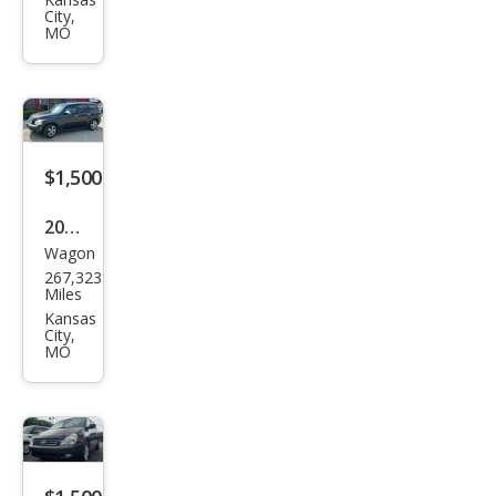
et
City,
Trav
MO
erse
LT
$1,500
2008
Wagon
Che
267,323
vrol
Miles
et
Kansas
City,
HHR
MO
LT