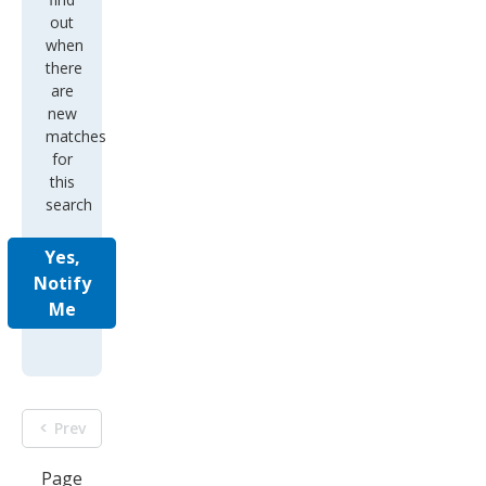
out
when
there
are
new
matches
for
this
search
Yes,
Notify
Me
Prev
Page