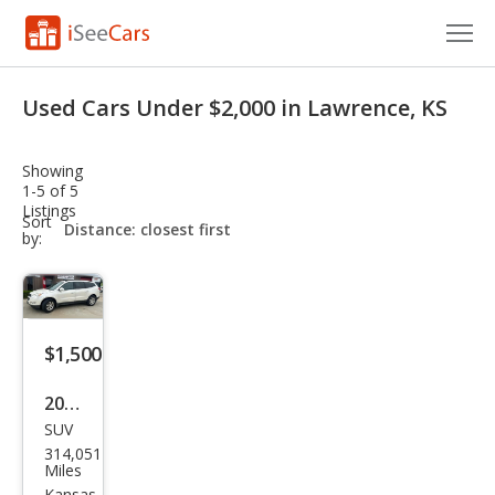
Cars for Sale
Used Cars Under $2,000 in Lawrence, KS
Research
Showing
VIN Check
1-5 of 5
Listings
sort-
Sort
Saved Cars
select-
by:
field
Saved Searches
Saved iVIN Reports
$1,500
Log In
2011
SUV
Che
Sign Up
314,051
vrol
Miles
Kansas