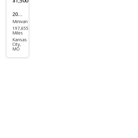
$1,500
2007
Minivan
Kia
197,655
Sed
Miles
ona
Kansas
City,
EX
MO