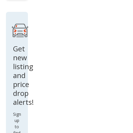
Mak
es
Get
new
listing
and
price
drop
alerts!
Sign
up
to
find