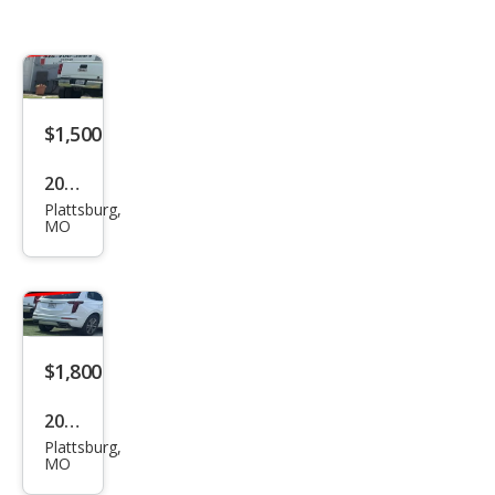
$1,500
2004
Plattsburg,
Oth
MO
er
Mak
es
$1,800
2005
Plattsburg,
Oth
MO
er