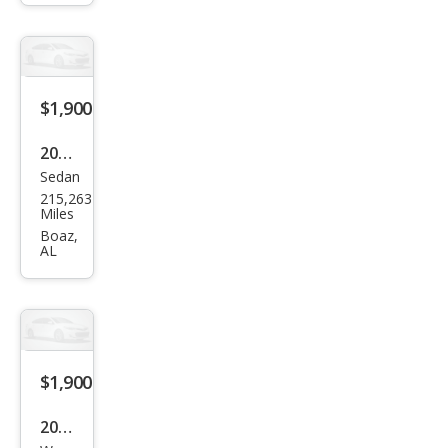
th
yes
$1,900
2015
Sedan
Ford
215,263
Fies
Miles
ta S
Boaz,
AL
$1,900
2012