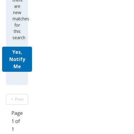
are
new
matches
for
this
search
Yes,
Notify
Me
Prev
Page
1 of
1