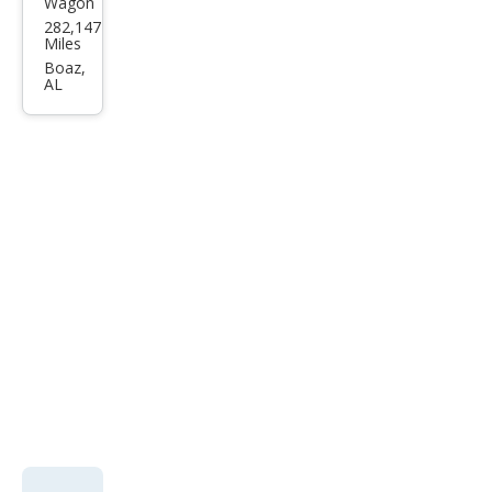
Wagon
Kia
282,147
Soul
Miles
Bas
Boaz,
AL
e