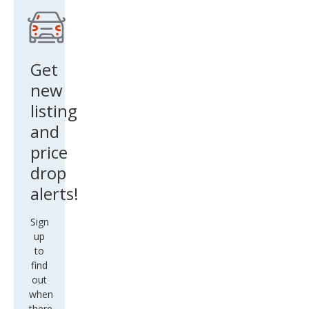
Get
new
listing
and
price
drop
alerts!
Sign
up
to
find
out
when
there