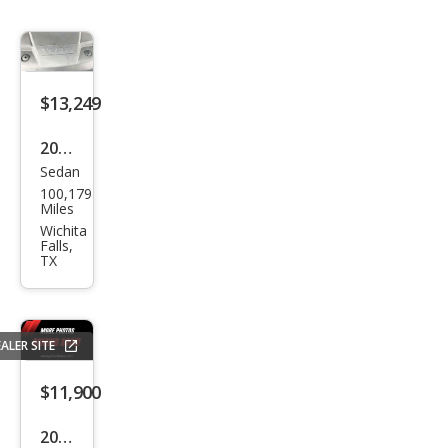
$13,249
2018
Sedan
Volv
100,179
o
Miles
S60
Wichita
Falls,
T5
TX
Dyn
amic
ALER SITE
$11,900
2017