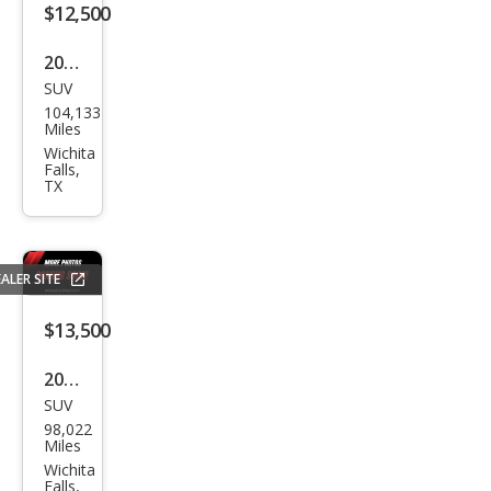
$12,500
2017
SUV
Hyu
104,133
ndai
Miles
Tuc
Wichita
Falls,
son
TX
Limi
ted
ALER SITE
$13,500
2015
SUV
Jeep
98,022
Gra
Miles
nd
Wichita
Falls,