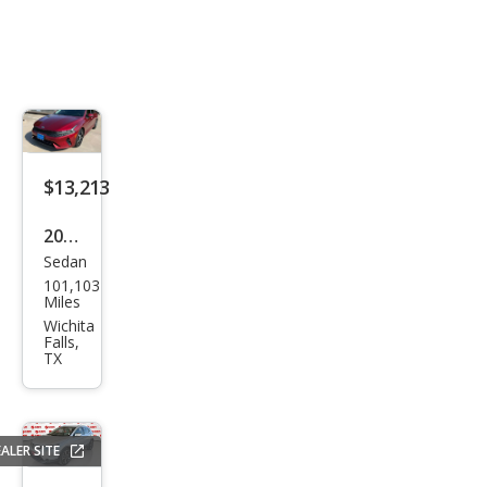
$13,213
2021
Sedan
Kia
101,103
K5
Miles
LXS
Wichita
Falls,
TX
ALER SITE