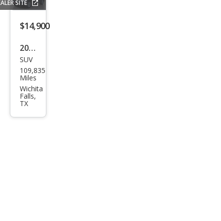
ALER SITE
$14,900
2016
SUV
Infin
109,835
iti
Miles
QX7
Wichita
Falls,
0
TX
Bas
e