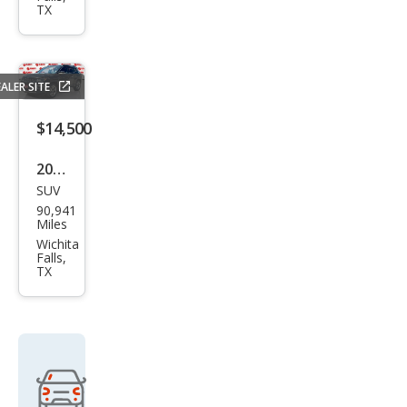
Che
TX
roke
e
Altit
ALER SITE
ude
$14,500
2018
SUV
Jeep
90,941
Com
Miles
pass
Wichita
Falls,
Limi
TX
ted