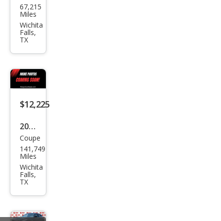
67,215
swa
Miles
gen
Wichita
Falls,
Jett
TX
a SE
$12,225
2020
Coupe
Ford
141,749
Mus
Miles
tan
Wichita
Falls,
g
TX
EcoB
oost