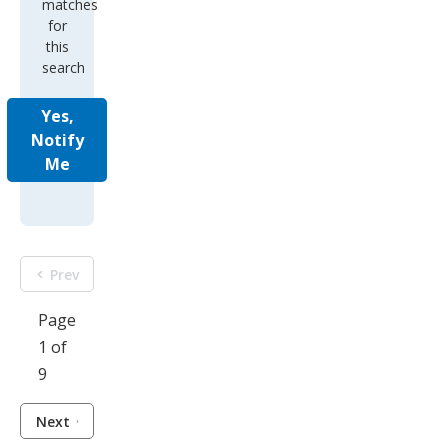
matches
for
this
search
Yes,
Notify
Me
Prev
Page
1 of
9
Next