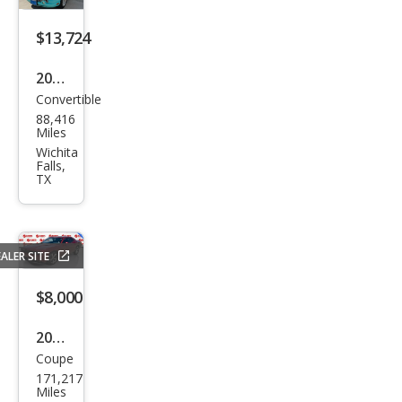
on
$13,724
2002
Convertible
Ford
88,416
Thu
Miles
nde
Wichita
Falls,
rbir
TX
d
Delu
xe
ALER SITE
$8,000
2014
Coupe
Dod
171,217
ge
Miles