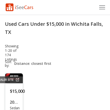
Cars for Sale
Used Cars Under $15,000 in Wichita Falls,
Research
TX
VIN Check
Showing
1-20 of
Saved Cars
174
Listings
sort-
Sort
Saved Searches
select-
by:
field
Saved iVIN Reports
ALER SITE
Log In
$15,000
Sign Up
2019
Sedan
Volk