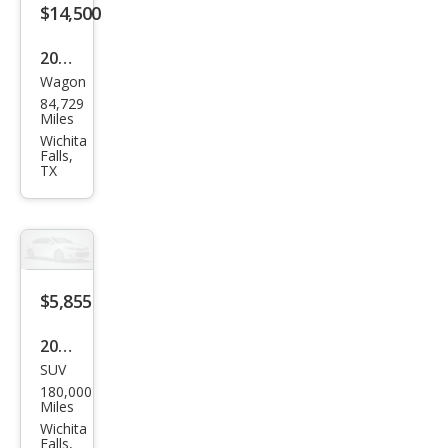
$14,500
2019
Wagon
Niss
84,729
an
Miles
Rog
Wichita
Falls,
ue
TX
Spor
t SL
$5,855
2017
SUV
GMC
180,000
Aca
Miles
dia
Wichita
Falls,