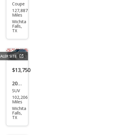
Coupe
Dod
127,887
ge
Miles
Chal
Wichita
Falls,
leng
TX
er
SXT
ALER SITE
$13,750
2021
SUV
Jeep
102,206
Com
Miles
pass
Wichita
Falls,
Lati
TX
tud
e