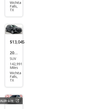
Chal
Wichita
Falls,
leng
TX
er
SXT
$13,045
2019
SUV
BM
142,991
W
Miles
X3
Wichita
Falls,
sDri
TX
ve3
0i
ALER SITE