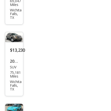
69,047
swa
Miles
gen
Wichita
Falls,
Pass
TX
at
2.0T
SE
$13,230
2015
SUV
Cadi
75,181
llac
Miles
SRX
Wichita
Falls,
Lux
TX
ury
Coll
ecti