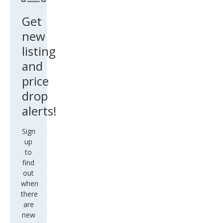
Get
new
listing
and
price
drop
alerts!
Sign
up
to
find
out
when
there
are
new