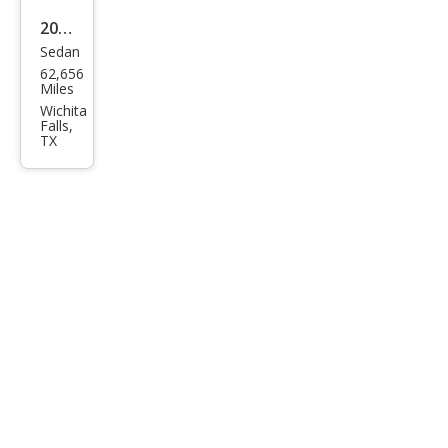
2019
Sedan
Ford
62,656
Fies
Miles
ta
Wichita
Falls,
SE
TX