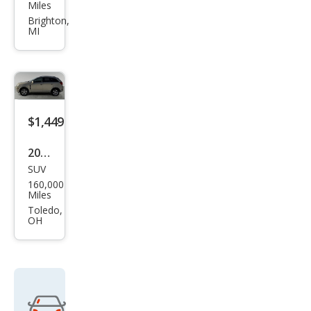
ota
Miles
Mat
Brighton,
MI
rix
XR
$1,449
2009
SUV
Satu
160,000
rn
Miles
VUE
Toledo,
OH
XR