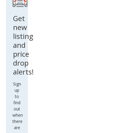
Get
new
listing
and
price
drop
alerts!
Sign
up
to
find
out
when
there
are