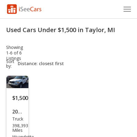
Cars for Sale
Used Cars Under $1,500 in Taylor, MI
Research
Showing
VIN Check
1-6 of 6
Listings
sort-
Sort
Saved Cars
select-
by:
field
Saved Searches
Saved iVIN Reports
$1,500
Log In
2003
Truck
Ford
Sign Up
398,393
F-
Miles
Wyandotte,