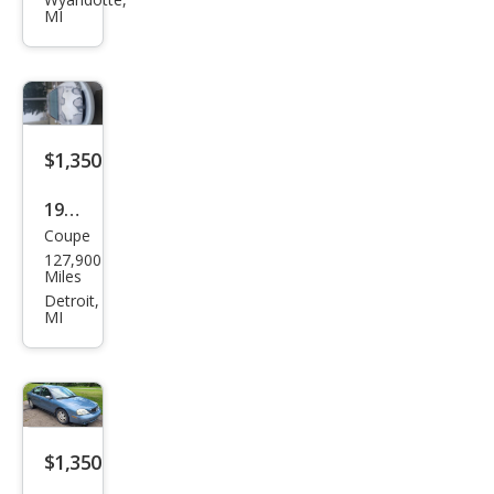
150
MI
King
Ran
ch
$1,350
1998
Coupe
Buic
127,900
k
Miles
Rivi
Detroit,
MI
era
Sup
erch
arge
d
$1,350