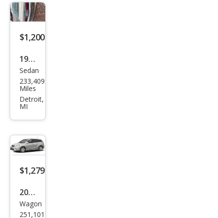
$1,200
1999
Sedan
Mer
233,409
cury
Miles
Gra
Detroit,
MI
nd
Mar
quis
LS
$1,279
2006
Wagon
Toy
251,101