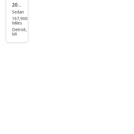
2005
Sedan
Mer
167,900
cury
Miles
Sabl
Detroit,
MI
e GS