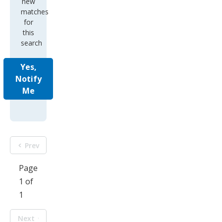
new
matches
for
this
search
Yes,
Notify
Me
Prev
Page
1 of
1
Next