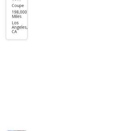
Coupe
Ford
198,000
Mus
Miles
tan
Los
Angeles,
g
CA
Bas
e