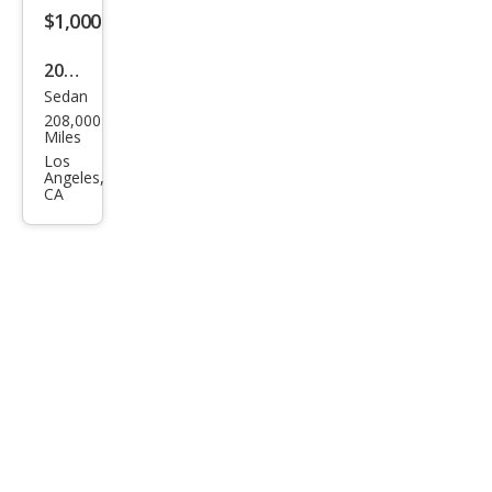
$1,000
2002
Sedan
Mer
208,000
ced
Miles
es-
Los
Angeles,
Ben
CA
z C-
Clas
s C
240