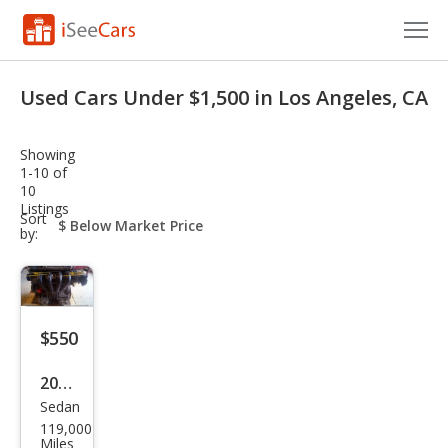
Cars for Sale
Used Cars Under $1,500 in Los Angeles, CA
Research
Showing
VIN Check
1-10 of
10
Listings
Saved Cars
sort-
Sort
select-
by:
field
Saved Searches
Saved iVIN Reports
$550
Log In
2018
Sign Up
Sedan
Ford
119,000
Fusi
Miles