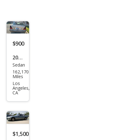
$900
2000
Sedan
Mer
162,170
ced
Miles
es-
Los
Angeles,
Ben
CA
z C-
Clas
s C
230
$1,500