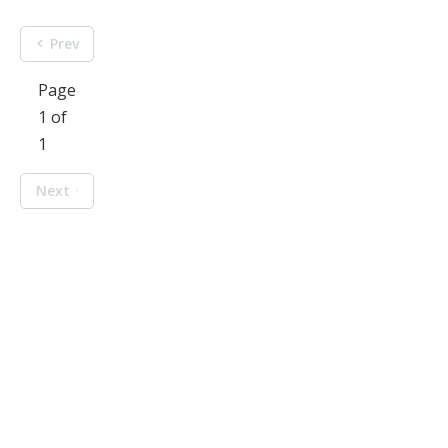
Prev
Page
1 of
1
Next