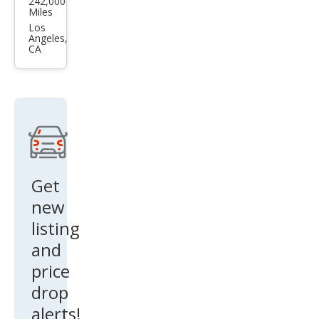
242,000
ge
Miles
Mag
Los
Angeles,
num
CA
RT
Get
new
listing
and
price
drop
alerts!