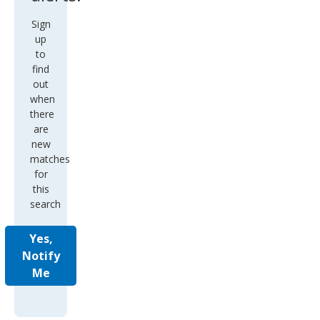
Sign
up
to
find
out
when
there
are
new
matches
for
this
search
Yes,
Notify
Me