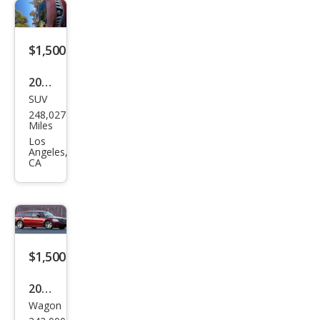
$1,500
2010
SUV
Niss
248,027
an
Miles
Mur
Los
Angeles,
ano
CA
LE
$1,500
2005
Wagon
Dod