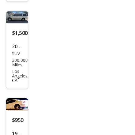
z
CLK-
Clas
s
$1,500
CLK
430
2005
SUV
Infin
300,000
iti
Miles
QX5
Los
Angeles,
6
CA
Bas
e
$950
1998