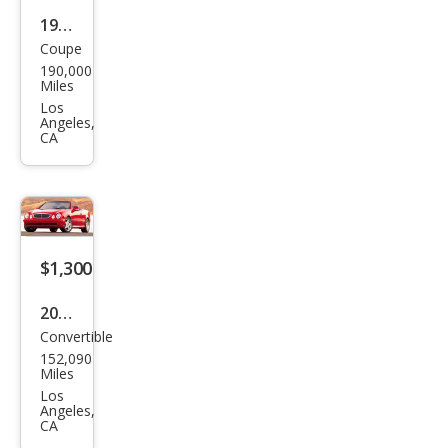
1994
Coupe
Lex
190,000
us
Miles
SC
Los
Angeles,
300
CA
Bas
e
$1,300
2003
Convertible
Mer
152,090
ced
Miles
es-
Los
Angeles,
Ben
CA