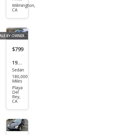
on
Wilmington,
CA
SE
ALE BY OWNER
$799
1987
Sedan
Cadi
180,000
llac
Miles
Bro
Playa
Del
ugh
Rey,
CA
am
Bas
e