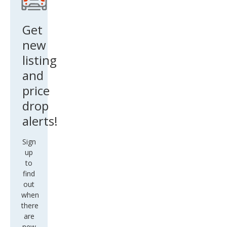
Get
new
listing
and
price
drop
alerts!
Sign
up
to
find
out
when
there
are
new