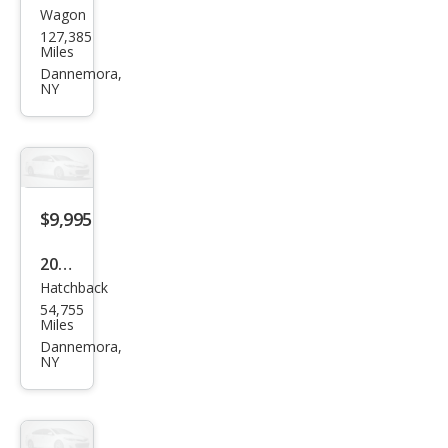
Wagon
Sub
127,385
aru
Miles
Fore
Dannemora,
NY
ster
2.5X
$9,995
2017
Hatchback
Ford
54,755
Focu
Miles
s SE
Dannemora,
NY