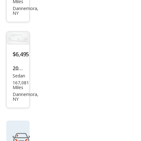
Miles
Cab
Rog
Dannemora,
4WD
NY
ue
Sele
ct S
$6,495
2013
Sedan
Ford
167,081
Focu
Miles
s SE
Dannemora,
NY