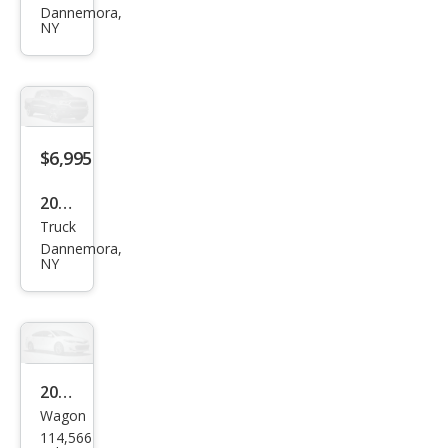
Dannemora,
sler
NY
200
Limi
ted
$6,995
2006
Truck
GMC
Dannemora,
Can
NY
yon
Wor
k
Truc
2015
k
Wagon
Niss
Ext.
114,566
an