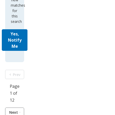
matches
for
this
search
Yes,
Notify
Me
Prev
Page
1 of
12
Next