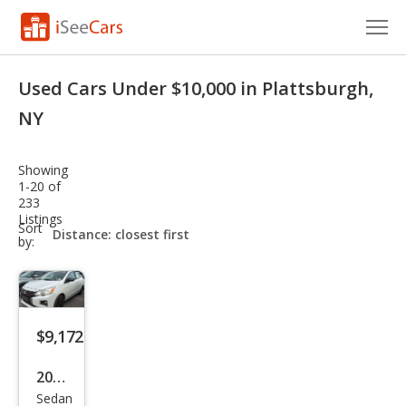
Cars for Sale
Used Cars Under $10,000 in Plattsburgh,
Research
NY
VIN Check
Showing
1-20 of
Saved Cars
233
Listings
sort-
Sort
Saved Searches
select-
by:
field
Saved iVIN Reports
Log In
$9,172
Sign Up
2022
Sedan
Mits