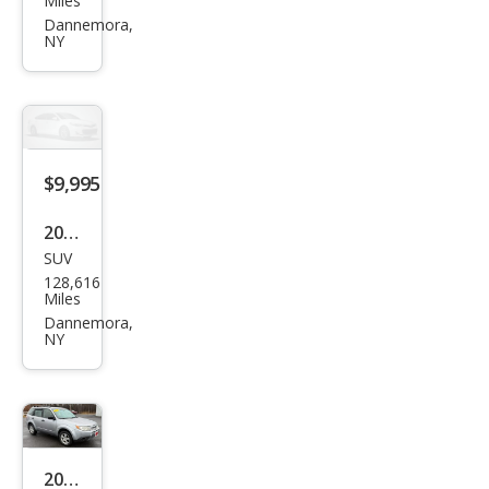
Miles
XV
Dannemora,
NY
Cros
stre
k
2.0i
Pre
$9,995
miu
2015
m
SUV
Jeep
128,616
Com
Miles
pass
Dannemora,
NY
Lati
tud
e
2012