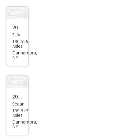
2017
SUV
Ford
130,556
Esca
Miles
pe
Dannemora,
NY
SE
2019
Sedan
Sub
159,347
aru
Miles
Impr
Dannemora,
NY
eza