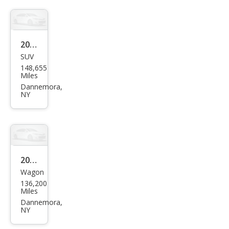
2011
SUV
Dod
148,655
ge
Miles
Nitr
Dannemora,
NY
o
Hea
t
2013
Wagon
Niss
136,200
an
Miles
Rog
Dannemora,
NY
ue S