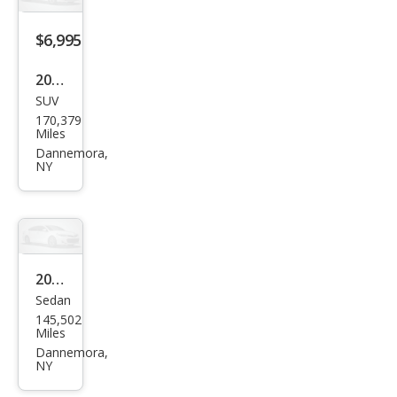
$6,995
2008
SUV
Ford
170,379
Edg
Miles
e
Dannemora,
NY
Limi
ted
2006
Sedan
Sub
145,502
aru
Miles
Leg
Dannemora,
NY
acy