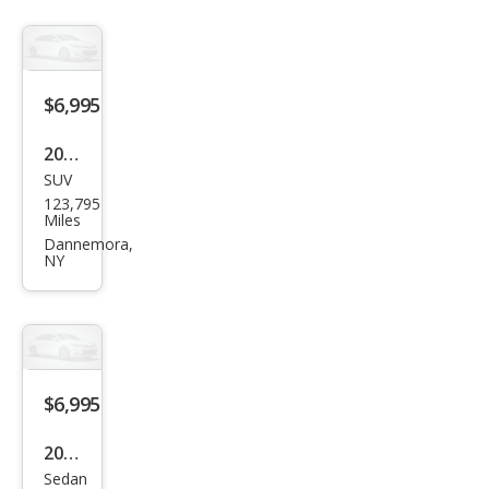
2.5i
Limi
ted
$6,995
2011
SUV
Jeep
123,795
Com
Miles
pass
Dannemora,
NY
Spor
t
$6,995
2012
Sedan
Chry