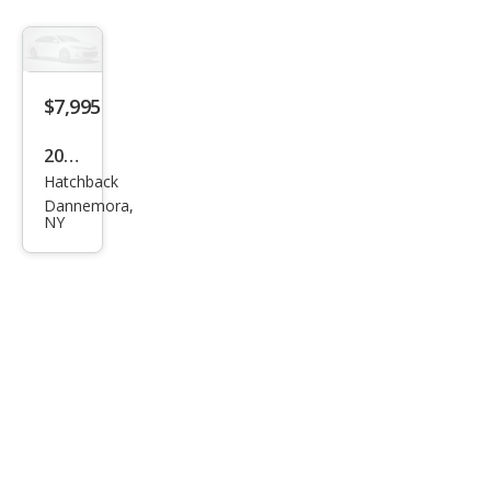
2.0i
$7,995
2013
Hatchback
Niss
Dannemora,
an
NY
LEAF
S