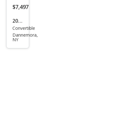
$7,497
2002
Convertible
Ford
Dannemora,
Mus
NY
tan
g
Delu
xe