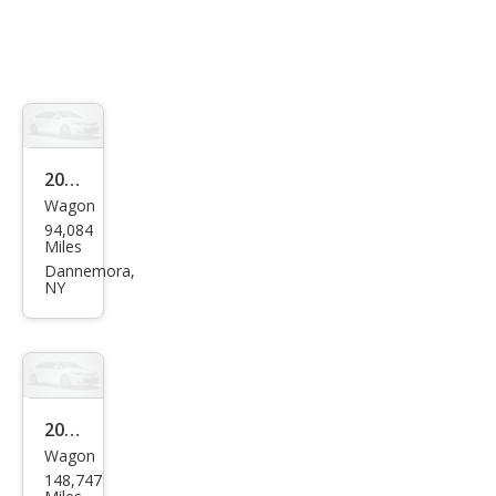
2014
Wagon
MINI
94,084
Cou
Miles
ntry
Dannemora,
NY
man
Coo
per
S
ALL4
2013
Wagon
Sub
148,747
aru