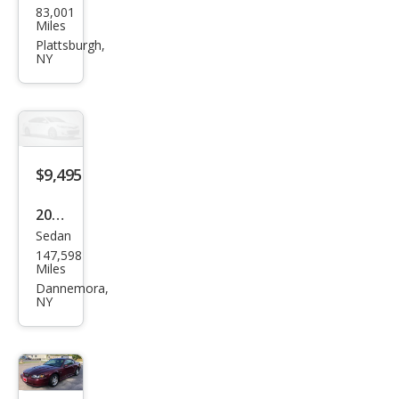
83,001
ubis
Miles
hi
Plattsburgh,
NY
Mira
ge
G4
Blac
k
$9,495
Editi
2011
on
Sedan
Toy
147,598
ota
Miles
Cor
Dannemora,
NY
olla
LE