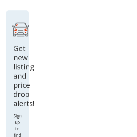
SE
Get
new
listing
and
price
drop
alerts!
Sign
up
to
find