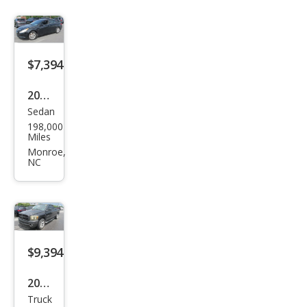
$7,394
2012
Sedan
Hyu
198,000
ndai
Miles
Son
Monroe,
NC
ata
GLS
$9,394
2007
Truck
Dod