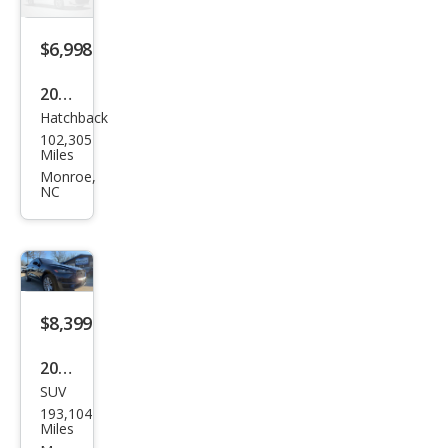
$6,998
2014
Hatchback
Fiat
102,305
500L
Miles
Lou
Monroe,
NC
nge
$8,399
2017
SUV
Jagu
193,104
ar F-
Miles