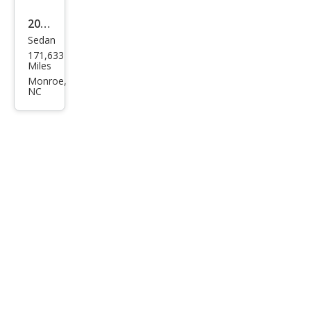
2013
Sedan
Hyu
171,633
ndai
Miles
Elan
Monroe,
NC
tra
GLS