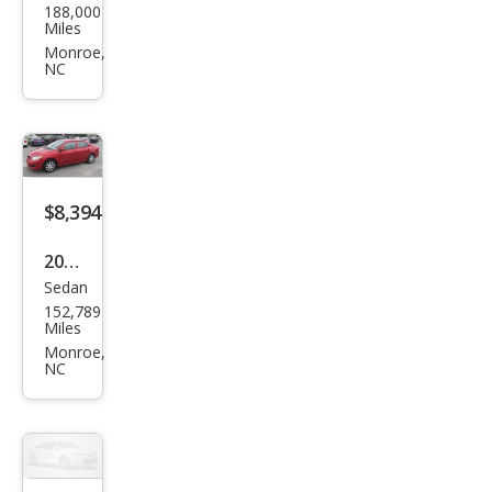
188,000
ge
Miles
Ram
Monroe,
NC
1500
SLT
$8,394
2010
Sedan
Toy
152,789
ota
Miles
Cor
Monroe,
NC
olla
LE