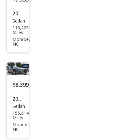
2002
Sedan
Hon
113,205
da
Miles
Civic
Monroe,
NC
LX
$8,399
2018
Sedan
Hyu
155,614
ndai
Miles
Son
Monroe,
NC
ata