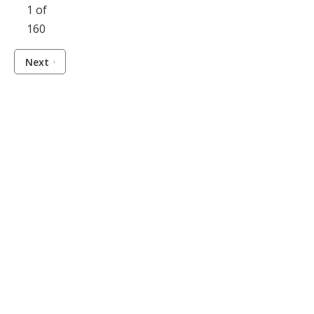
1 of
160
Next