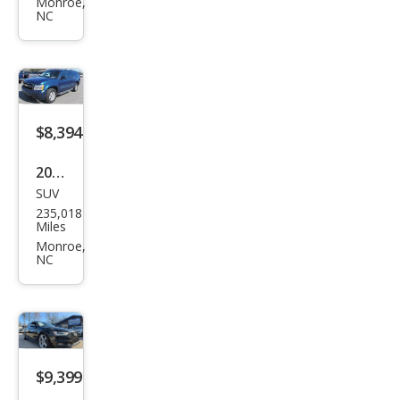
PAC
Monroe,
NC
E
35t
Pres
tige
$8,394
2007
SUV
Che
235,018
vrol
Miles
et
Monroe,
NC
Sub
urba
n
Shie
ld
$9,399
1500