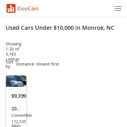
Cars for Sale
Used Cars Under $10,000 in Monroe, NC
Research
Showing
VIN Check
1-20 of
3,183
Listings
Saved Cars
sort-
Sort
select-
by:
field
Saved Searches
Saved iVIN Reports
$9,399
Log In
2005
Sign Up
Convertible
Pors
172,535
che
Miles