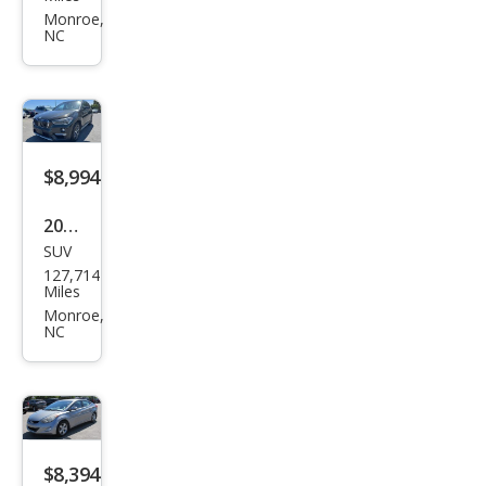
Box
Monroe,
NC
ster
Bas
e
$8,994
2017
SUV
BM
127,714
W
Miles
X1
Monroe,
NC
xDri
ve2
8i
$8,394