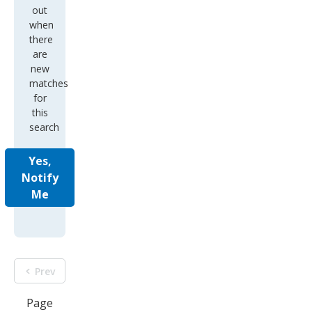
out
when
there
are
new
matches
for
this
search
Yes,
Notify
Me
Prev
Page