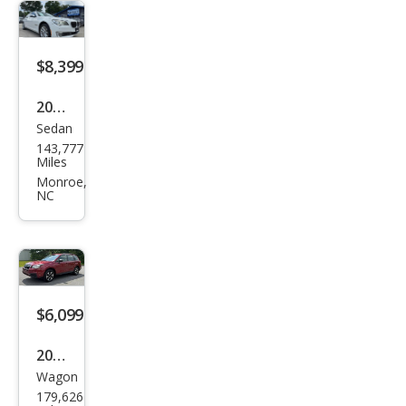
$8,399
2013
Sedan
BM
143,777
W 7
Miles
Seri
Monroe,
NC
es
740L
i
xDri
ve
$6,099
2018
Wagon
Sub
179,626
aru