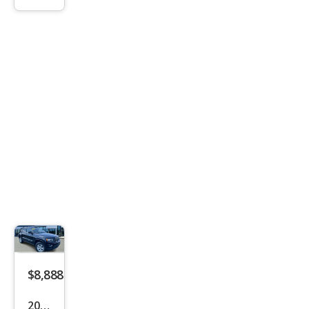
son
GLS
$8,888
2016