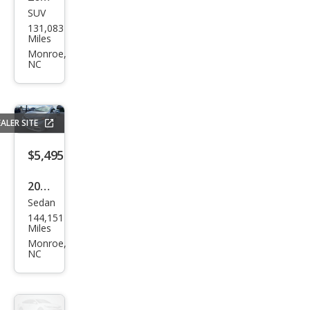
SUV
Jeep
131,083
Gra
Miles
nd
Monroe,
NC
Che
roke
e
ALER SITE
Lare
do
$5,495
2012
Sedan
Hon
144,151
da
Miles
Civic
Monroe,
NC
EX