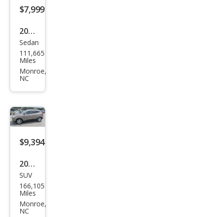
$7,999
2012
Sedan
Mer
111,665
ced
Miles
es-
Monroe,
NC
Ben
z E-
Clas
s E
350
$9,394
Spor
2013
t
SUV
Hyu
4MA
166,105
ndai
Miles
TIC
Tuc
Monroe,
NC