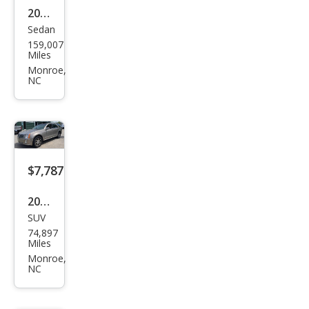
2013
LT
Sedan
Audi
RWD
159,007
S4
Miles
3.0T
Monroe,
NC
qua
ttro
Pres
tige
$7,787
2004
SUV
Cadi
74,897
llac
Miles
SRX
Monroe,
NC
Bas
e