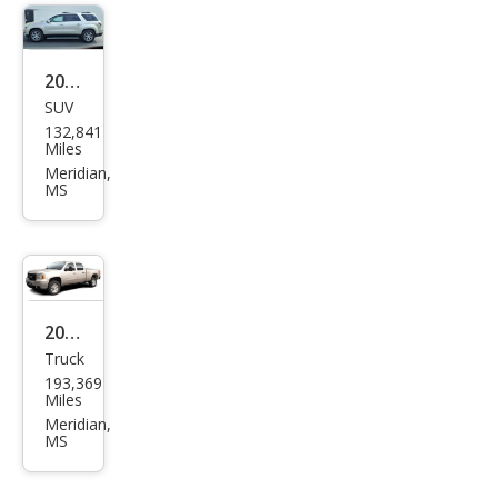
2014
SUV
GMC
132,841
Aca
Miles
dia
Meridian,
MS
SLT-
1
2009
Truck
GMC
193,369
Sier
Miles
ra
Meridian,
MS
1500
SLE