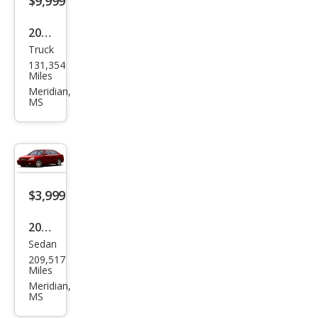
$9,999
2010
Truck
Niss
131,354
an
Miles
Tita
Meridian,
MS
n
$3,999
2008
Sedan
Kia
209,517
Opti
Miles
ma
Meridian,
MS