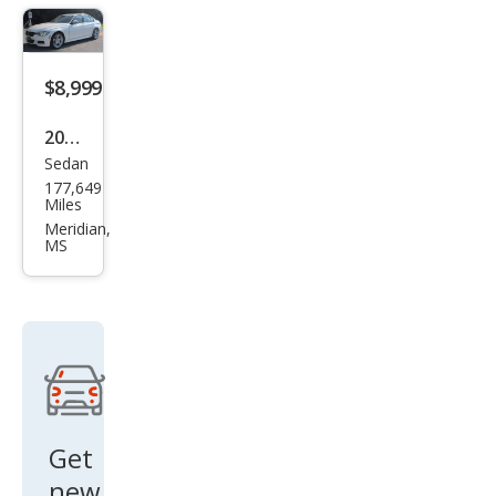
$8,999
2014
Sedan
BM
177,649
W 3
Miles
Seri
Meridian,
MS
es
335i
xDri
ve
Get
new