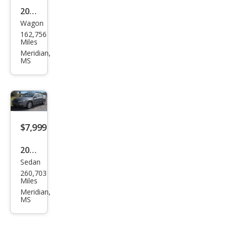
2012
Wagon
Kia
162,756
Soul
Miles
Meridian,
MS
$7,999
2012
Sedan
Chry
260,703
sler
Miles
200
Meridian,
MS
Tou
ring