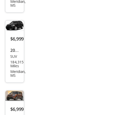
es-
Meridian,
MS
Ben
z
CLA-
Clas
s
$6,999
CLA
2016
250
SUV
BM
184,315
W
Miles
X5
Meridian,
MS
sDri
ve3
5i
$6,999