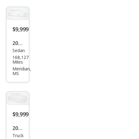
$9,999
2012
Sedan
Che
168,127
vrol
Miles
et
Meridian,
MS
Cruz
e
ECO
$9,999
2003
Truck
Che