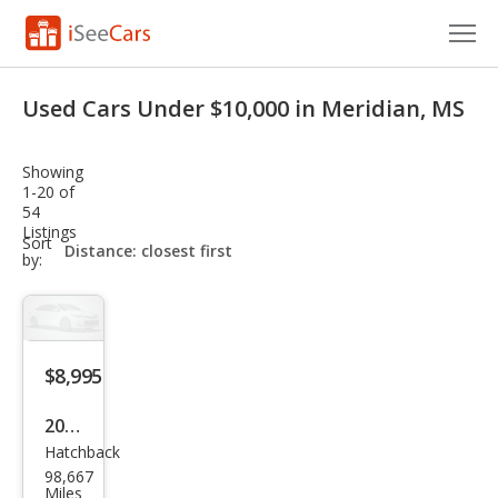
Cars for Sale
Used Cars Under $10,000 in Meridian, MS
Research
Showing
VIN Check
1-20 of
54
Listings
Saved Cars
sort-
Sort
select-
by:
field
Saved Searches
Saved iVIN Reports
$8,995
Log In
2014
Sign Up
Hatchback
Che
98,667
vrol
Miles