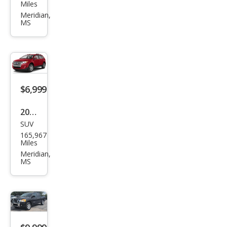
ndai
Miles
Azer
Meridian,
MS
a
Limi
ted
$6,999
2013
SUV
Ford
165,967
Edg
Miles
e
Meridian,
MS
Limi
ted