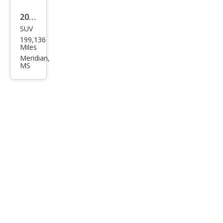
2006
SUV
Ford
199,136
Exp
Miles
editi
Meridian,
MS
on