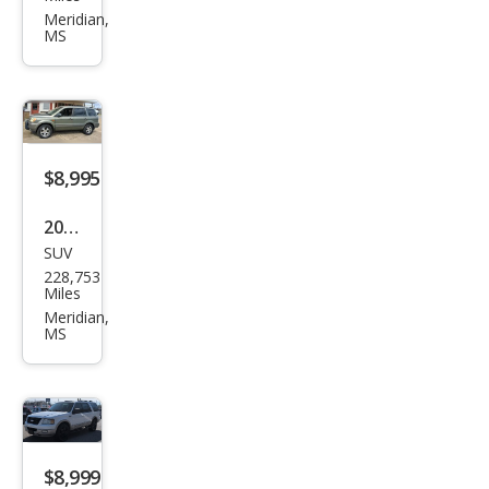
et
Meridian,
MS
Soni
c LT
Aut
o
$8,995
2007
SUV
Hon
228,753
da
Miles
Pilot
Meridian,
MS
EX-L
w/N
avi
$8,999