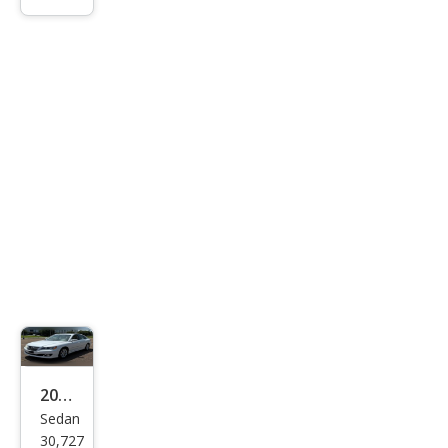
ing
Limi
ted
2011
Sedan
Hyu
30,727