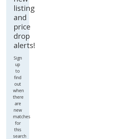
listing
and
price
drop
alerts!
Sign
up
to
find
out
when
there
are
new
matches
for
this
search