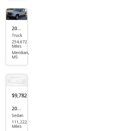
2006
Truck
Che
254,672
vrol
Miles
et
Meridian,
MS
Silve
rado
1500
LS
$9,782
2014
Sedan
Mer
111,222
ced
Miles