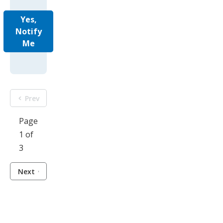
Yes,
Notify
Me
Prev
Page
1 of
3
Next