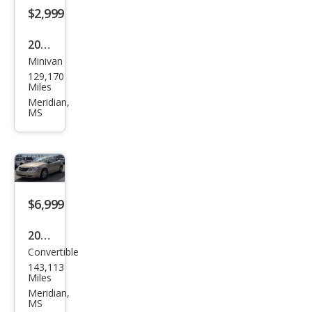
$2,999
2006
Minivan
Dod
129,170
ge
Miles
Gra
Meridian,
MS
nd
Cara
van
SE
$6,999
2010
Convertible
Chry
143,113
sler
Miles
Sebr
Meridian,
MS