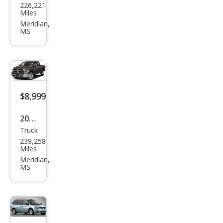
226,221
vrol
Miles
et
Meridian,
MS
Aval
anc
he
1500
$8,999
2014
Truck
Ram
239,258
Ram
Miles
Pick
Meridian,
MS
up
1500