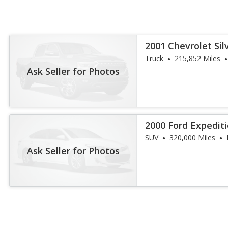
2001 Chevrolet Sil
Truck
215,852 Miles
Ask Seller for Photos
2000 Ford Expedit
SUV
320,000 Miles
Ask Seller for Photos