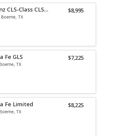
nz CLS-Class CLS
$8,995
Boerne, TX
a Fe GLS
$7,225
Boerne, TX
a Fe Limited
$8,225
Boerne, TX