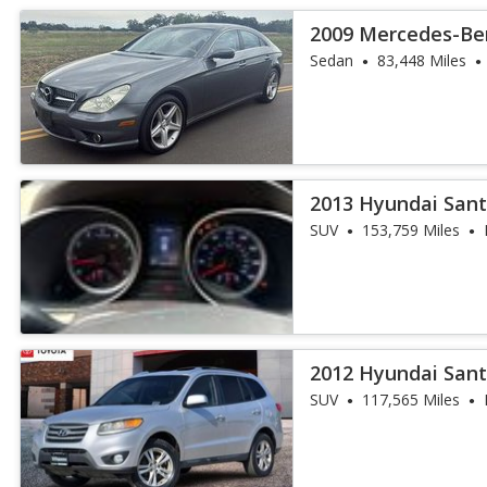
2009 Mercedes-Be
550
Sedan
83,448 Miles
2013 Hyundai Sant
SUV
153,759 Miles
2012 Hyundai Sant
SUV
117,565 Miles