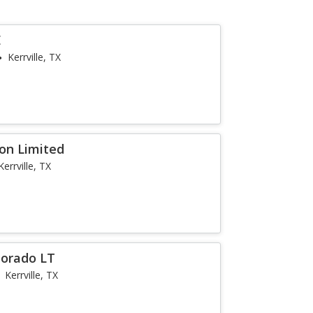
E
Kerrville, TX
ion Limited
Kerrville, TX
lorado LT
Kerrville, TX