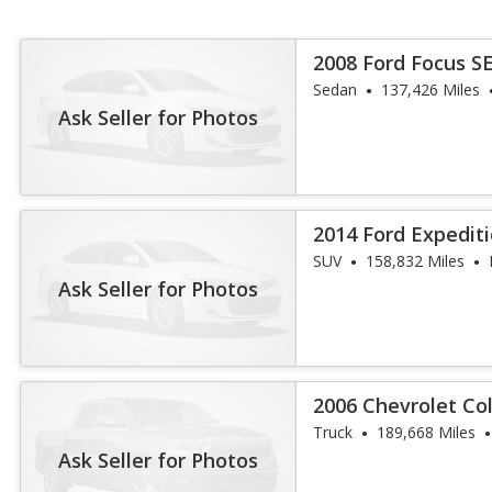
2008 Ford Focus S
Sedan
137,426 Miles
Ask Seller for Photos
2014 Ford Expedit
SUV
158,832 Miles
Ask Seller for Photos
2006 Chevrolet Co
Truck
189,668 Miles
Ask Seller for Photos