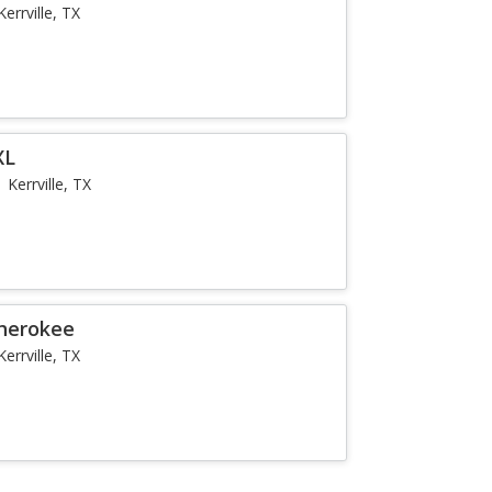
Kerrville, TX
XL
Kerrville, TX
Cherokee
Kerrville, TX