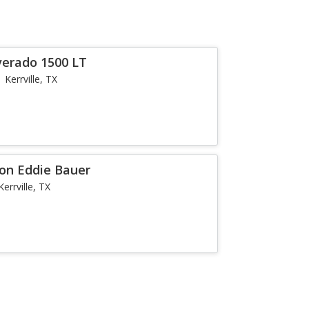
verado 1500 LT
Kerrville, TX
ion Eddie Bauer
Kerrville, TX