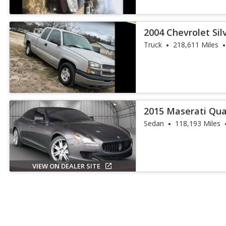
2004 Chevrolet Si
Truck
Truck
218,611 Miles
2015 Maserati Qua
Sedan
118,193 Miles
VIEW ON DEALER SITE