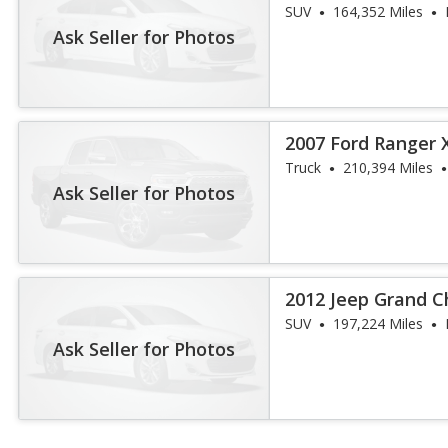
SUV
164,352 Miles
Ask Seller for Photos
2007 Ford Ranger 
Truck
210,394 Miles
Ask Seller for Photos
2012 Jeep Grand 
SUV
197,224 Miles
Ask Seller for Photos