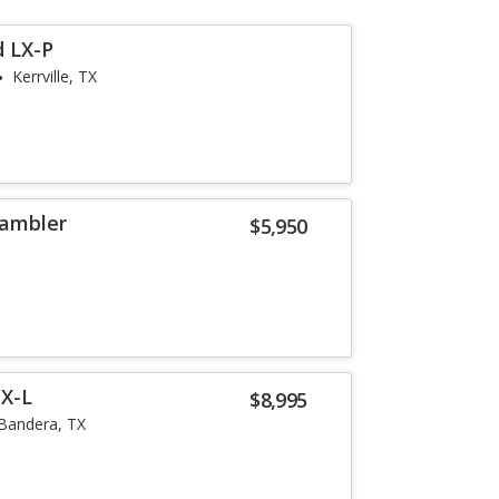
d LX-P
Kerrville, TX
rambler
$5,950
EX-L
$8,995
Bandera, TX