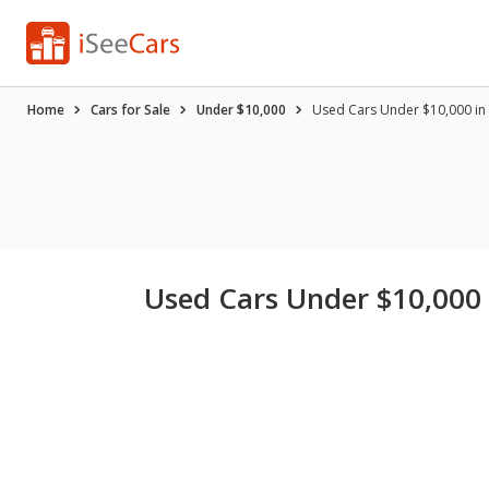
Home
Cars for Sale
Under $10,000
Used Cars Under $10,000 in K
Used Cars Under $10,000 i