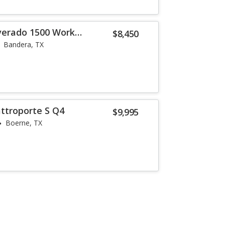
lverado 1500 Work
$8,450
Bandera, TX
ttroporte S Q4
$9,995
Boerne, TX