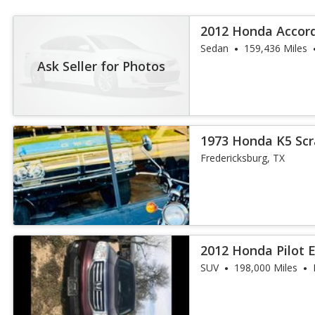
2012 Honda Accor
Sedan
159,436 Miles
Ask Seller for Photos
1973 Honda K5 Sc
Fredericksburg, TX
2012 Honda Pilot 
SUV
198,000 Miles