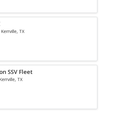
E
Kerrville, TX
on SSV Fleet
Kerrville, TX