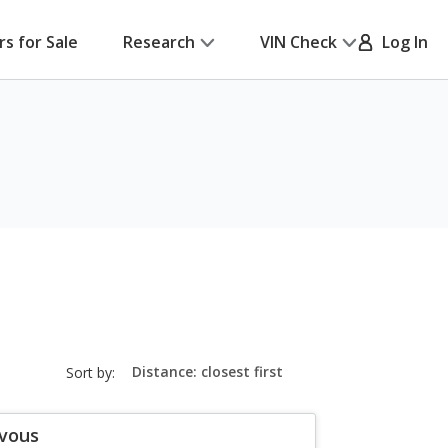
rs for Sale
Research
VIN Check
Log In
sort-
Sort by:
select-
field
zvous