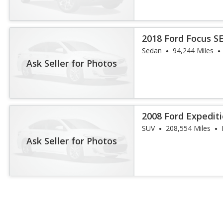
2018 Ford Focus S
Sedan
94,244 Miles
Ask Seller for Photos
2008 Ford Expediti
SUV
208,554 Miles
Ask Seller for Photos