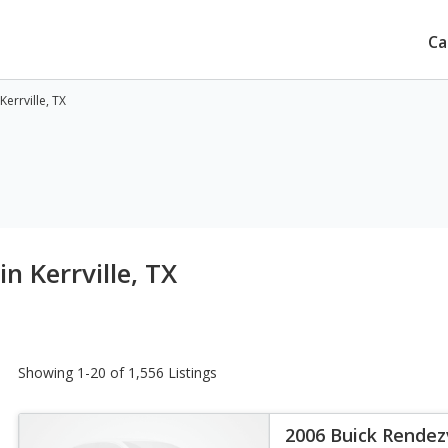
Ca
errville, TX
n Kerrville, TX
Showing 1-20 of 1,556 Listings
2006 Buick Rende