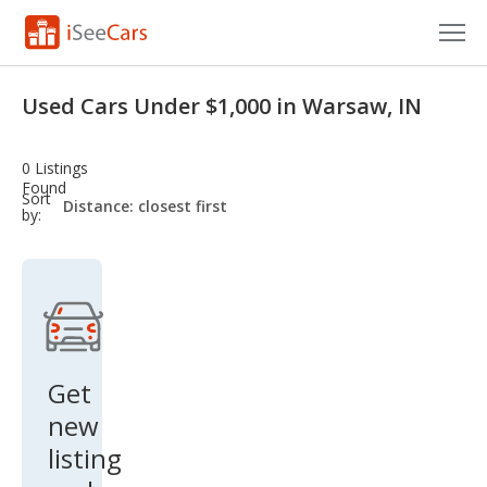
Cars for Sale
Used Cars Under $1,000 in Warsaw, IN
Research
0 Listings
VIN Check
Found
sort-
Sort
select-
by:
field
Saved Cars
Saved Searches
Saved iVIN Reports
Log In
Get
new
Sign Up
listing