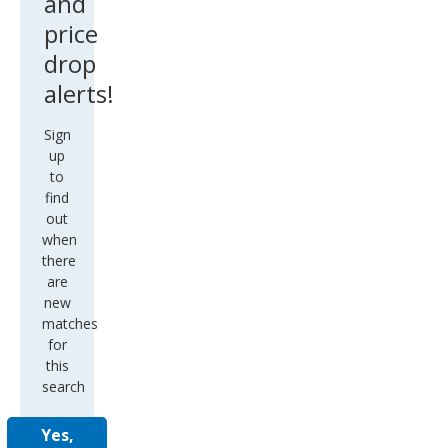
and
price
drop
alerts!
Sign
up
to
find
out
when
there
are
new
matches
for
this
search
Yes,