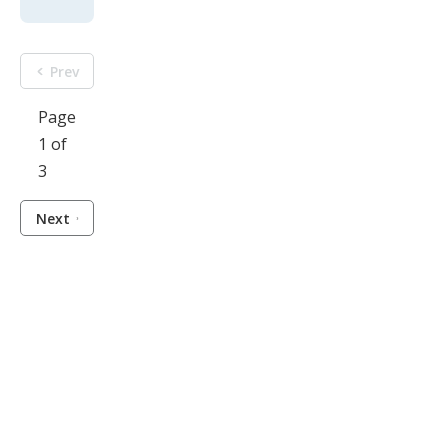
Prev
Page
1 of
3
Next