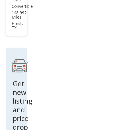
Convertible
Mer
148,992
ced
Miles
es-
Hurst,
TX
Ben
z
560-
Clas
s
560
SL
Get
new
listing
and
price
drop