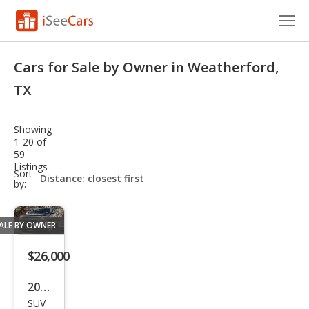
Cars for Sale
Cars for Sale by Owner in Weatherford,
Research
TX
VIN Check
Showing
1-20 of
Saved Cars
59
Listings
sort-
Sort
Saved Searches
select-
by:
field
Saved iVIN Reports
ALE BY OWNER
Log In
$26,000
Sign Up
2020
SUV
Che