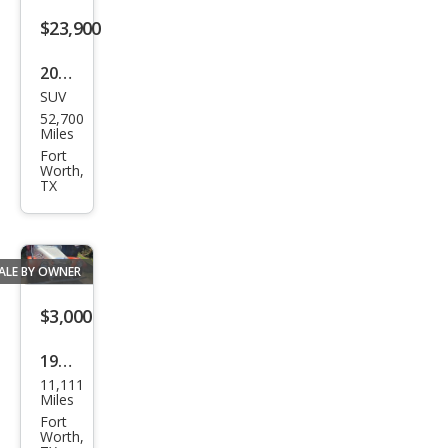
for
$23,900
man
ce
2022
SUV
Jeep
52,700
Gra
Miles
nd
Fort
Worth,
Che
TX
roke
e
4xe
ALE BY OWNER
$3,000
1969
11,111
Volk
Miles
swa
Fort
Worth,
gen