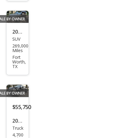
erse
Pre
mier
ALE BY OWNER
2000
SUV
Che
269,000
vrol
Miles
et
Fort
Worth,
Tah
TX
oe
C15
00
ALE BY OWNER
$55,750
2025
Truck
Ford
4,700
Sup