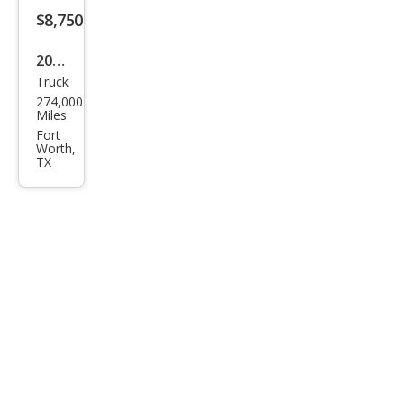
$8,750
2005
Truck
Dod
274,000
ge
Miles
Ram
Fort
Worth,
2500
TX
SLT