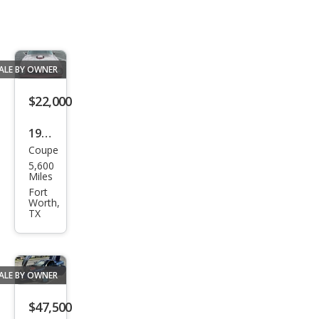
ALE BY OWNER
$22,000
1976
Coupe
Pon
5,600
tiac
Miles
Fort
Worth,
TX
ALE BY OWNER
$47,500