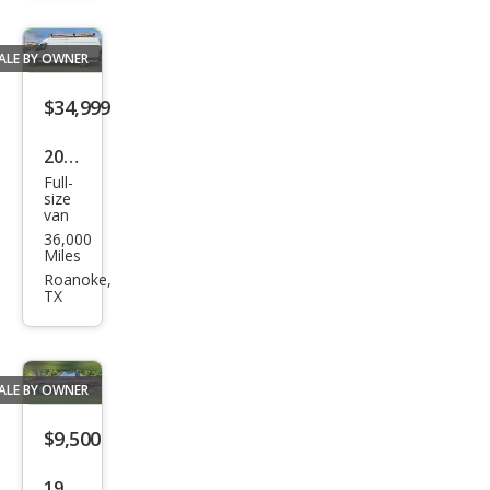
REW
ALE BY OWNER
$34,999
2021
Full-
Mer
size
van
ced
36,000
es-
Miles
Ben
Roanoke,
TX
z
Spri
nter
ALE BY OWNER
2500
$9,500
1988