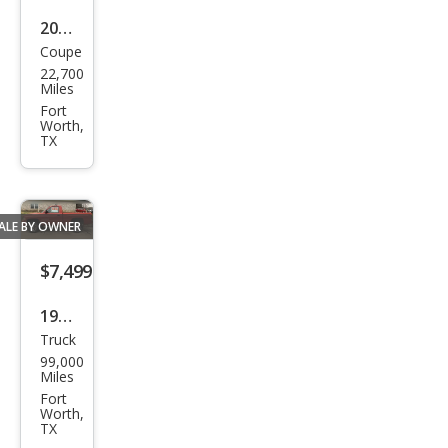
2004
Coupe
Che
22,700
vrol
Miles
et
Fort
Worth,
Corv
TX
ette
Z06
ALE BY OWNER
$7,499
1999
Truck
Dod
99,000
ge
Miles
Ram
Fort
Worth,
1500
TX