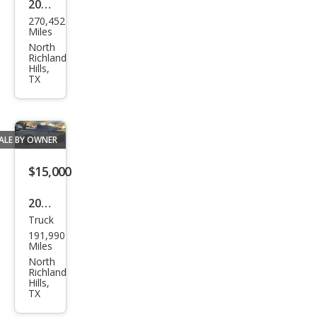
2006
270,452
Dod
Miles
ge
North
Richland
Spri
Hills,
TX
nter
ALE BY OWNER
$15,000
2004
Truck
Ford
191,990
F-
Miles
150
North
Richland
SUP
Hills,
TX
ERC