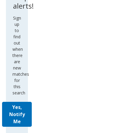
alerts!
Sign
up
to
find
out
when
there
are
new
matches
for
this
search
Yes,
Notify
Me