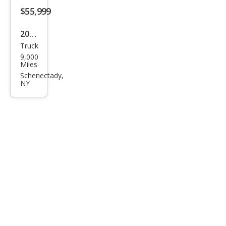
$55,999
2024
Truck
Ford
9,000
F-
Miles
150
Schenectady,
NY
XL