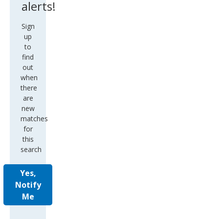
alerts!
Sign
up
to
find
out
when
there
are
new
matches
for
this
search
Yes,
Notify
Me