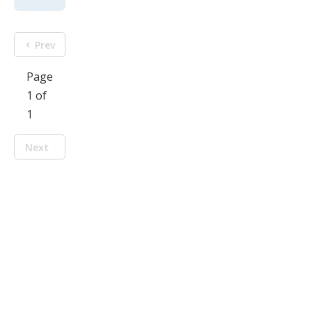
Prev
Page
1 of
1
Next