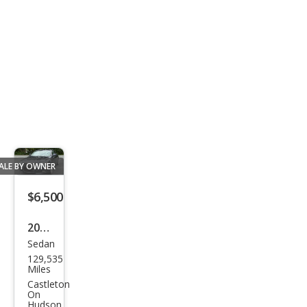
320
ALE BY OWNER
$6,500
2010
Sedan
Audi
129,535
A6
Miles
3.0T
Castleton
On
qua
Hudson,