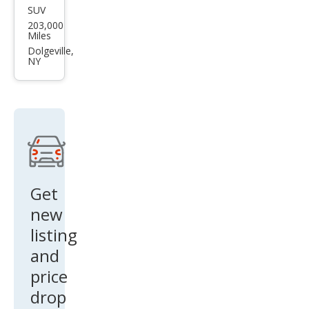
SUV
Toy
203,000
ota
Miles
FJ
Dolgeville,
NY
Crui
ser
Bas
e
Get
new
listing
and
price
drop