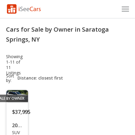
Cars for Sale
Cars for Sale by Owner in Saratoga
Research
Springs, NY
VIN Check
Showing
1-11 of
Saved Cars
11
Listings
sort-
Sort
Saved Searches
select-
by:
field
Saved iVIN Reports
ALE BY OWNER
Log In
$37,995
Sign Up
2018
SUV
BM