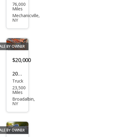
76,000
W
Miles
X5
Mechanicville,
NY
M
Bas
e
ALE BY OWNER
$20,000
2005
Truck
Dod
23,500
ge
Miles
Ram
Broadalbin,
NY
1500
ST
ALE BY OWNER