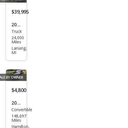
line
Pres
$39,995
tige
2023
Truck
Ford
24,000
F-
Miles
150
Lansing,
MI
XLT
ALE BY OWNER
$4,800
2008
Convertible
Audi
148,697
TT
Miles
3.2
Hamilton,