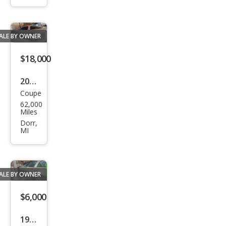
ted
ALE BY OWNER
$18,000
2004
Coupe
Che
62,000
vrol
Miles
et
Dorr,
MI
Corv
ette
Bas
ALE BY OWNER
e
$6,000
1985