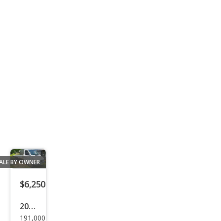
K15
00
ALE BY OWNER
$6,250
2005
191,000
Mer