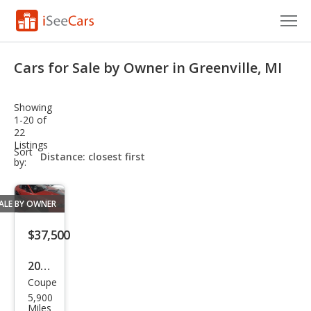
Cars for Sale
Cars for Sale by Owner in Greenville, MI
Research
Showing
VIN Check
1-20 of
22
Listings
Saved Cars
sort-
Sort
select-
by:
field
Saved Searches
ALE BY OWNER
Saved iVIN Reports
$37,500
Log In
2004
Sign Up
Coupe
Ford
5,900
Mus
Miles