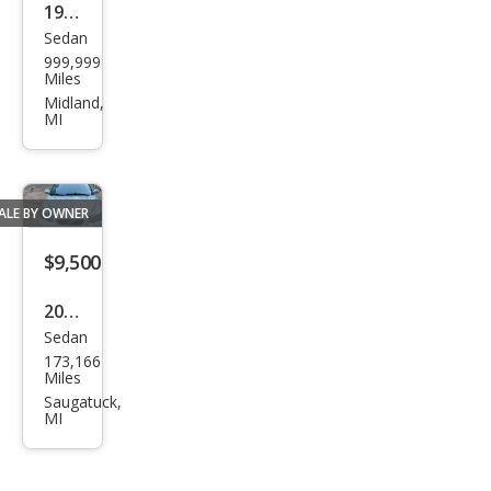
1967
Sedan
Ben
999,999
tley
Miles
T1
Midland,
MI
ALE BY OWNER
$9,500
2001
Sedan
Volv
173,166
o
Miles
S60
Saugatuck,
MI
2.4T