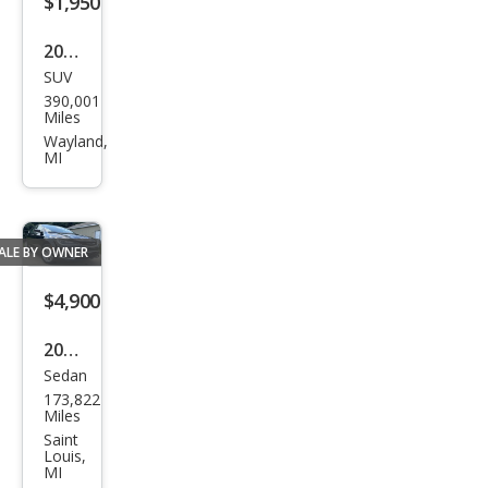
$1,950
2003
SUV
Hon
390,001
da
Miles
CR-V
Wayland,
MI
LX
ALE BY OWNER
$4,900
2016
Sedan
Chry
173,822
sler
Miles
200
Saint
Louis,
Limi
MI