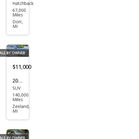
Hatchback
Che
67,000
vrol
Miles
et
Dorr,
MI
Corv
ette
Bas
ALE BY OWNER
e
$11,000
2014
SUV
Audi
140,000
Q7
Miles
3.0T
Zeeland,
MI
qua
ttro
S
ALE BY OWNER