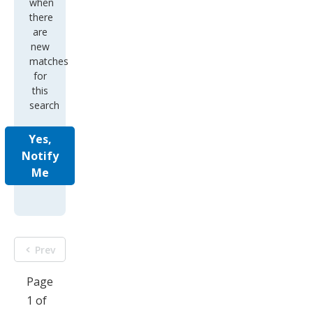
when
there
are
new
matches
for
this
search
Yes,
Notify
Me
Prev
Page
1 of