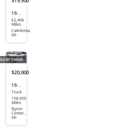
$19,500
1992
62,406
GMC
Miles
Caledonia,
MI
ALE BY OWNER
$20,000
1998
Truck
Che
158,000
vrol
Miles
et
Byron
Center,
C/K
MI
1500