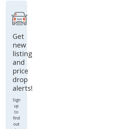
Get
new
listing
and
price
drop
alerts!
Sign
up
to
find
out