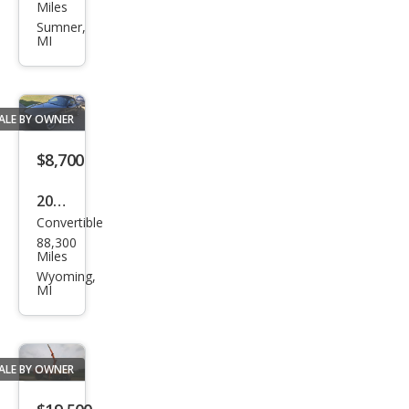
Mus
Miles
tan
Sumner,
MI
g
ALE BY OWNER
$8,700
2006
Convertible
BM
88,300
W
Miles
Z4
Wyoming,
MI
3.0si
ALE BY OWNER