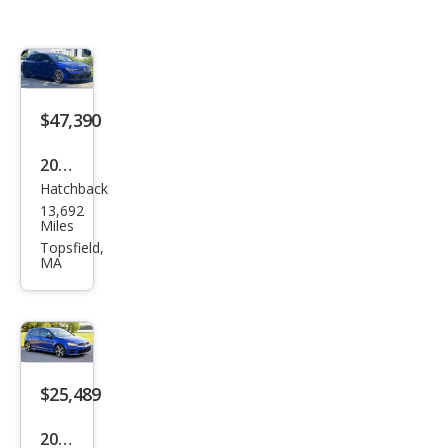
$47,390
2025
Hatchback
Volk
13,692
swa
Miles
gen
Topsfield,
MA
Golf
R
4Mo
tion
$25,489
2015