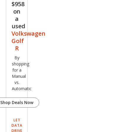
$958
Editi
on
on
a
4Mo
used
tion
Volkswagen
Golf
R
By
shopping
for a
Manual
vs.
Automatic
Shop Deals Now
LET
DATA
DRIVE