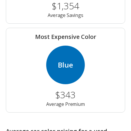
$1,354
Average Savings
Most Expensive Color
Blue
$343
Average Premium