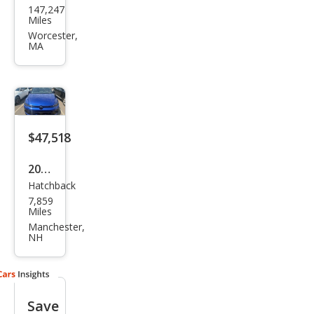
147,247
swa
Miles
gen
Worcester,
MA
Golf
R
4Mo
tion
$47,518
2025
Hatchback
Volk
7,859
swa
Miles
gen
Manchester,
NH
Golf
R
Blac
Save
k