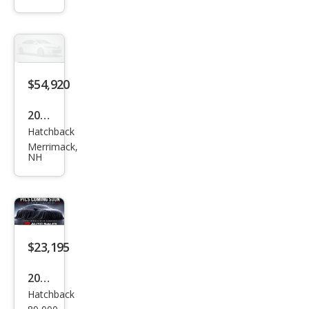
gen
Golf
R
4Mo
$54,920
tion
2026
Hatchback
Volk
Merrimack,
swa
NH
gen
Golf
R
4Mo
$23,195
tion
2013
Hatchback
Volk