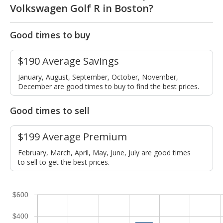
Volkswagen Golf R in Boston?
Good times to buy
$190 Average Savings
January, August, September, October, November,
December are good times to buy to find the best prices.
Good times to sell
$199 Average Premium
February, March, April, May, June, July are good times
to sell to get the best prices.
$600
$400