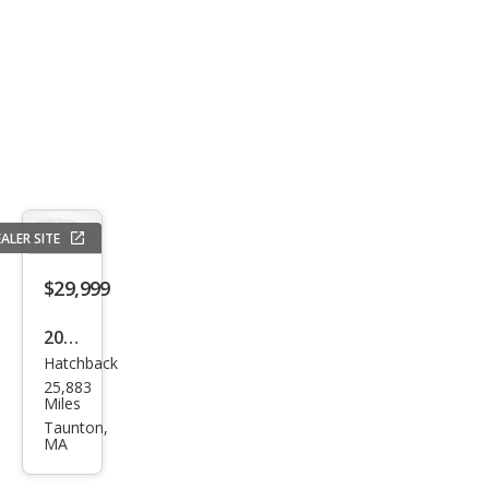
ALER SITE
$29,999
2017
Hatchback
Volk
25,883
swa
Miles
gen
Taunton,
MA
Golf