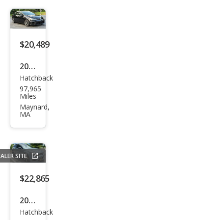
R
4Mo
tion
$20,489
2017
Hatchback
Volk
97,965
swa
Miles
gen
Maynard,
MA
Golf
R
4Mo
ALER SITE
tion
$22,865
2016
Hatchback
Volk