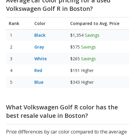
Average car color pricing for a used
Volkswagen Golf R in Boston?
Rank
Color
Compared to Avg. Price
Black
$1,354
Savings
Gray
$575
Savings
White
$265
Savings
Red
$191
Higher
Blue
$343
Higher
What Volkswagen Golf R color has the
best resale value in Boston?
Price differences by car color compared to the average