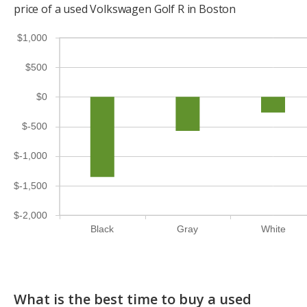
price of a used Volkswagen Golf R in Boston
$1,000
$500
$0
$-500
$-1,000
$-1,500
$-2,000
Black
Gray
White
What is the best time to buy a used