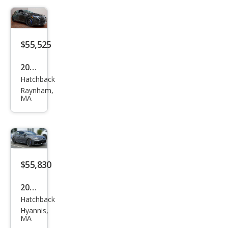
4Mo
tion
$55,525
2026
Hatchback
Volk
Raynham,
swa
MA
gen
Golf
R
4Mo
$55,830
tion
2026
Hatchback
Volk
Hyannis,
swa
MA