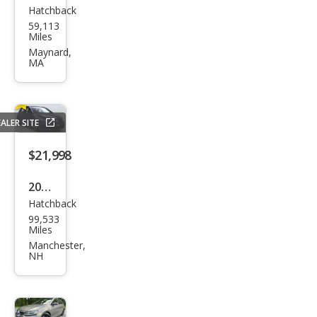
Hatchback
Volk
59,113
swa
Miles
gen
Maynard,
MA
Golf
R
4Mo
ALER SITE
tion
$21,998
2016
Hatchback
Volk
99,533
swa
Miles
gen
Manchester,
NH
Golf
R
4Mo