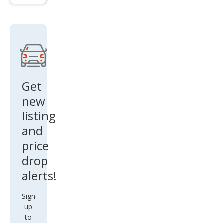
gen
Golf
R
4Mo
tion
Get
new
listing
and
price
drop
alerts!
Sign
up
to