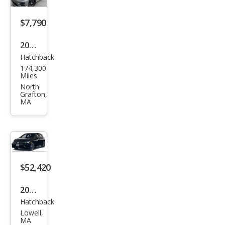
tion
$7,790
2016
Hatchback
Volk
174,300
swa
Miles
gen
North
Grafton,
Golf
MA
R
4Mo
tion
$52,420
2026
Hatchback
Volk
Lowell,
swa
MA