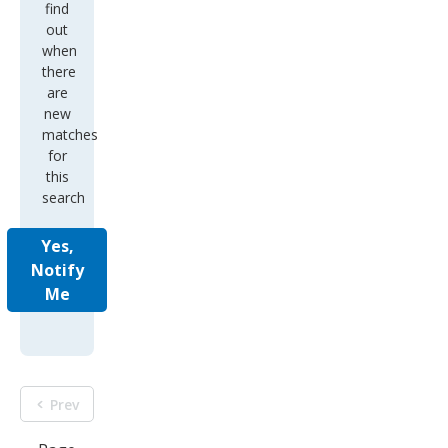
find
out
when
there
are
new
matches
for
this
search
Yes,
Notify
Me
Prev