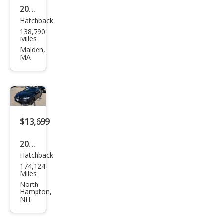
2016
Hatchback
Volk
138,790
swa
Miles
gen
Malden,
MA
Golf
R
4Mo
tion
$13,699
2016
Hatchback
Volk
174,124
swa
Miles
gen
North
Hampton,
Golf
NH
R