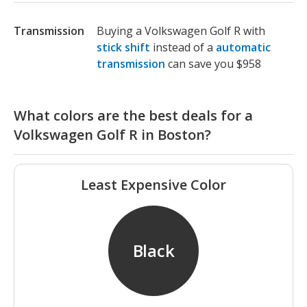
Transmission
Buying a Volkswagen Golf R with
stick shift
instead of a
automatic
transmission
can save you $958
What colors are the best deals for a
Volkswagen Golf R in Boston?
Least Expensive Color
Black