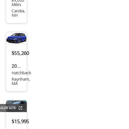
89,000
swa
Miles
gen
Candia,
NH
Golf
R
4Mo
tion
$55,260
2026
Hatchback
Volk
Raynham,
swa
MA
gen
Golf
R
ALER SITE
4Mo
$15,995
tion