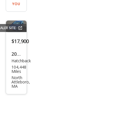
YOU
ALER SITE
$17,900
2016
Hatchback
Volk
104,448
swa
Miles
gen
North
Attleboro,
Golf
MA
R
4Mo
tion