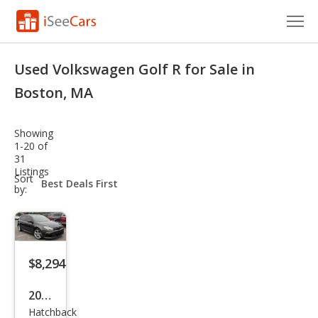
Cars for Sale
Used Volkswagen Golf R for Sale in
Research
Boston, MA
VIN Check
Showing
1-20 of
Saved Cars
31
Listings
sort-
Sort
Saved Searches
select-
by:
field
Saved iVIN Reports
Log In
$8,294
Sign Up
2012
Hatchback
Volk