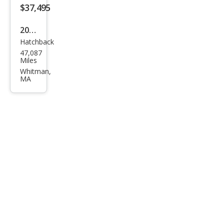
$37,495
2023
Hatchback
Volk
47,087
swa
Miles
gen
Whitman,
MA
Golf
R
20th
Anni
vers
ary
Editi
on