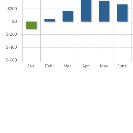
$200
$0
$-200
$-400
$-600
Jan.
Feb.
Mar.
Apr.
May
June