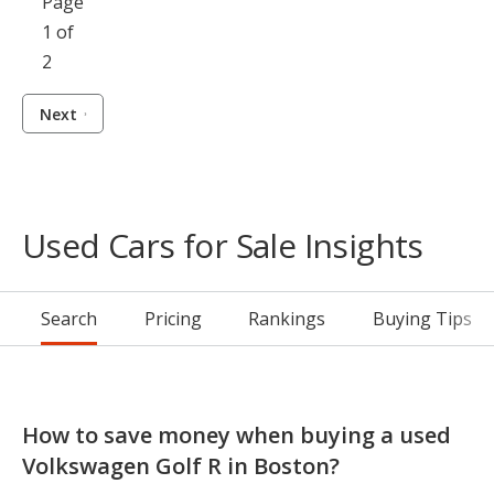
Page
1 of
2
Next
Used Cars for Sale Insights
Search
Pricing
Rankings
Buying Tips
How to save money when buying a used
Volkswagen Golf R in Boston?