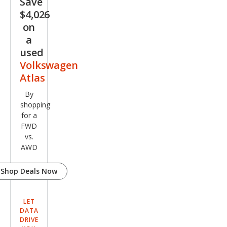
Save
miu
$4,026
m R-
on
Line
a
used
4Mo
Volkswagen
tio
Atlas
By
shopping
for a
FWD
vs.
AWD
Shop Deals Now
LET
DATA
DRIVE