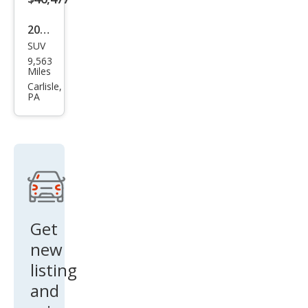
2025
SUV
Volk
9,563
swa
Miles
gen
Carlisle,
PA
Atla
s
Pea
k
Editi
on
4Mo
Get
tion
new
listing
and