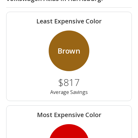
Least Expensive Color
Brown
$817
Average Savings
Most Expensive Color