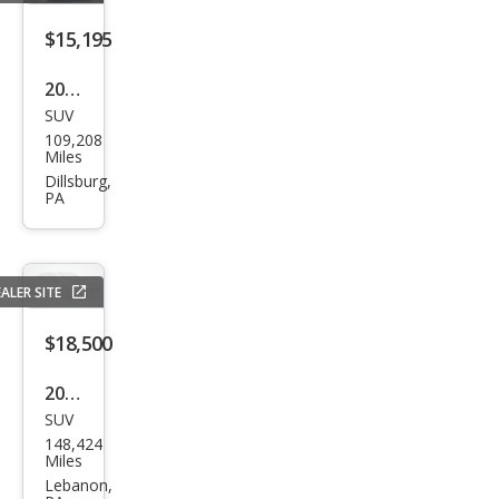
4Mo
tion
$15,195
2021
SUV
Volk
109,208
swa
Miles
gen
Dillsburg,
PA
Atla
s SE
4Mo
ALER SITE
tion
$18,500
2023
SUV
Volk
148,424
swa
Miles
gen
Lebanon,