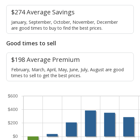
$274 Average Savings
January, September, October, November, December
are good times to buy to find the best prices.
Good times to sell
$198 Average Premium
February, March, April, May, June, July, August are good
times to sell to get the best prices.
$600
$400
$200
$0