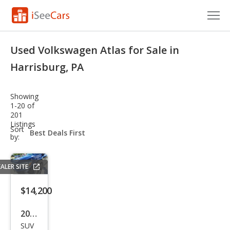
Cars for Sale
Used Volkswagen Atlas for Sale in
Research
Harrisburg, PA
VIN Check
Showing
1-20 of
Saved Cars
201
Listings
sort-
Sort
Saved Searches
select-
by:
field
Saved iVIN Reports
ALER SITE
Log In
$14,200
Sign Up
2022
SUV
Volk