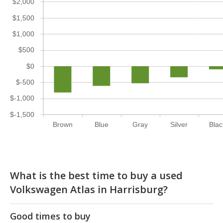
$2,000
$1,500
$1,000
$500
$0
$-500
$-1,000
$-1,500
Brown
Blue
Gray
Silver
Blac
What is the best time to buy a used
Volkswagen Atlas in Harrisburg?
Good times to buy