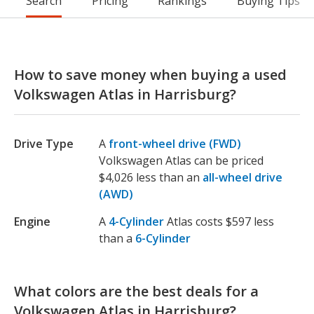
Search
Pricing
Rankings
Buying Tips
How to save money when buying a used
Volkswagen Atlas in Harrisburg?
Drive Type
A
front-wheel drive (FWD)
Volkswagen Atlas can be priced
$4,026 less than an
all-wheel drive
(AWD)
Engine
A
4-Cylinder
Atlas costs $597 less
than a
6-Cylinder
What colors are the best deals for a
Volkswagen Atlas in Harrisburg?