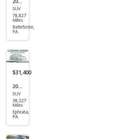
2021
SUV
Volk
78,827
swa
Miles
gen
Bellefonte,
PA
Atla
s V6
SE
R-
Line
$31,400
4Mo
2023
tion
SUV
Volk
38,227
swa
Miles
gen
Ephrata,
PA
Atla
s V6
SEL