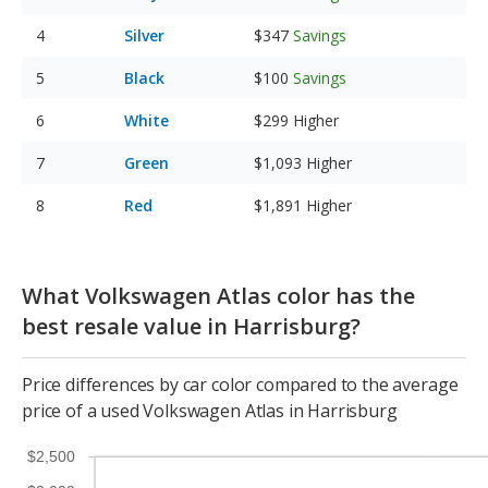
Silver
$347
Savings
Black
$100
Savings
White
$299
Higher
Green
$1,093
Higher
Red
$1,891
Higher
What Volkswagen Atlas color has the
best resale value in Harrisburg?
Price differences by car color compared to the average
price of a used Volkswagen Atlas in Harrisburg
$2,500