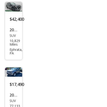
SEL
Pre
miu
$42,400
m R-
Line
2026
4Mo
SUV
Volk
10,829
tio
swa
Miles
gen
Ephrata,
PA
Atla
s
Pea
k
Editi
$17,490
on
2019
4Mo
SUV
Volk
tion
77,133