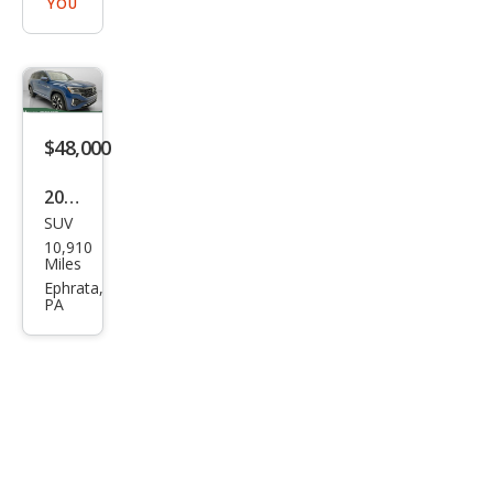
YOU
$48,000
2026
SUV
Volk
10,910
swa
Miles
gen
Ephrata,
PA
Atla
s
SEL
Pre
miu
m R-