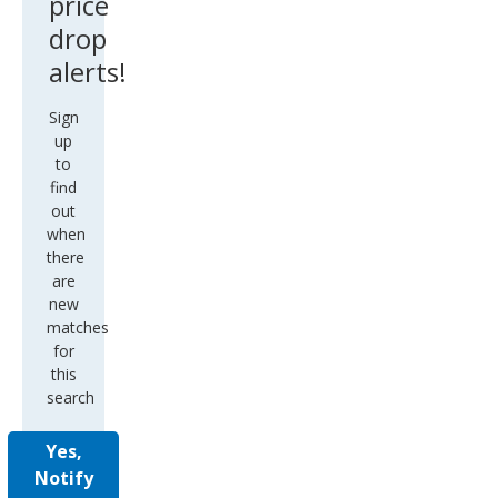
price
drop
alerts!
Sign
up
to
find
out
when
there
are
new
matches
for
this
search
Yes,
Notify