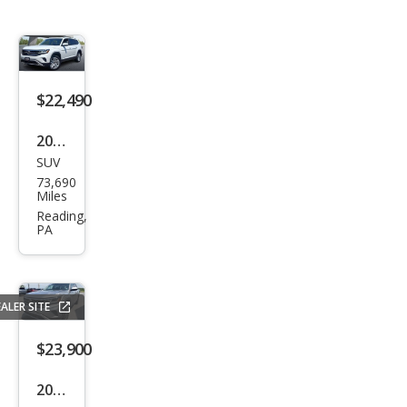
$22,490
2021
SUV
Volk
73,690
swa
Miles
gen
Reading,
PA
Atla
s
SEL
ALER SITE
4Mo
tion
$23,900
2021