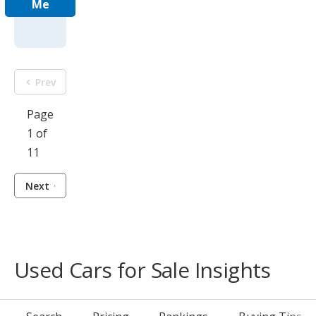
Me
Prev
Page
1 of
11
Next
Used Cars for Sale Insights