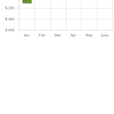
$-200
$-400
$-600
Jan.
Feb.
Mar.
Apr.
May
June