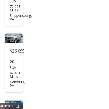
SUV
Volk
76,603
swa
Miles
gen
Shippensburg,
PA
Atla
s V6
SEL
Pre
miu
$26,095
m
2022
4Mo
SUV
Volk
tion
42,491
swa
Miles
gen
Hamburg,
PA
Atla
s V6
SE
ALER SITE