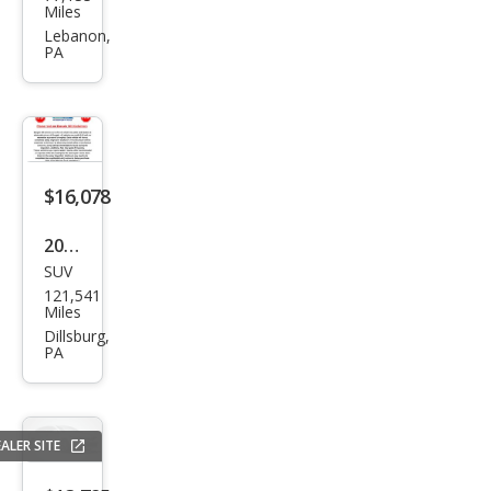
swa
Miles
gen
Lebanon,
PA
Atla
s V6
SE
4Mo
tion
$16,078
2021
SUV
Volk
121,541
swa
Miles
gen
Dillsburg,
PA
Atla
s V6
SE
ALER SITE
4Mo
tion