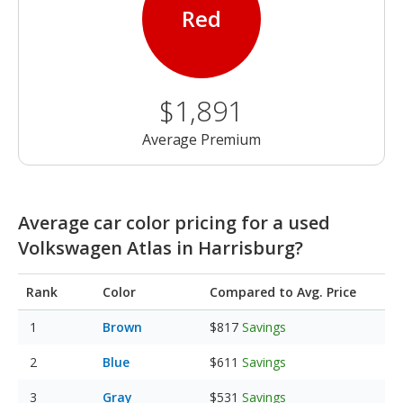
Red
$1,891
Average Premium
Average car color pricing for a used
Volkswagen Atlas in Harrisburg?
Rank
Color
Compared to Avg. Price
Brown
$817
Savings
Blue
$611
Savings
Gray
$531
Savings