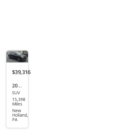
Line
4Mo
tio
$39,316
2024
SUV
Volk
15,398
swa
Miles
gen
New
Holland,
Atla
PA
s