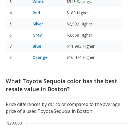
White
$543
Savings
Red
$189
Higher
Silver
$2,902
Higher
Gray
$3,668
Higher
Blue
$11,993
Higher
Orange
$16,474
Higher
What Toyota Sequoia color has the best
resale value in Boston?
Price differences by car color compared to the average
price of a used Toyota Sequoia in Boston
$20,000