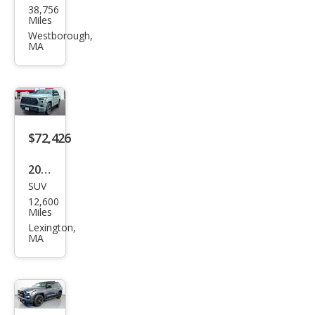
38,756
ota
Miles
Seq
Westborough,
MA
uoia
Limi
ted
$72,426
2025
SUV
Toy
12,600
ota
Miles
Seq
Lexington,
MA
uoia
Plati
num