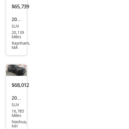
$65,739
2024
SUV
Toy
20,139
ota
Miles
Seq
Raynham,
MA
uoia
Limi
ted
$68,012
2025
SUV
Toy
16,785
ota
Miles
Seq
Nashua,
NH