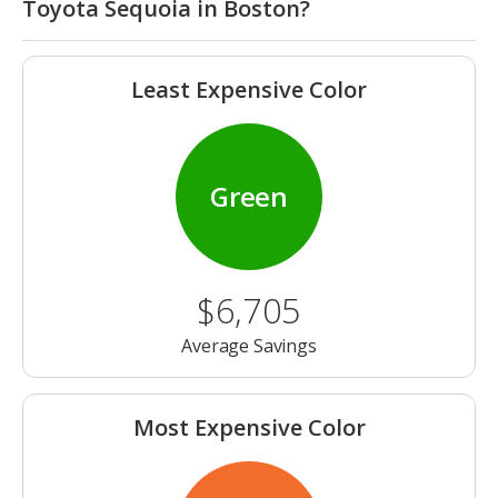
Toyota Sequoia in Boston?
Least Expensive Color
Green
$6,705
Average Savings
Most Expensive Color