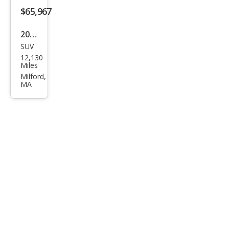
$65,967
2026
SUV
Toy
12,130
ota
Miles
Seq
Milford,
MA
uoia
SR5