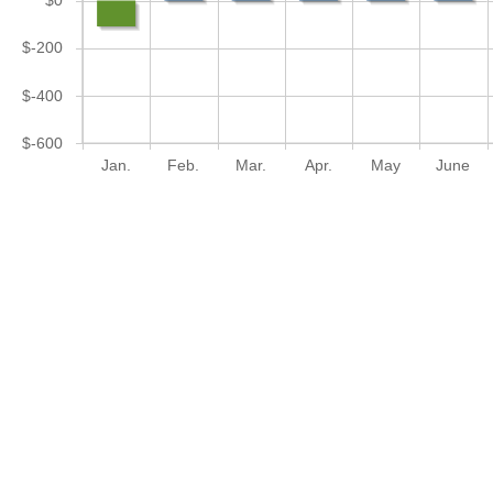
$0
$-200
$-400
$-600
Jan.
Feb.
Mar.
Apr.
May
June