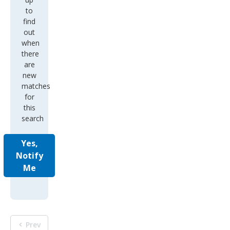
to
find
out
when
there
are
new
matches
for
this
search
Yes,
Notify
Me
Prev