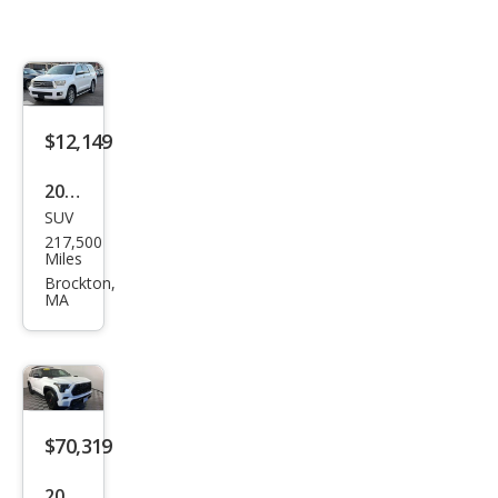
$12,149
2013
SUV
Toy
217,500
ota
Miles
Seq
Brockton,
MA
uoia
Limi
ted
$70,319
2024