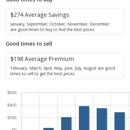
$274 Average Savings
January, September, October, November, December
are good times to buy to find the best prices.
Good times to sell
$198 Average Premium
February, March, April, May, June, July, August are good
times to sell to get the best prices.
$600
$400
$200