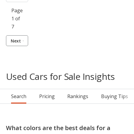
Page
1 of
7
Next
Used Cars for Sale Insights
Search
Pricing
Rankings
Buying Tips
What colors are the best deals for a