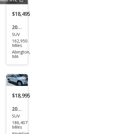
$18,495
2016
SUV
Toy
162,950
ota
Miles
Seq
Abington,
MA
uoia
SR5
$18,995
2015
SUV
Toy
186,407
ota
Miles
Kingston,