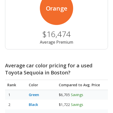
Orange
$16,474
Average Premium
Average car color pricing for a used
Toyota Sequoia in Boston?
Rank
Color
Compared to Avg. Price
Green
$6,705
Savings
Black
$1,722
Savings