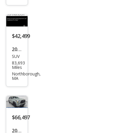
uoia
Limi
ted
$42,499
2019
SUV
Toy
83,693
ota
Miles
Seq
Northborough,
MA
uoia
TRD
Spor
t
$66,497
2024