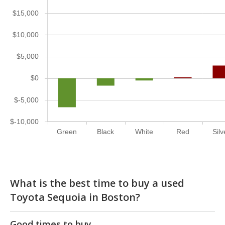
$15,000
$10,000
$5,000
$0
$-5,000
$-10,000
Green
Black
White
Red
Silv
What is the best time to buy a used
Toyota Sequoia in Boston?
Good times to buy