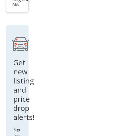
Seq
MA
uoia
Plati
num
Get
new
listing
and
price
drop
alerts!
Sign
up