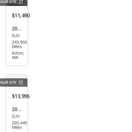
ALER SITE
$11,490
2012
SUV
Toy
243,900
ota
Miles
Seq
Acton,
MA
uoia
Plati
num
ALER SITE
$13,995
2013
SUV
Toy
200,445
ota
Miles