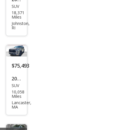
SUV
Toy
18,371
ota
Miles
Seq
Johnston,
RI
uoia
TRD
Pro
$75,493
2025
SUV
Toy
10,058
ota
Miles
Seq
Lancaster,
MA
uoia
TRD
Pro