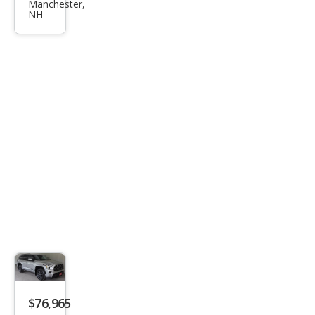
Seq
Manchester,
NH
uoia
Limi
ted
$76,965