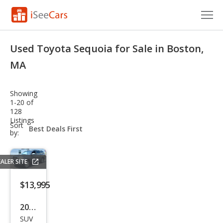
Cars for Sale
Used Toyota Sequoia for Sale in Boston,
Research
MA
VIN Check
Showing
1-20 of
Saved Cars
128
Listings
sort-
Sort
Saved Searches
select-
by:
field
Saved iVIN Reports
ALER SITE
Log In
$13,995
Sign Up
2012
SUV
Toy