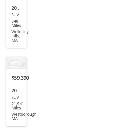
2026
SUV
Toy
848
ota
Miles
Seq
Wellesley
Hills,
uoia
MA
Plati
num
$59,390
2025
SUV
Toy
21,941
ota
Miles
Seq
Westborough,
MA
uoia