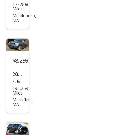
172,908
ota
Miles
Seq
Middleboro,
MA
uoia
Limi
ted
$8,299
2008
SUV
Toy
190,259
ota
Miles
Seq
Mansfield,
MA
uoia
SR5