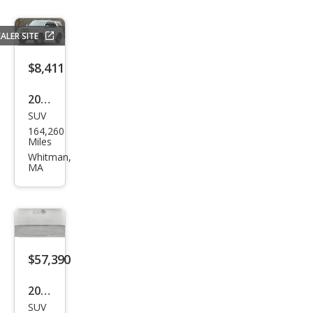
SR5
ALER SITE
$8,411
2006
SUV
Toy
164,260
ota
Miles
Seq
Whitman,
MA
uoia
Limi
ted
$57,390
2023
SUV
Toy