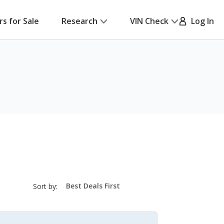
rs for Sale
Research
VIN Check
Log In
sort-
Sort by:
select-
field