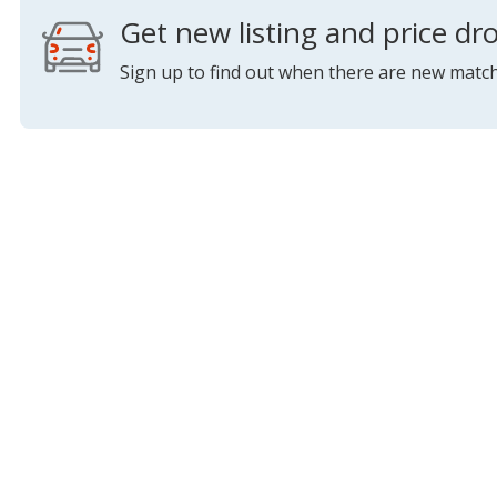
Get new listing and price dro
Sign up to find out when there are new match