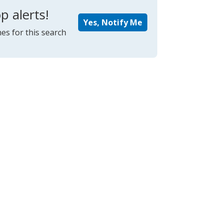
p alerts!
Yes, Notify Me
es for this search