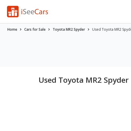
Home
Cars for Sale
Toyota MR2 Spyder
Used Toyota MR2 Spyder
Used Toyota MR2 Spyder f