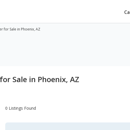
Ca
 for Sale in Phoenix, AZ
or Sale in Phoenix, AZ
0 Listings Found