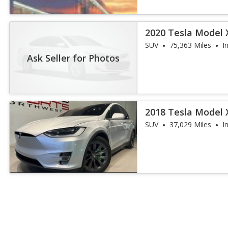
2020 Tesla Model 
SUV
75,363 Miles
I
Ask Seller for Photos
2018 Tesla Model 
SUV
37,029 Miles
I