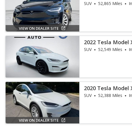
SUV
52,865 Miles
I
VIEW ON DEALER SITE
2022 Tesla Model 
SUV
52,549 Miles
I
2020 Tesla Model 
SUV
52,388 Miles
I
VIEW ON DEALER SITE