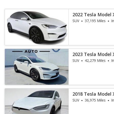
2022 Tesla Model 
SUV
37,195 Miles
I
2023 Tesla Model X
SUV
42,279 Miles
I
2018 Tesla Model 
SUV
36,975 Miles
I