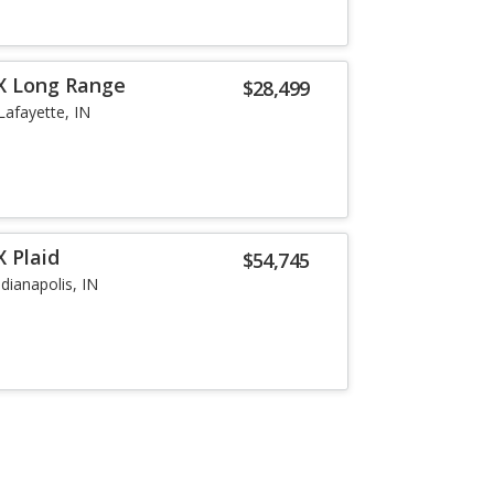
X Long Range
$28,499
Lafayette, IN
 Plaid
$54,745
ndianapolis, IN