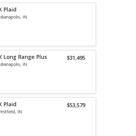
 Plaid
ndianapolis, IN
X Long Range Plus
$31,495
ndianapolis, IN
 Plaid
$53,579
estfield, IN