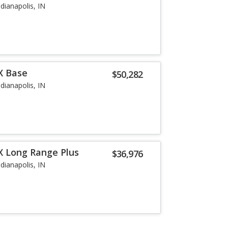
ndianapolis, IN
X Base
$50,282
ndianapolis, IN
X Long Range Plus
$36,976
ndianapolis, IN