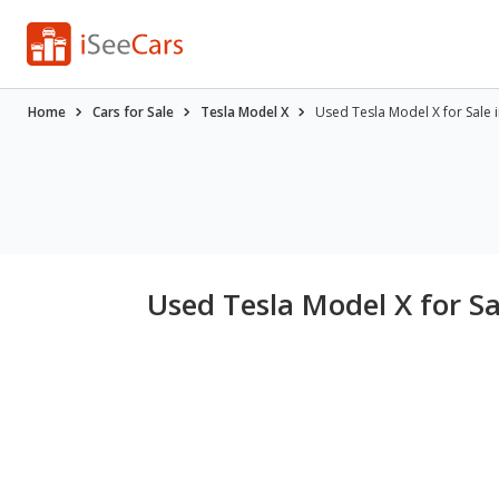
Home
Cars for Sale
Tesla Model X
Used Tesla Model X for Sale i
Used Tesla Model X for Sal