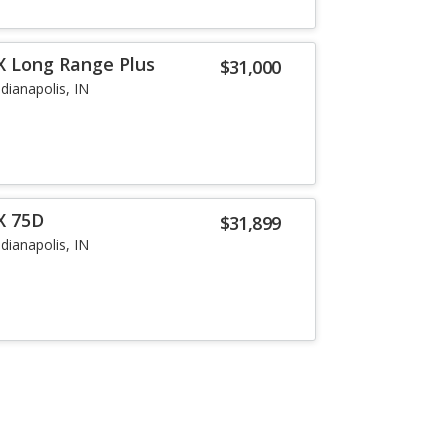
X Long Range Plus
$31,000
ndianapolis, IN
X 75D
$31,899
ndianapolis, IN