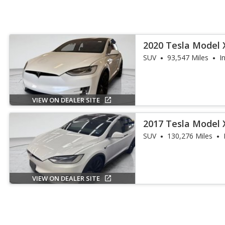
2020 Tesla Model 
SUV
93,547 Miles
I
VIEW ON DEALER SITE
2017 Tesla Model 
SUV
130,276 Miles
VIEW ON DEALER SITE