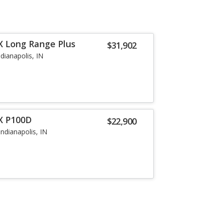
X Long Range Plus
$31,902
ndianapolis, IN
X P100D
$22,900
Indianapolis, IN