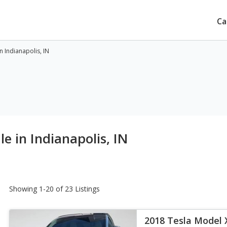
Ca
n Indianapolis, IN
e in Indianapolis, IN
Showing 1-20 of 23 Listings
2018 Tesla Model 