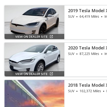
2019 Tesla Model
SUV
64,419 Miles
I
VIEW ON DEALER SITE
2020 Tesla Model 
SUV
87,225 Miles
I
VIEW ON DEALER SITE
2018 Tesla Model 
SUV
102,372 Miles