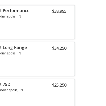
 X Performance
$38,995
ndianapolis, IN
X Long Range
$34,250
ndianapolis, IN
X 75D
$25,250
Indianapolis, IN