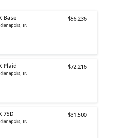
X Base
$56,236
ndianapolis, IN
 Plaid
$72,216
ndianapolis, IN
X 75D
$31,500
ndianapolis, IN