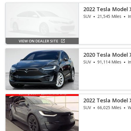
2022 Tesla Model X
SUV
21,545 Miles
I
VIEW ON DEALER SITE
2020 Tesla Model 
SUV
91,114 Miles
I
2022 Tesla Model X
SUV
66,025 Miles
W