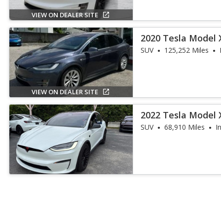
VIEW ON DEALER SITE
2020 Tesla Model 
SUV
125,252 Miles
VIEW ON DEALER SITE
2022 Tesla Model X
SUV
68,910 Miles
I