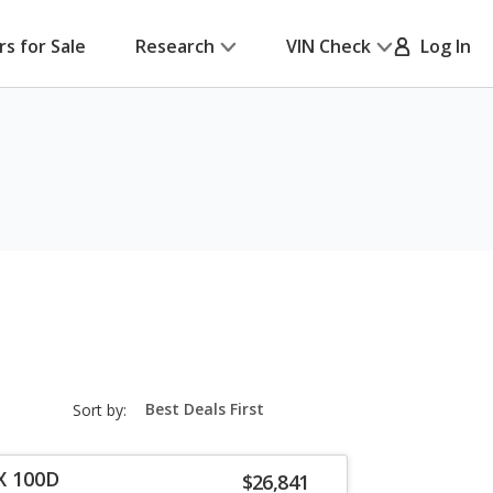
rs for Sale
Research
VIN Check
Log In
sort-
Sort by:
select-
field
X 100D
$26,841