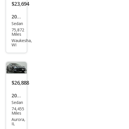
$23,694
2018
Sedan
Tesl
75,872
a
Miles
Mod
Waukesha,
WI
el S
75D
$26,888
2018
Sedan
Tesl
74,455
a
Miles
Mod
Aurora,
IL
el S