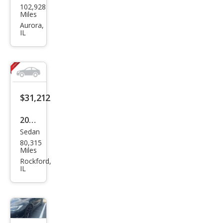
102,928
a
Miles
Mod
Aurora,
IL
el S
Plai
d
$31,212
2021
Sedan
Tesl
80,315
a
Miles
Mod
Rockford,
IL
el S
Lon
g
Ran