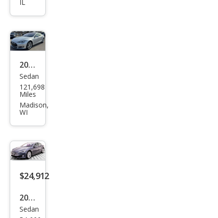
IL
el S
75D
2016
Sedan
Tesl
121,698
a
Miles
Mod
Madison,
WI
el S
85D
$24,912
2018
Sedan
Tesl