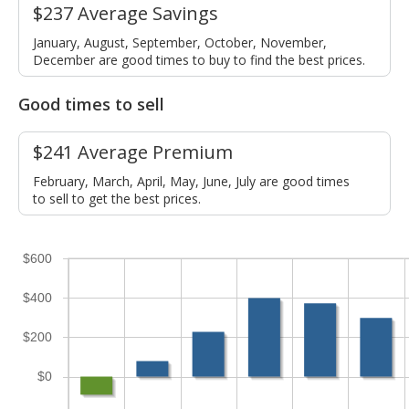
$237 Average Savings
January, August, September, October, November,
December are good times to buy to find the best prices.
Good times to sell
$241 Average Premium
February, March, April, May, June, July are good times
to sell to get the best prices.
$600
$400
$200
$0