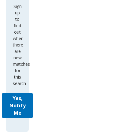
Sign
up
to
find
out
when
there
are
new
matches
for
this
search
Yes,
Notify
Me