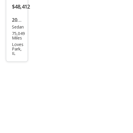
ge
$48,412
Plus
2021
Sedan
Tesl
75,049
a
Miles
Mod
Loves
Park,
el S
IL
Plai
d