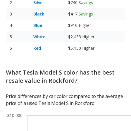
Silver
$740
Savings
Black
$417
Savings
Blue
$910
Higher
White
$2,433
Higher
Red
$5,150
Higher
What Tesla Model S color has the best
resale value in Rockford?
Price differences by car color compared to the average
price of a used Tesla Model S in Rockford
$10,000