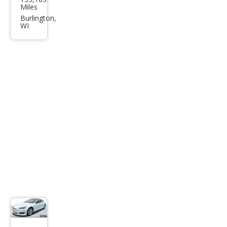
a
Miles
Mod
Burlington,
WI
el S
75D