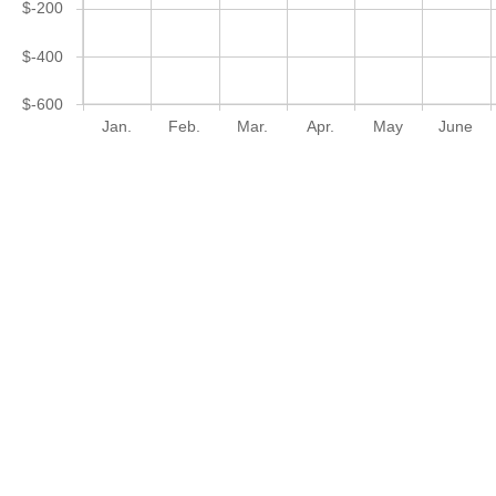
$-200
$-400
$-600
Jan.
Feb.
Mar.
Apr.
May
June