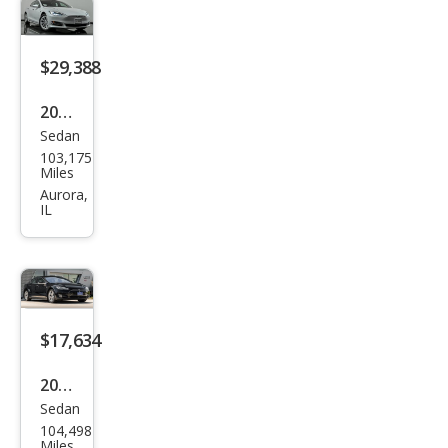
$29,388
2020
Sedan
Tesl
103,175
a
Miles
Mod
Aurora,
IL
el S
Lon
g
Ran
ge
$17,634
Plus
2015
Sedan
Tesl
104,498
a
Miles