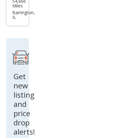
54,666
a
Miles
Mod
Barrington,
IL
el S
75D
Get
new
listing
and
price
drop
alerts!