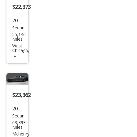
$22,373
2015
Sedan
Tesl
55,146
a
Miles
Mod
West
Chicago,
el S
IL
85D
$23,362
2016
Sedan
Tesl
63,393
a
Miles
Mod
Mchenry,