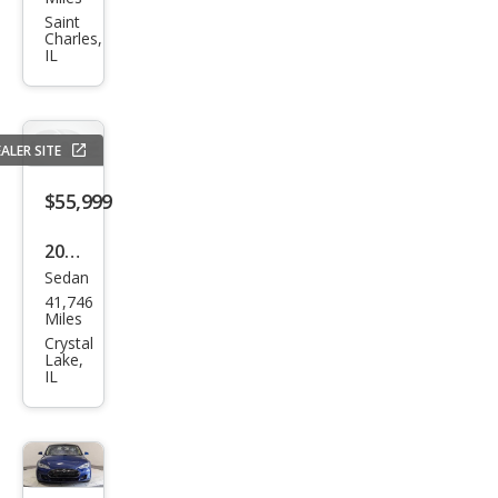
Mod
Saint
Charles,
el S
IL
90D
ALER SITE
$55,999
2021
Sedan
Tesl
41,746
a
Miles
Mod
Crystal
Lake,
el S
IL
Plai
d