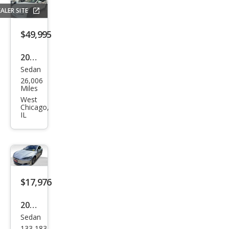
D
ALER SITE
$49,995
2022
Sedan
Tesl
26,006
a
Miles
Mod
West
Chicago,
el S
IL
Bas
e
$17,976
2017
Sedan
Tesl
133,183