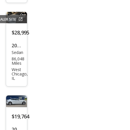
100
D
ALER SITE
$28,995
2017
Sedan
Tesl
86,048
a
Miles
Mod
West
Chicago,
el S
IL
P10
0D
$19,764
2017