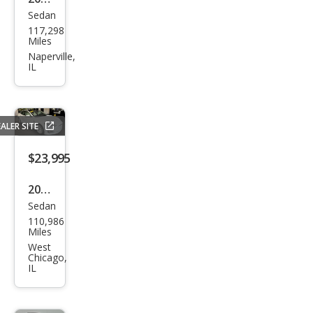
Sedan
Tesl
117,298
a
Miles
Mod
Naperville,
IL
el S
90D
ALER SITE
$23,995
2018
Sedan
Tesl
110,986
a
Miles
Mod
West
Chicago,
el S
IL
75D