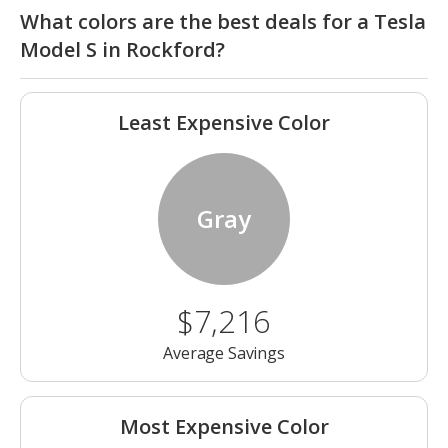
What colors are the best deals for a Tesla
Model S in Rockford?
Least Expensive Color
Gray
$7,216
Average Savings
Most Expensive Color