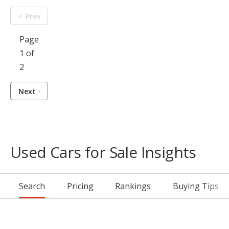
Prev
Page
1 of
2
Next
Used Cars for Sale Insights
Search
Pricing
Rankings
Buying Tips