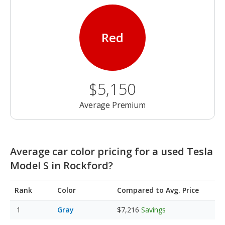
Red
$5,150
Average Premium
Average car color pricing for a used Tesla
Model S in Rockford?
Rank
Color
Compared to Avg. Price
Gray
$7,216
Savings