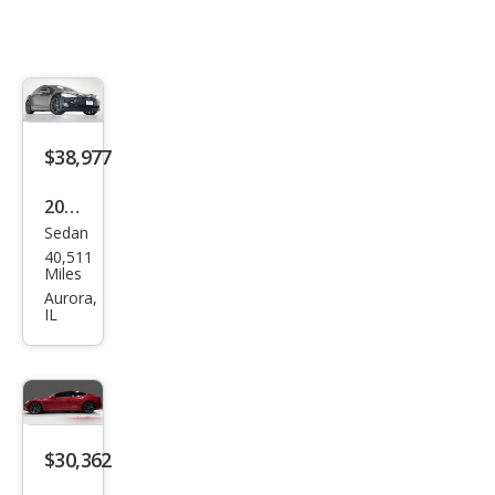
$38,977
2021
Sedan
Tesl
40,511
a
Miles
Mod
Aurora,
IL
el S
Lon
g
Ran
ge
$30,362
Plus