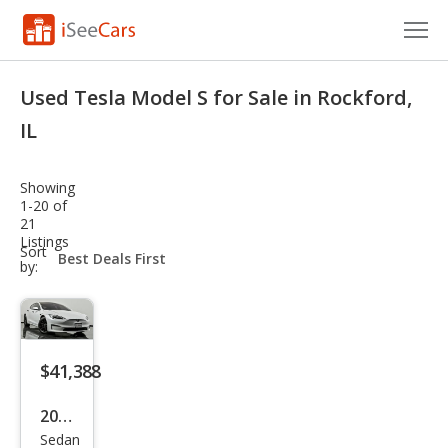
Cars for Sale
Used Tesla Model S for Sale in Rockford,
Research
IL
VIN Check
Showing
1-20 of
Saved Cars
21
Listings
sort-
Sort
Saved Searches
select-
by:
field
Saved iVIN Reports
Log In
$41,388
Sign Up
2021
Sedan
Tesl