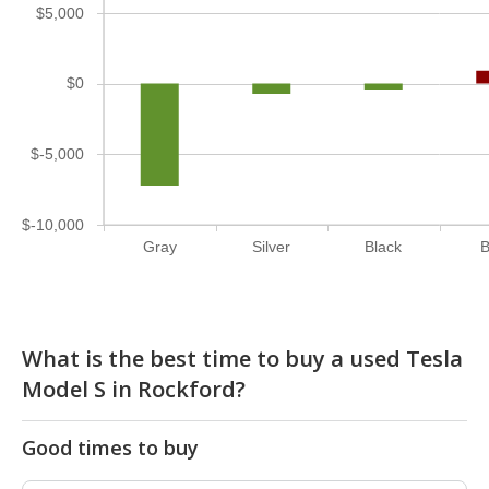
$5,000
$0
$-5,000
$-10,000
Gray
Silver
Black
B
What is the best time to buy a used Tesla
Model S in Rockford?
Good times to buy