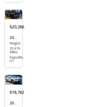
k
Pre
miu
m
$20,266
2024
Wagon
Sub
35,970
aru
Miles
Cros
Kaysville,
UT
stre
k
Spor
t
$18,762
2022