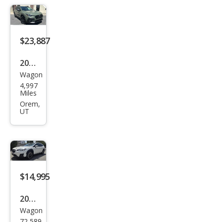
Wild
ern
ess
$23,887
2025
Wagon
Sub
4,997
aru
Miles
Cros
Orem,
UT
stre
k
Limi
ted
$14,995
2023
Wagon
Sub
72,589