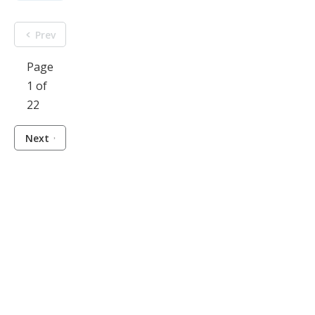
Prev
Page
1 of
22
Next