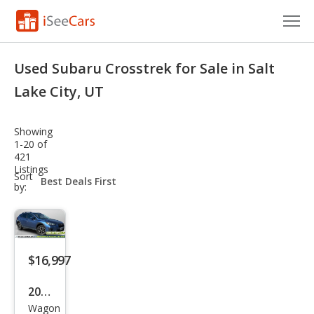
Cars for Sale
Used Subaru Crosstrek for Sale in Salt
Research
Lake City, UT
VIN Check
Showing
1-20 of
Saved Cars
421
Listings
sort-
Sort
Saved Searches
select-
by:
field
Saved iVIN Reports
Log In
$16,997
Sign Up
2018
Wagon
Sub