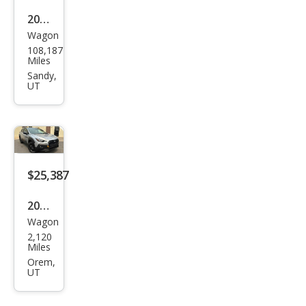
2017
Wagon
Sub
108,187
aru
Miles
Cros
Sandy,
UT
stre
k
Pre
miu
m
$25,387
2025
Wagon
Sub
2,120
aru
Miles
Cros
Orem,
UT
stre
k