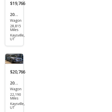
$19,766
2022
Wagon
Sub
28,815
aru
Miles
Cros
Kaysville,
UT
stre
k
Spor
t
$20,766
2024
Wagon
Sub
22,190
aru
Miles
Cros
Kaysville,
UT
stre