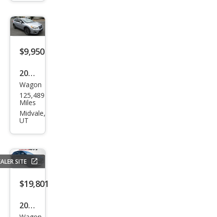
k
Spor
t
$9,950
2016
Wagon
Sub
125,489
aru
Miles
Cros
Midvale,
UT
stre
k
2.0i
ALER SITE
Limi
ted
$19,801
2024
Wagon