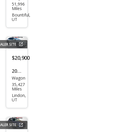
51,996
aru
Miles
Cros
Bountiful,
UT
stre
k
2.0i
ALER SITE
Pre
miu
$20,900
m
2023
Wagon
Sub
35,427
aru
Miles
Cros
Lindon,
UT
stre
k
Limi
ALER SITE
ted