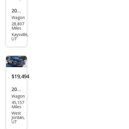
2024
Wagon
Sub
28,807
aru
Miles
Cros
Kaysville,
UT
stre
k
Spor
t
$19,494
2024
Wagon
Sub
45,157
aru
Miles
Cros
West
Jordan,
stre
UT