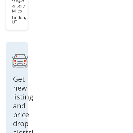
Sub
40,427
aru
Miles
Cros
Lindon,
UT
stre
k
Bas
e
Get
new
listing
and
price
drop
alerts!