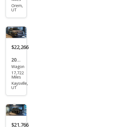
Cros
Orem,
UT
stre
k
Spor
t
$22,266
2024
Wagon
Sub
17,722
aru
Miles
Cros
Kaysville,
UT
stre
k
Spor
t
$21,766