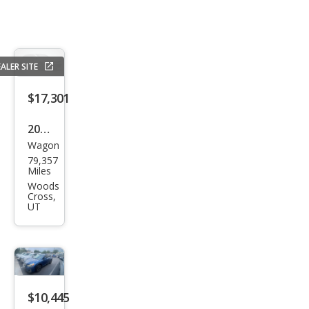
ALER SITE
$17,301
2021
Wagon
Sub
79,357
aru
Miles
Cros
Woods
Cross,
stre
UT
k
Spor
t
$10,445