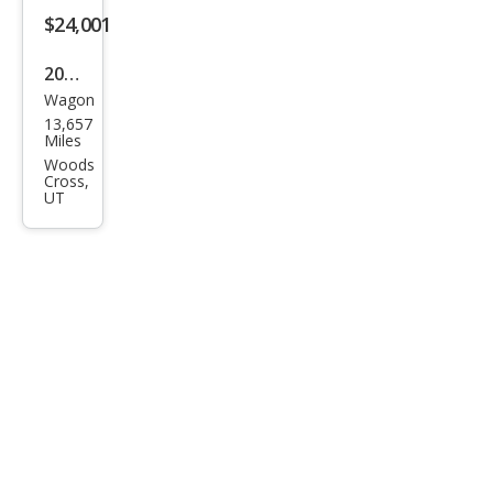
$24,001
2025
Wagon
Sub
13,657
aru
Miles
Cros
Woods
Cross,
stre
UT
k
Spor
t