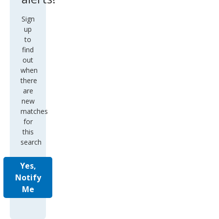
Sign
up
to
find
out
when
there
are
new
matches
for
this
search
Yes,
Notify
Me