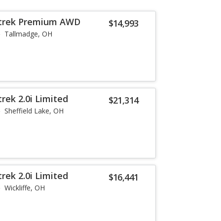
strek Premium AWD
$14,993
Tallmadge, OH
rek 2.0i Limited
$21,314
Sheffield Lake, OH
rek 2.0i Limited
$16,441
Wickliffe, OH