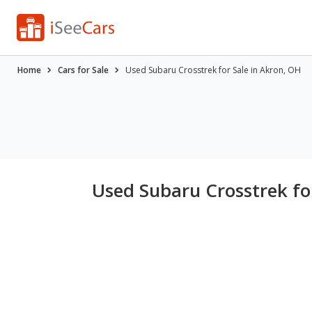
Home
Cars for Sale
Used Subaru Crosstrek for Sale in Akron, OH
Used Subaru Crosstrek fo