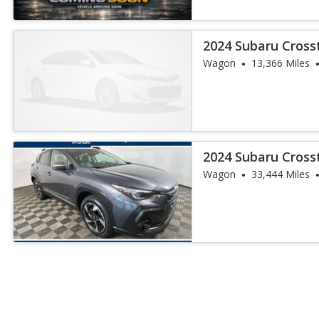
2024 Subaru Cross
Wagon
13,366 Miles
2024 Subaru Cross
Wagon
33,444 Miles