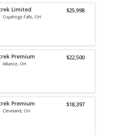
trek Limited
$25,998
Cuyahoga Falls, OH
strek Premium
$22,500
Alliance, OH
strek Premium
$18,397
Cleveland, OH