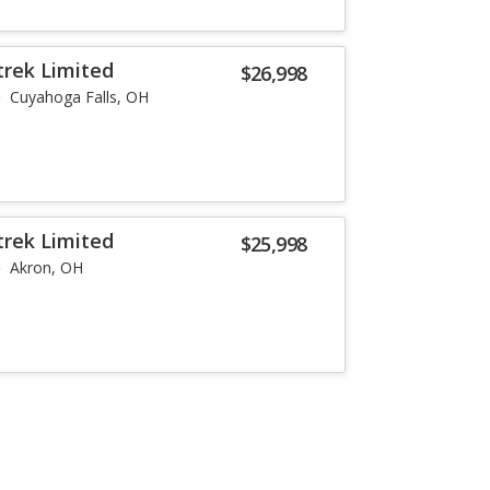
trek Limited
$26,998
Cuyahoga Falls, OH
trek Limited
$25,998
Akron, OH