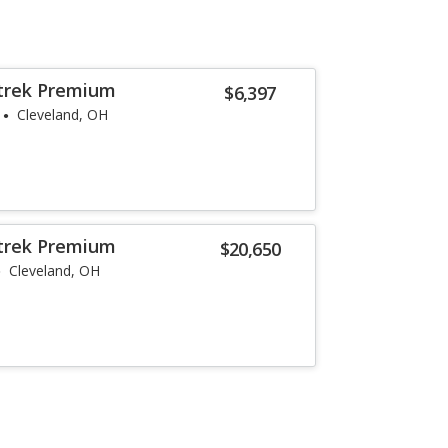
strek Premium
$6,397
Cleveland, OH
strek Premium
$20,650
Cleveland, OH