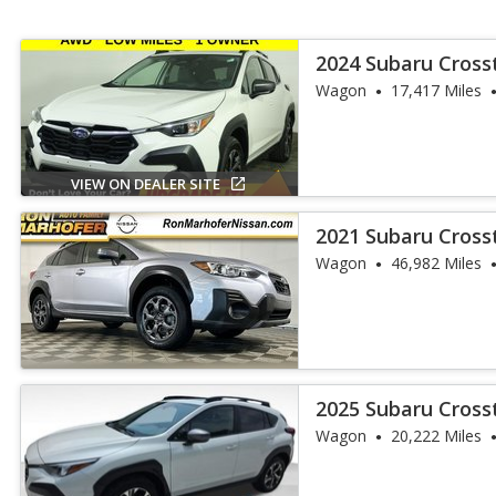
2024 Subaru Cros
Wagon
17,417 Miles
VIEW ON DEALER SITE
2021 Subaru Cross
Wagon
46,982 Miles
2025 Subaru Cros
Wagon
20,222 Miles