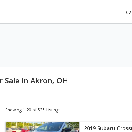
Ca
r Sale in Akron, OH
Showing 1-20 of 535 Listings
2019 Subaru Crosst