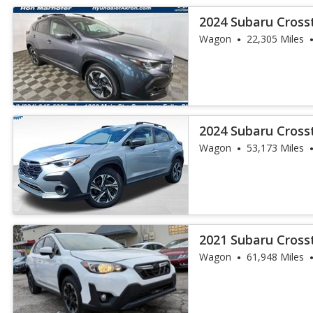
2024 Subaru Cross
Wagon
22,305 Miles
2024 Subaru Cros
Wagon
53,173 Miles
2021 Subaru Cros
Wagon
61,948 Miles