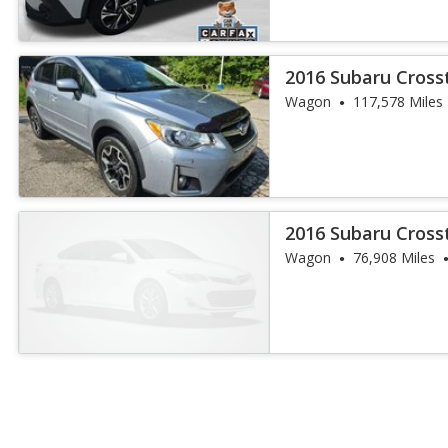
2016 Subaru Cros
Wagon
117,578 Miles
2016 Subaru Cros
Wagon
76,908 Miles