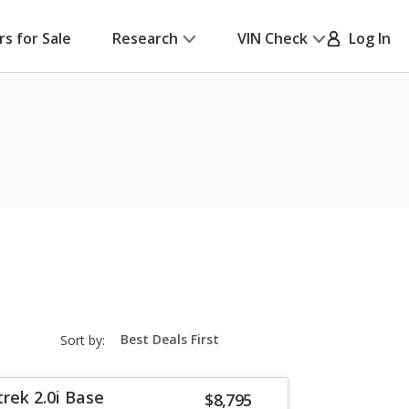
rs for Sale
Research
VIN Check
Log In
sort-
Sort by:
select-
field
rek 2.0i Base
$8,795