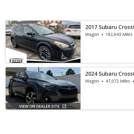
2017 Subaru Cros
Wagon
182,643 Miles
2024 Subaru Cros
Wagon
47,072 Miles
VIEW ON DEALER SITE