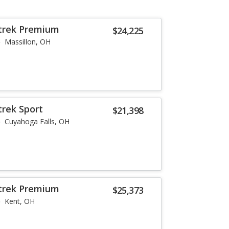
strek Premium
$24,225
Massillon, OH
trek Sport
$21,398
Cuyahoga Falls, OH
strek Premium
$25,373
Kent, OH