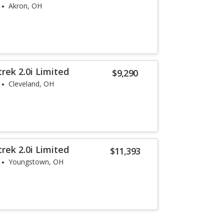
Akron, OH
rek 2.0i Limited
$9,290
Cleveland, OH
rek 2.0i Limited
$11,393
Youngstown, OH