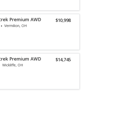
strek Premium AWD
$10,998
Vermilion, OH
strek Premium AWD
$14,745
Wickliffe, OH