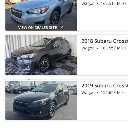
Wagon
160,515 Miles
VIEW ON DEALER SITE
2018 Subaru Crosst
Wagon
189,557 Miles
2019 Subaru Crosst
Wagon
152,628 Miles