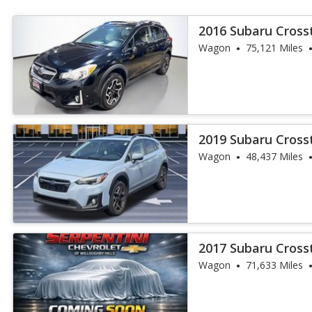
2016 Subaru Cros
Wagon
75,121 Miles
2019 Subaru Crosst
Wagon
48,437 Miles
2017 Subaru Crosst
Wagon
71,633 Miles