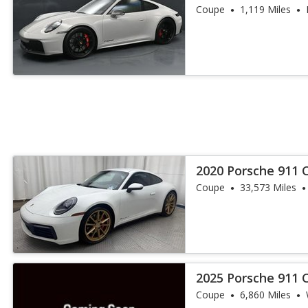
Coupe
1,119 Miles
2020 Porsche 911 C
Coupe
33,573 Miles
2025 Porsche 911 
Coupe
6,860 Miles