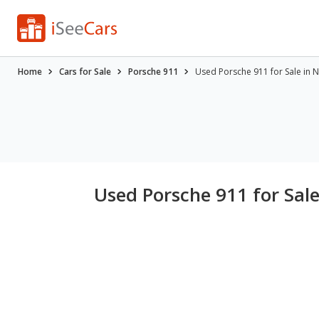
Home
Cars for Sale
Porsche 911
Used Porsche 911 for Sale in 
Used Porsche 911 for Sal