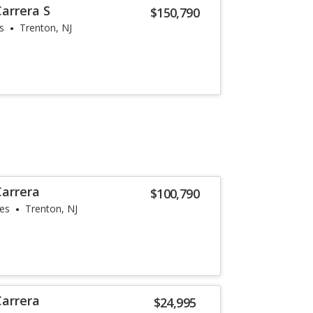
arrera S
$150,790
s
Trenton, NJ
Carrera
$100,790
les
Trenton, NJ
Carrera
$24,995