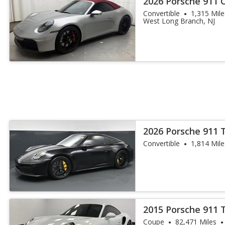
2026 Porsche 911 
Convertible
1,315 Mile
West Long Branch, NJ
2026 Porsche 911 
Convertible
1,814 Mile
2015 Porsche 911 
Coupe
82,471 Miles