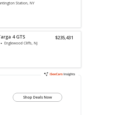
ntington Station, NY
Targa 4 GTS
$235,431
Englewood Cliffs, NJ
1
Shop Deals Now