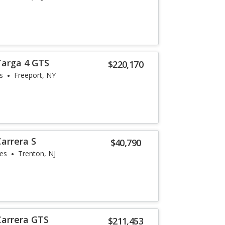
Targa 4 GTS
$220,170
s
Freeport, NY
arrera S
$40,790
les
Trenton, NJ
Carrera GTS
$211,453