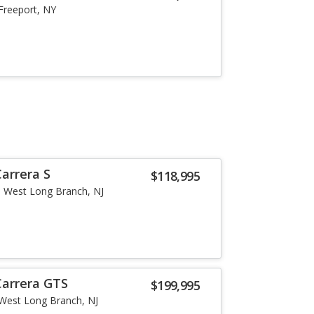
Freeport, NY
arrera S
$118,995
West Long Branch, NJ
Carrera GTS
$199,995
West Long Branch, NJ