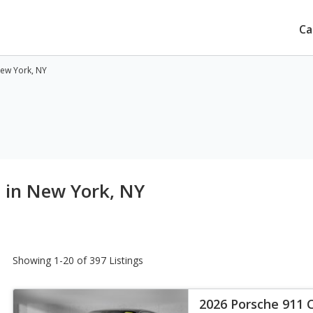
Ca
New York, NY
e in New York, NY
Showing 1-20 of 397 Listings
2026 Porsche 911 