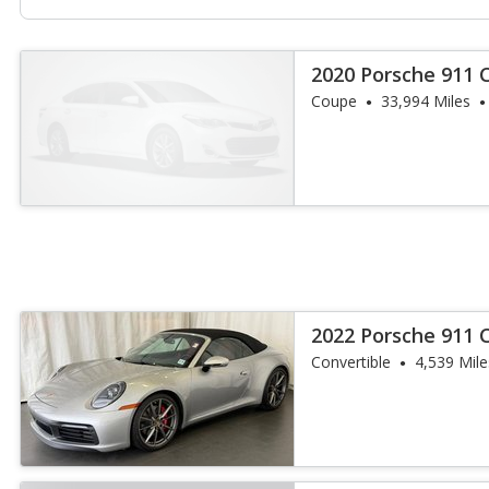
2020 Porsche 911 
Coupe
33,994 Miles
2022 Porsche 911 C
Convertible
4,539 Mile