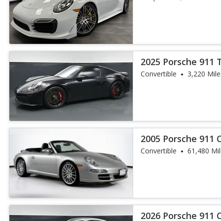
2025 Porsche 911 
Convertible
3,220 Mile
2005 Porsche 911 C
Convertible
61,480 Mi
2026 Porsche 911 