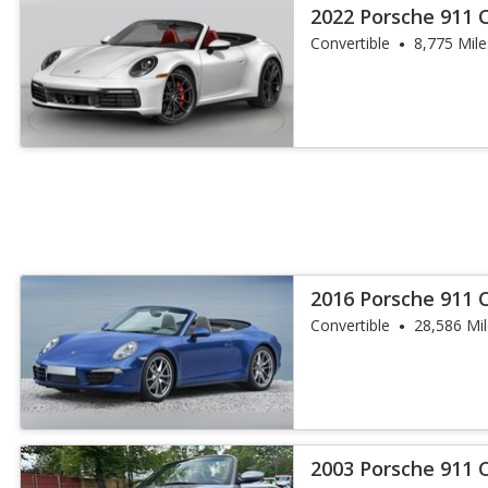
2022 Porsche 911 C
Convertible
8,775 Mile
2016 Porsche 911 
Convertible
28,586 Mi
2003 Porsche 911 