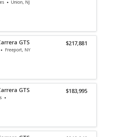
les
Union, NJ
Carrera GTS
$217,881
Freeport, NY
Carrera GTS
$183,995
s