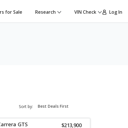
rs for Sale
Research
VIN Check
Log In
sort-
Sort by:
select-
field
Carrera GTS
$213,900