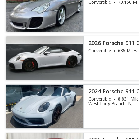
Convertible
73,150 Mi
2026 Porsche 911 
Convertible
636 Miles
2024 Porsche 911 
Convertible
8,831 Mile
West Long Branch, NJ