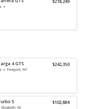
Carrera GTS
$218,249
s
Targa 4 GTS
$242,350
s
Freeport, NY
Turbo S
$102,884
Elizabeth, NJ