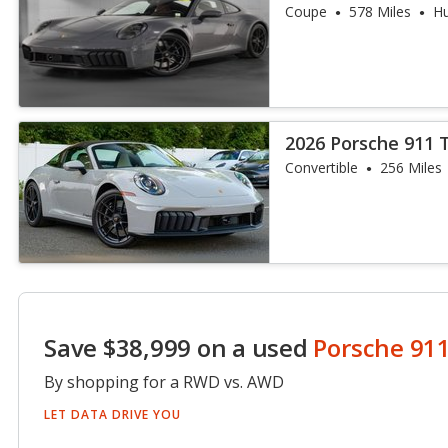
Coupe
578 Miles
Hu
2026 Porsche 911 
Convertible
256 Miles
Save $38,999 on a used
Porsche 91
By shopping for a RWD vs. AWD
LET DATA DRIVE YOU