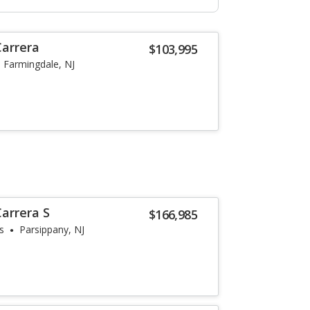
Carrera
$103,995
Farmingdale, NJ
arrera S
$166,985
s
Parsippany, NJ