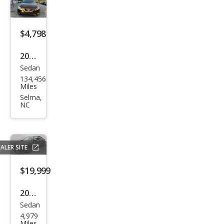
$4,798
2016
Sedan
Niss
134,456
an
Miles
Sen
Selma,
NC
tra
S
ALER SITE
$19,999
2023
Sedan
Niss
4,979
an
Miles