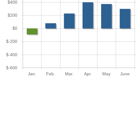
$400
$200
$0
$-200
$-400
$-600
Jan.
Feb.
Mar.
Apr.
May
June