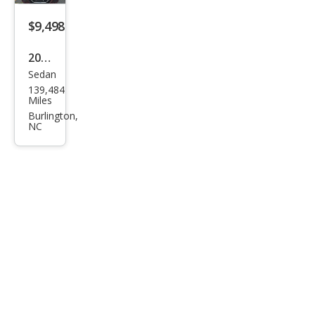
$9,498
2021
Sedan
Niss
139,484
an
Miles
Sen
Burlington,
NC
tra
SV