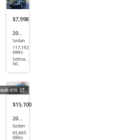
$7,998
2018
Sedan
Niss
117,192
an
Miles
Sen
Selma,
NC
tra
SV
ALER SITE
$15,100
2020
Sedan
Niss
65,865
an
Miles