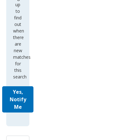
up
to
find
out
when
there
are
new
matches
for
this
search
Yes,
Notify
Me