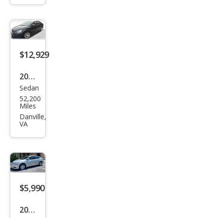
SR
$12,929
2019
Sedan
Niss
52,200
an
Miles
Sen
Danville,
VA
tra
SV
$5,990
2014