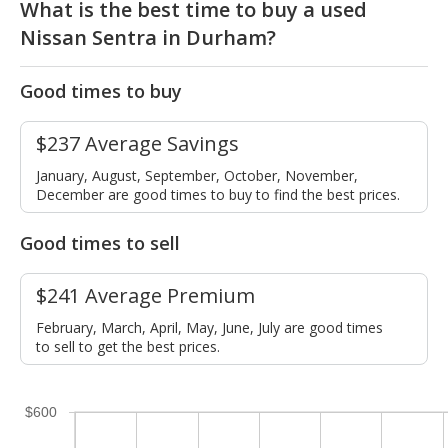
What is the best time to buy a used
Nissan Sentra in Durham?
Good times to buy
$237 Average Savings
January, August, September, October, November,
December are good times to buy to find the best prices.
Good times to sell
$241 Average Premium
February, March, April, May, June, July are good times
to sell to get the best prices.
$600