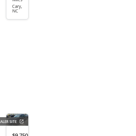
Sen
Cary,
NC
tra
SV
ALER SITE
$9,750