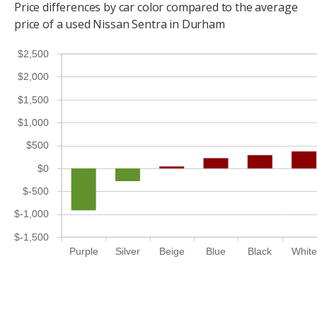
Price differences by car color compared to the average
price of a used Nissan Sentra in Durham
$2,500
$2,000
$1,500
$1,000
$500
$0
$-500
$-1,000
$-1,500
Purple
Silver
Beige
Blue
Black
White