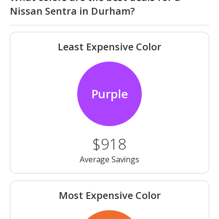
Nissan Sentra in Durham?
Least Expensive Color
Purple
$918
Average Savings
Most Expensive Color