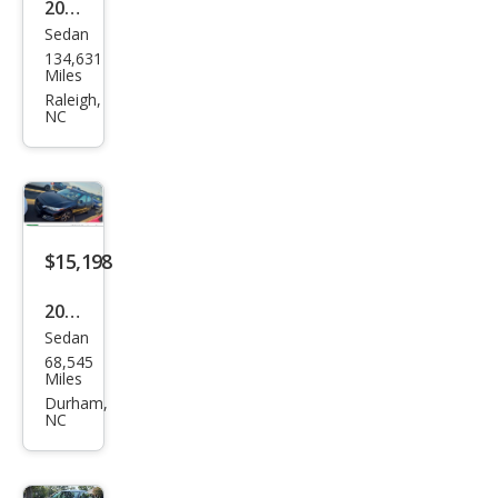
2013
Sedan
Niss
134,631
an
Miles
Sen
Raleigh,
NC
tra
S
$15,198
2021
Sedan
Niss
68,545
an
Miles
Sen
Durham,
NC
tra
SV