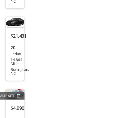
NC
tra
SV
$21,431
2023
Sedan
Niss
14,864
an
Miles
Sen
Burlington,
NC
tra
SR
ALER SITE
$4,990