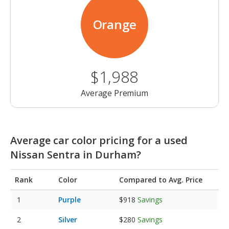
Orange
$1,988
Average Premium
Average car color pricing for a used
Nissan Sentra in Durham?
Rank
Color
Compared to Avg. Price
Purple
$918
Savings
Silver
$280
Savings