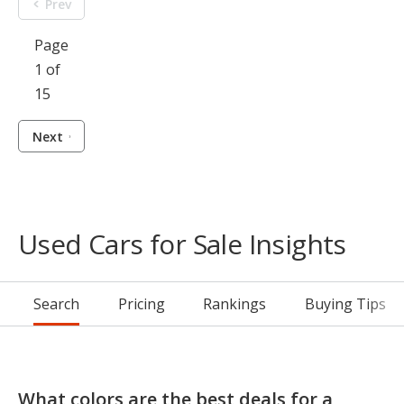
Prev
Page
1 of
15
Next
Used Cars for Sale Insights
Search
Pricing
Rankings
Buying Tips
What colors are the best deals for a