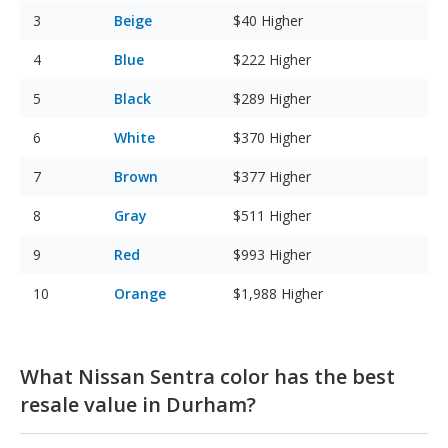
Beige
$40
Higher
Blue
$222
Higher
Black
$289
Higher
White
$370
Higher
Brown
$377
Higher
Gray
$511
Higher
Red
$993
Higher
Orange
$1,988
Higher
What Nissan Sentra color has the best
resale value in Durham?