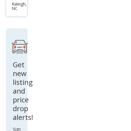
Sen
Raleigh,
NC
tra
SR
Get
new
listing
and
price
drop
alerts!
Sign