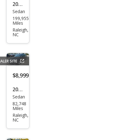
2014
Sedan
Niss
199,955
an
Miles
Sen
Raleigh,
NC
tra
S
ALER SITE
$8,999
2019
Sedan
Niss
82,748
an
Miles
Sen
Raleigh,
NC
tra
SV