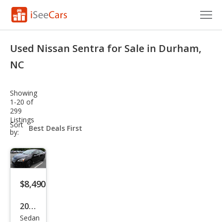
Cars for Sale
Used Nissan Sentra for Sale in Durham,
Research
NC
VIN Check
Showing
1-20 of
Saved Cars
299
Listings
sort-
Sort
Saved Searches
select-
by:
field
Saved iVIN Reports
Log In
$8,490
Sign Up
2014
Sedan
Niss