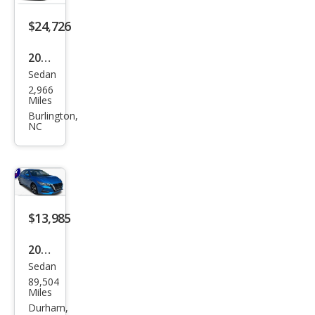
$24,726
2026
Sedan
Niss
2,966
an
Miles
Sen
Burlington,
NC
tra
SR
$13,985
2022
Sedan
Niss
89,504
an
Miles
Sen
Durham,