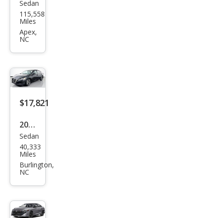
Sedan
Niss
115,558
an
Miles
Sen
Apex,
NC
tra
SV
$17,821
2023
Sedan
Niss
40,333
an
Miles
Sen
Burlington,
NC
tra
SV