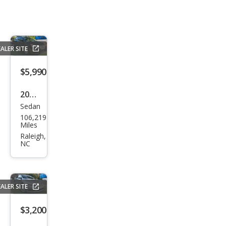
ALER SITE
$5,990
2015
Sedan
Niss
106,219
an
Miles
Sen
Raleigh,
NC
tra
S
ALER SITE
$3,200