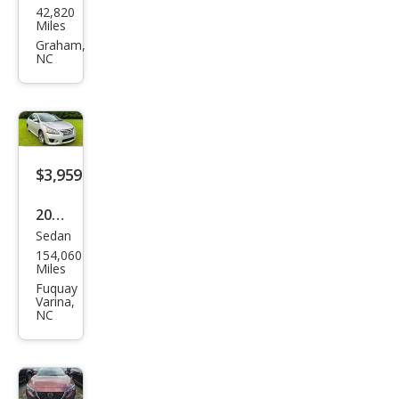
42,820
an
Miles
Sen
Graham,
NC
tra
SV
$3,959
2013
Sedan
Niss
154,060
an
Miles
Sen
Fuquay
Varina,
tra
NC
SV