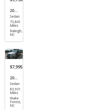
2019
Sedan
Niss
73,841
an
Miles
Sen
Raleigh,
NC
tra
SR
$7,995
2014
Sedan
Niss
83,931
an
Miles
Sen
Wake
Forest,
tra
NC