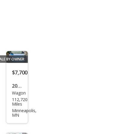
ALE BY OWNER
$7,700
2011
Wagon
Niss
112,720
an
Miles
JUKE
Minneapolis,
MN
S