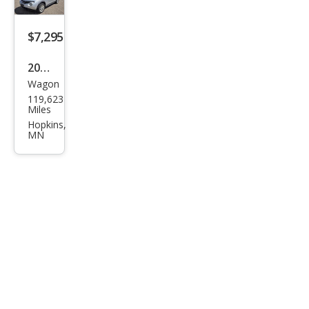
AW
D
$7,295
2013
Wagon
Niss
119,623
an
Miles
JUKE
Hopkins,
MN
SV