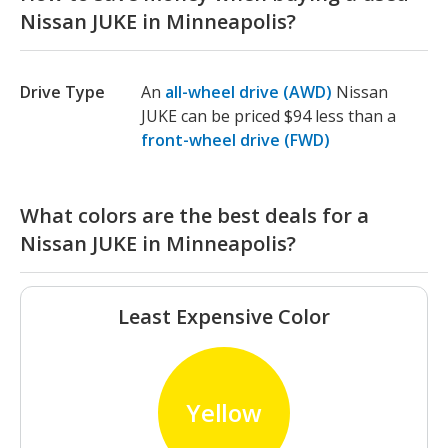
Nissan JUKE in Minneapolis?
Drive Type
An
all-wheel drive (AWD)
Nissan
JUKE can be priced $94 less than a
front-wheel drive (FWD)
What colors are the best deals for a
Nissan JUKE in Minneapolis?
Least Expensive Color
Yellow