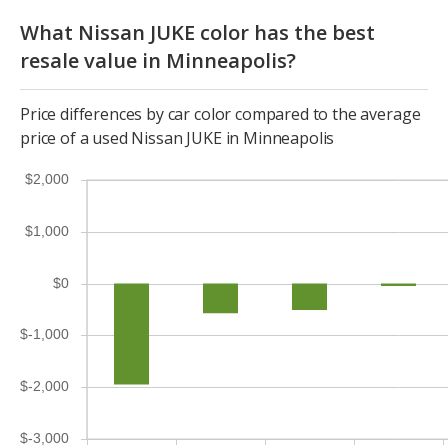
What Nissan JUKE color has the best
resale value in Minneapolis?
Price differences by car color compared to the average
price of a used Nissan JUKE in Minneapolis
$2,000
$1,000
$0
$-1,000
$-2,000
$-3,000