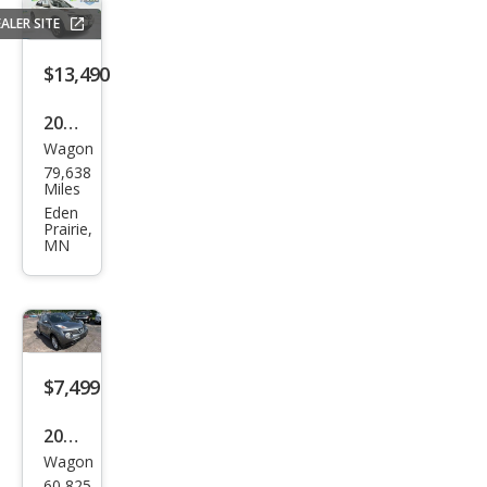
ALER SITE
$13,490
2017
Wagon
Niss
79,638
an
Miles
JUKE
Eden
Prairie,
SV
MN
$7,499
2011
Wagon
Niss
60,825