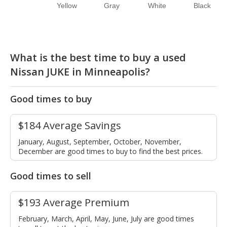
Yellow
Gray
White
Black
What is the best time to buy a used
Nissan JUKE in Minneapolis?
Good times to buy
$184 Average Savings
January, August, September, October, November,
December are good times to buy to find the best prices.
Good times to sell
$193 Average Premium
February, March, April, May, June, July are good times