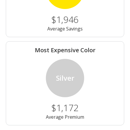
$1,946
Average Savings
Most Expensive Color
Silver
$1,172
Average Premium