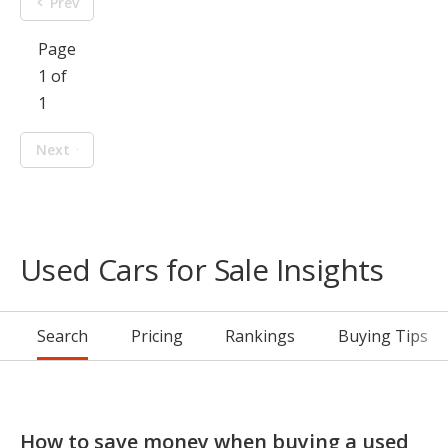
Prev
Page
1 of
1
Next
Used Cars for Sale Insights
Search
Pricing
Rankings
Buying Tips
How to save money when buying a used