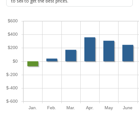
to sell to get the best prices.
$600
$400
$200
$0
$-200
$-400
$-600
Jan.
Feb.
Mar.
Apr.
May
June