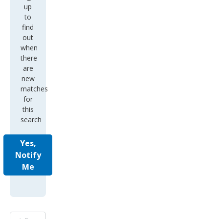
up
to
find
out
when
there
are
new
matches
for
this
search
Yes,
Notify
Me