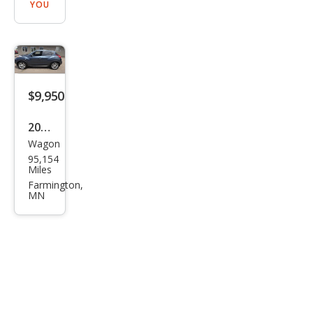
YOU
$9,950
2013
Wagon
Niss
95,154
an
Miles
JUKE
Farmington,
MN
SL