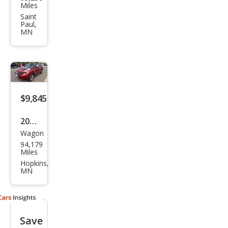
an
Miles
JUKE
Saint
Paul,
SV
MN
$9,845
2013
Wagon
Niss
94,179
an
Miles
JUKE
Hopkins,
MN
SL
Save