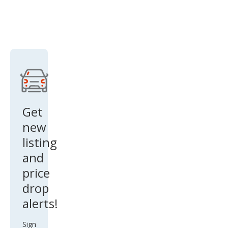
Get
new
listing
and
price
drop
alerts!
Sign