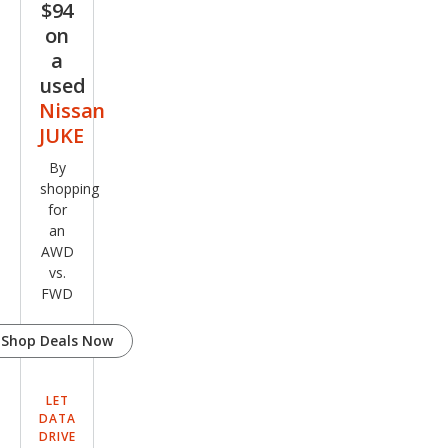
$94
on
a
used
Nissan
JUKE
By
shopping
for
an
AWD
vs.
FWD
Shop Deals Now
LET
DATA
DRIVE