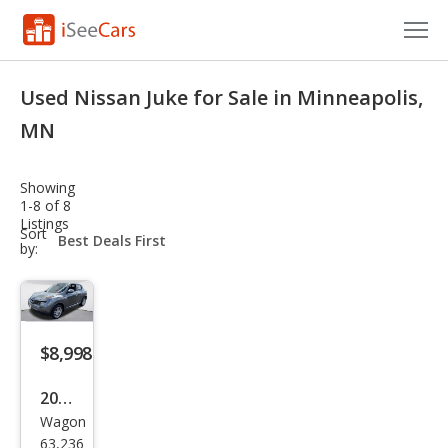
Cars for Sale
Used Nissan Juke for Sale in Minneapolis,
Research
MN
VIN Check
Showing
1-8 of 8
Saved Cars
Listings
sort-
Sort
select-
by:
Saved Searches
field
Saved iVIN Reports
Log In
$8,998
Sign Up
2013
Wagon
Niss
63,236