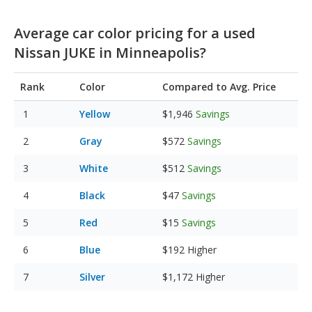
Average car color pricing for a used
Nissan JUKE in Minneapolis?
Rank
Color
Compared to Avg. Price
Yellow
$1,946
Savings
Gray
$572
Savings
White
$512
Savings
Black
$47
Savings
Red
$15
Savings
Blue
$192
Higher
Silver
$1,172
Higher