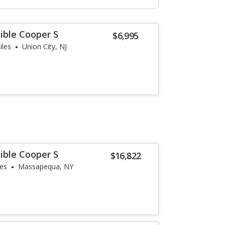
ible Cooper S
$6,995
iles
Union City, NJ
ible Cooper S
$16,822
les
Massapequa, NY