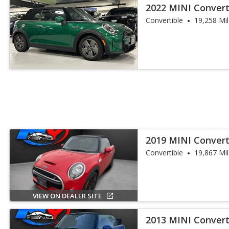
2022 MINI Convert
Convertible
19,258 Mi
2019 MINI Convert
Convertible
19,867 Mi
VIEW ON DEALER SITE
2013 MINI Convert