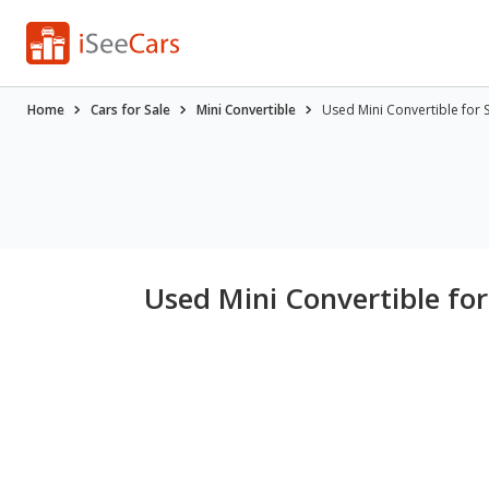
Home
Cars for Sale
Mini Convertible
Used Mini Convertible for 
Used Mini Convertible for