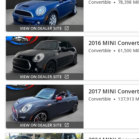
Convertible
78,398 Mi
VIEW ON DEALER SITE
2016 MINI Convert
Convertible
61,500 Mi
VIEW ON DEALER SITE
2017 MINI Convert
Works
Convertible
137,913 M
VIEW ON DEALER SITE