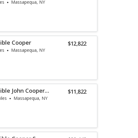
les
Massapequa, NY
ible Cooper
$12,822
les
Massapequa, NY
ible John Cooper
$11,822
iles
Massapequa, NY