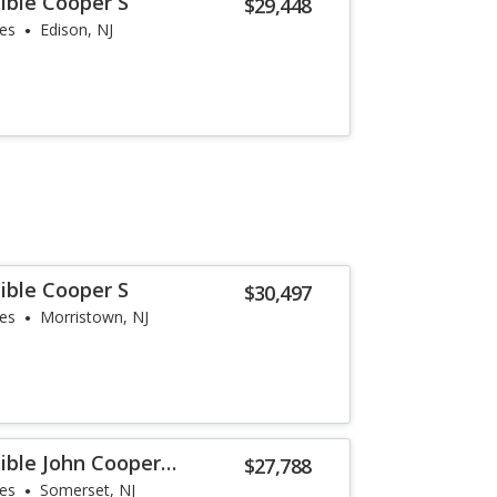
ible Cooper S
$29,448
les
Edison, NJ
ible Cooper S
$30,497
les
Morristown, NJ
ible John Cooper
$27,788
les
Somerset, NJ