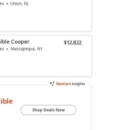
les
Union, NJ
ible Cooper
$12,822
les
Massapequa, NY
ible
Shop Deals Now