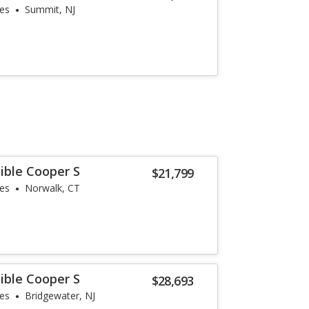
les
Summit, NJ
ible Cooper S
$21,799
les
Norwalk, CT
ible Cooper S
$28,693
les
Bridgewater, NJ