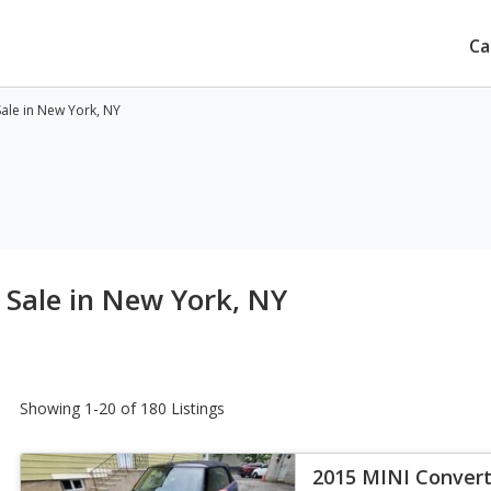
Ca
Sale in New York, NY
 Sale in New York, NY
Showing 1-20 of 180 Listings
2015 MINI Convert