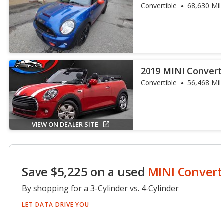
Convertible
68,630 Mi
2019 MINI Convert
Convertible
56,468 Mi
VIEW ON DEALER SITE
Save $5,225 on a used
MINI Convert
By shopping for a 3-Cylinder vs. 4-Cylinder
LET DATA DRIVE YOU