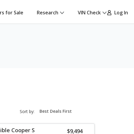
rs for Sale
Research
VIN Check
Log In
sort-
Sort by:
select-
field
ible Cooper S
$9,494