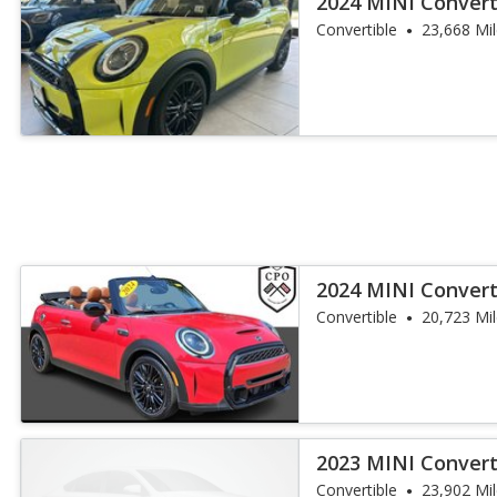
2024 MINI Convert
Convertible
23,668 Mi
2024 MINI Convert
Convertible
20,723 Mi
2023 MINI Convert
Works
Convertible
23,902 Mi