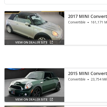
2017 MINI Convert
Convertible
161,171 M
VIEW ON DEALER SITE
2015 MINI Convert
Convertible
23,754 Mi
VIEW ON DEALER SITE