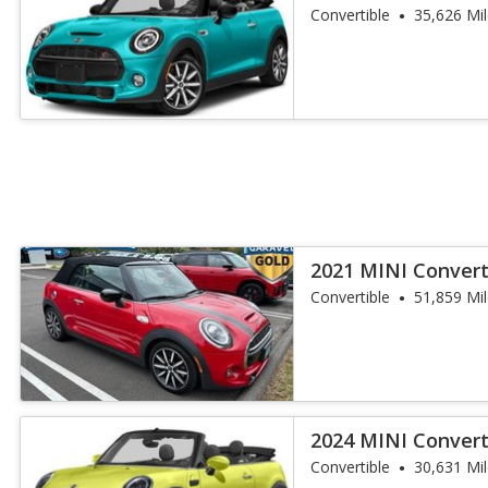
Convertible
35,626 Mi
2021 MINI Convert
Convertible
51,859 Mi
2024 MINI Convert
Convertible
30,631 Mi