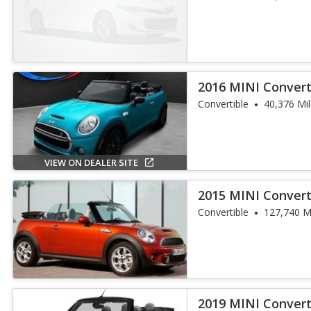
2016 MINI Convert
Convertible
40,376 Mi
VIEW ON DEALER SITE
2015 MINI Convert
Convertible
127,740 M
2019 MINI Convert