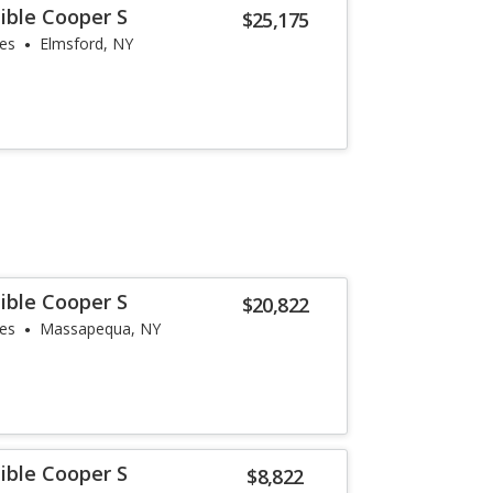
ible Cooper S
$25,175
les
Elmsford, NY
ible Cooper S
$20,822
les
Massapequa, NY
ible Cooper S
$8,822