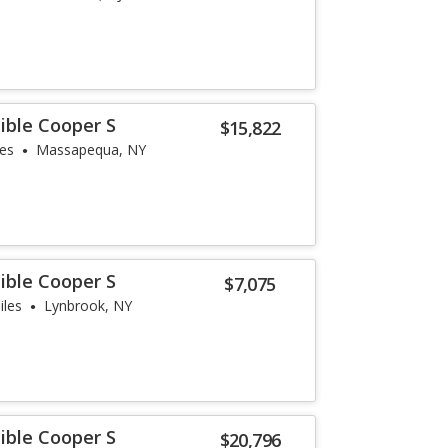
ible Cooper S
$15,822
les
Massapequa, NY
ible Cooper S
$7,075
iles
Lynbrook, NY
ible Cooper S
$20,796