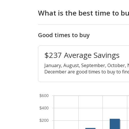
What is the best time to 
Good times to buy
$237 Average Savings
January, August, September, October,
December are good times to buy to find
$600
$400
$200