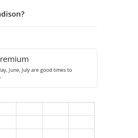
adison?
Premium
ay, June, July are good times to
.