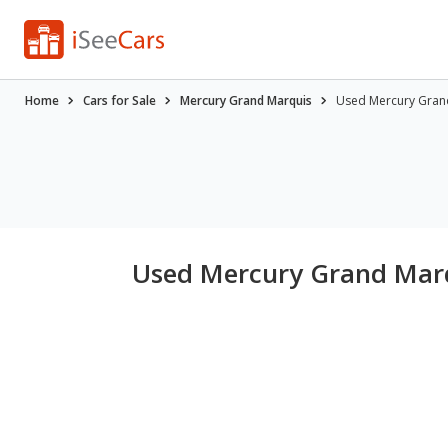
Home
Cars for Sale
Mercury Grand Marquis
Used Mercury Grand
Used Mercury Grand Marqu