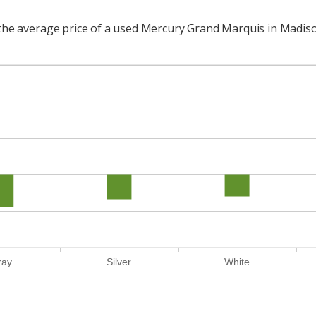
o the average price of a used Mercury Grand Marquis in Madis
ray
Silver
White