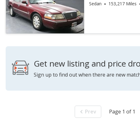
Premium
Sedan
153,217 Miles
Get new listing and price dro
Sign up to find out when there are new match
Prev
Page 1 of 1