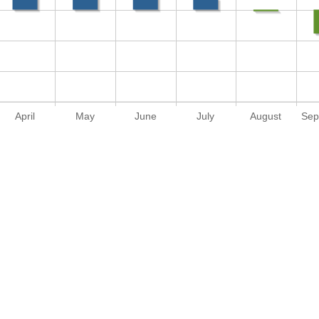
April
May
June
July
August
Sep