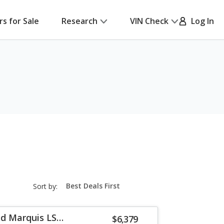
rs for Sale
Research
VIN Check
Log In
sort-
Sort by:
select-
field
d Marquis LS
$6,379