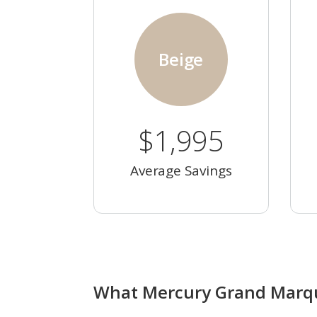
Beige
$1,995
Average Savings
What Mercury Grand Marqui