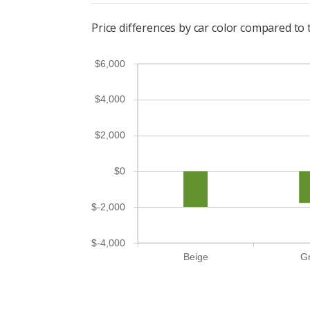
Price differences by car color compared t
$6,000
$4,000
$2,000
$0
$-2,000
$-4,000
Beige
G