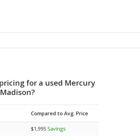
 pricing for a used Mercury
 Madison?
Compared to Avg. Price
$1,995
Savings