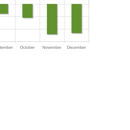
tember
October
November
December