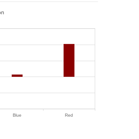
on
Blue
Red