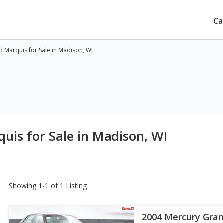
Ca
 Marquis for Sale in Madison, WI
is for Sale in Madison, WI
Showing 1-1 of 1 Listing
2004 Mercury Gran