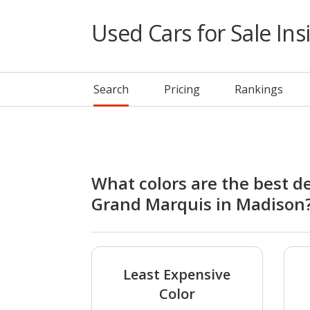
Used Cars for Sale Ins
Search
Pricing
Rankings
What colors are the best d
Grand Marquis in Madison
Least Expensive
Color