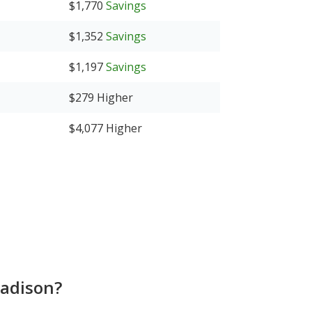
$1,770
Savings
$1,352
Savings
$1,197
Savings
$279
Higher
$4,077
Higher
Madison?