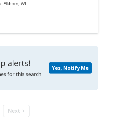
Elkhorn, WI
p alerts!
Yes, Notify Me
es for this search
Next