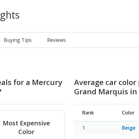
ights
Buying Tips
Reviews
eals for a Mercury
Average car color
?
Grand Marquis in
Rank
Color
Most Expensive
Beige
Color