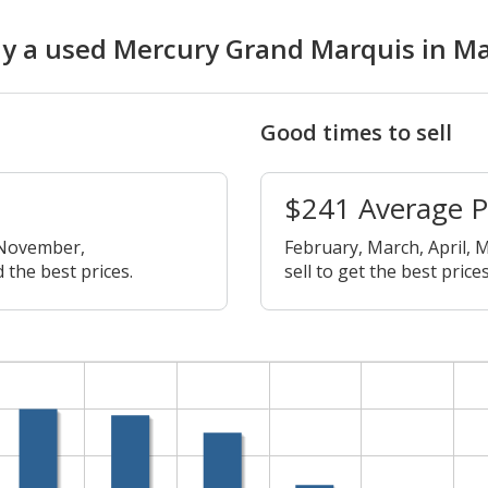
buy a used Mercury Grand Marquis in M
Good times to sell
$241 Average 
 November,
February, March, April, M
 the best prices.
sell to get the best prices