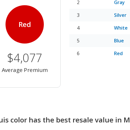
Gray
Silver
Red
White
Blue
$4,077
Red
Average Premium
s color has the best resale value in 