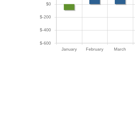
$0
$-200
$-400
$-600
January
February
March