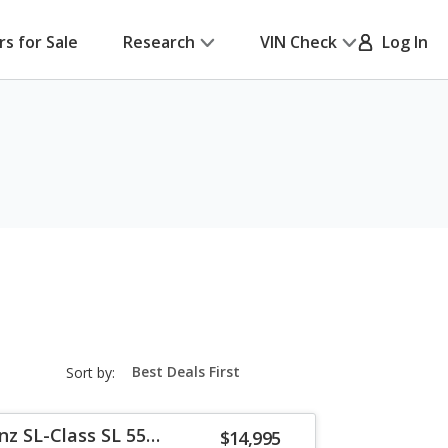
rs for Sale
Research
VIN Check
Log In
sort-
Sort by:
select-
field
z SL-Class SL 55
$14,995