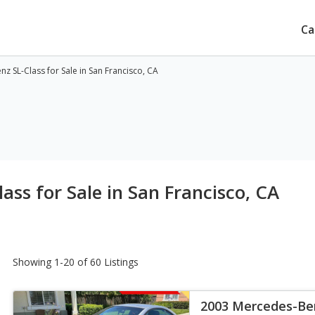
Ca
 SL-Class for Sale in San Francisco, CA
ss for Sale in San Francisco, CA
Showing 1-20 of 60 Listings
2003 Mercedes-Ben