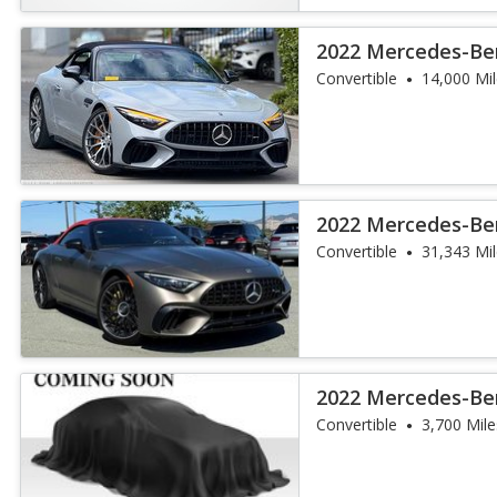
2022 Mercedes-Be
SL 63
Convertible
14,000 Mi
2022 Mercedes-Be
SL 55
Convertible
31,343 Mi
2022 Mercedes-Be
SL 55
Convertible
3,700 Mile