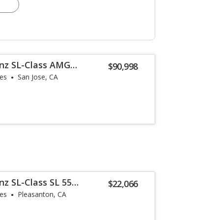
nz SL-Class AMG
$90,998
les
San Jose, CA
z SL-Class SL 55
$22,066
les
Pleasanton, CA