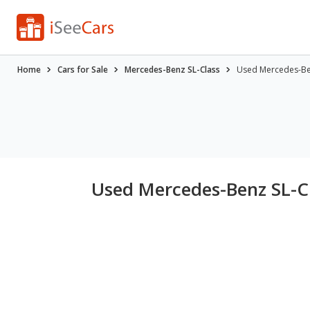
Home
Cars for Sale
Mercedes-Benz SL-Class
Used Mercedes-Benz
Used Mercedes-Benz SL-Cla