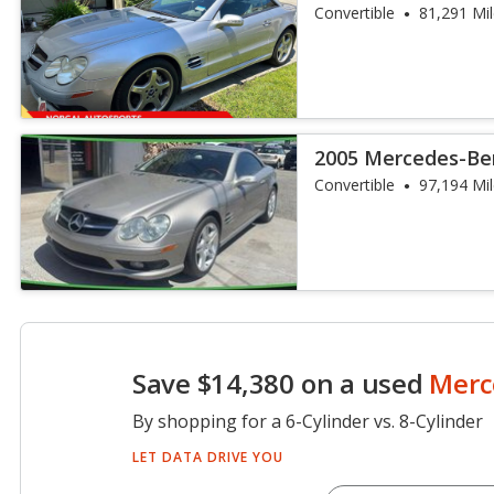
AMG
Convertible
81,291 Mi
2005 Mercedes-Ben
Convertible
97,194 Mi
Save $14,380 on a used
Merc
By shopping for a 6-Cylinder vs. 8-Cylinder
LET DATA DRIVE YOU