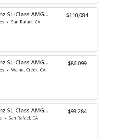
nz SL-Class AMG
$110,084
les
San Rafael, CA
nz SL-Class AMG
$86,099
les
Walnut Creek, CA
nz SL-Class AMG
$93,284
s
San Rafael, CA