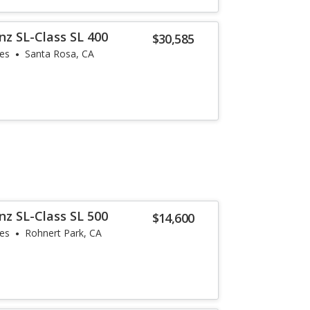
z SL-Class SL 400
$30,585
les
Santa Rosa, CA
z SL-Class SL 500
$14,600
les
Rohnert Park, CA