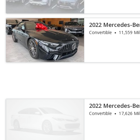
2022 Mercedes-Be
SL 63
Convertible
11,559 Mi
2022 Mercedes-Be
SL 63
Convertible
17,626 Mi