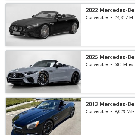
2022 Mercedes-Be
SL 55
Convertible
24,817 Mi
2025 Mercedes-Be
SL 63 S E Perfo
Convertible
682 Miles
2013 Mercedes-Ben
Convertible
9,029 Mile