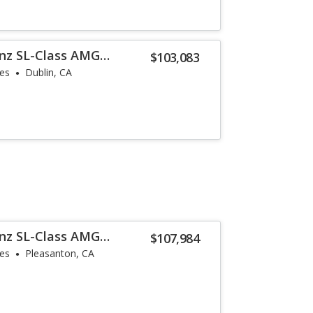
nz SL-Class AMG
$103,083
les
Dublin, CA
nz SL-Class AMG
$107,984
les
Pleasanton, CA