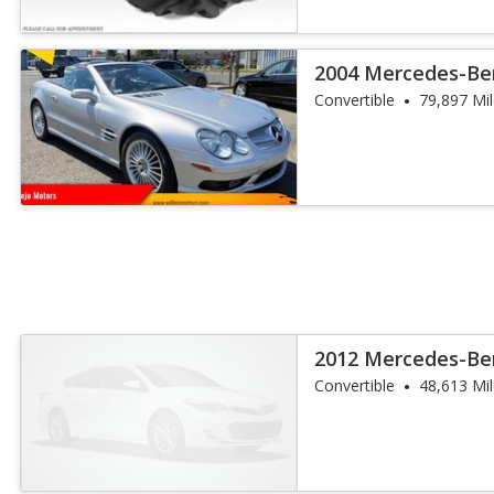
2004 Mercedes-Ben
AMG
Convertible
79,897 Mi
2012 Mercedes-Ben
Convertible
48,613 Mi