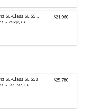
z SL-Class SL 55
$21,960
les
Vallejo, CA
z SL-Class SL 550
$25,780
les
San Jose, CA