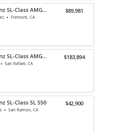
nz SL-Class AMG
$89,981
les
Fremont, CA
nz SL-Class AMG
$183,894
San Rafael, CA
z SL-Class SL 550
$42,900
s
San Ramon, CA