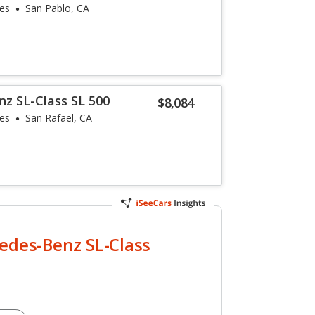
les
San Pablo, CA
z SL-Class SL 500
$8,084
les
San Rafael, CA
edes-Benz SL-Class