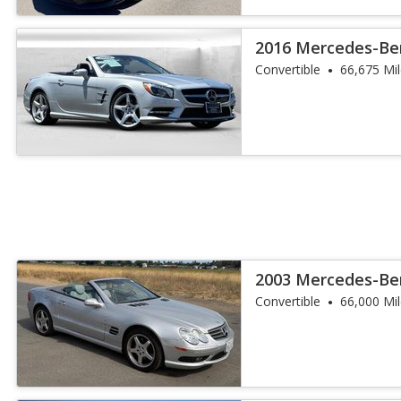
2016 Mercedes-Ben
Convertible
66,675 Mi
2003 Mercedes-Ben
Convertible
66,000 Mi