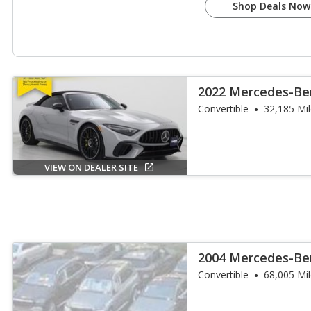
Shop Deals Now
2022 Mercedes-Be
SL 63
Convertible
32,185 Mi
VIEW ON DEALER SITE
2004 Mercedes-Ben
AMG
Convertible
68,005 Mi