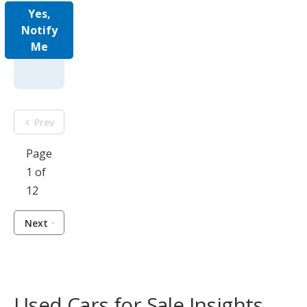
Yes,
Notify
Me
Prev
Page
1 of
12
Next
Used Cars for Sale Insights