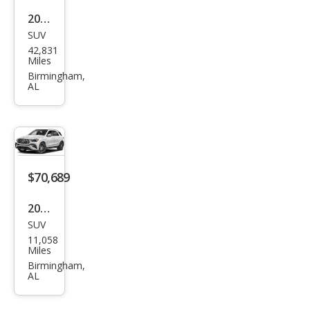
GLE
2021
580
SUV
Mer
4MA
42,831
ced
Miles
TIC
es-
Birmingham,
AL
Ben
z
GLE-
Clas
s
$70,689
GLE
2024
350
SUV
Mer
11,058
ced
Miles
es-
Birmingham,
AL
Ben
z