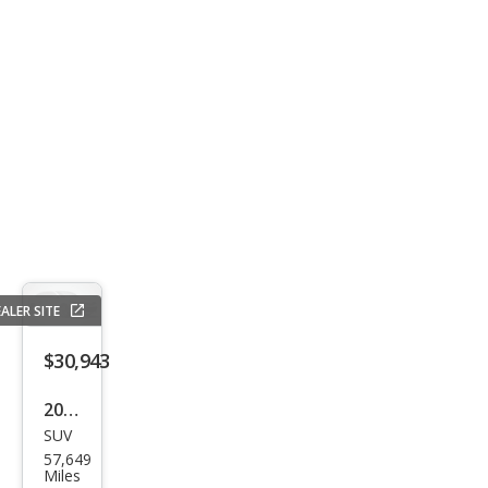
Clas
s
GLE
450
4MA
TIC
ALER SITE
$30,943
2017
SUV
Mer
57,649
ced
Miles