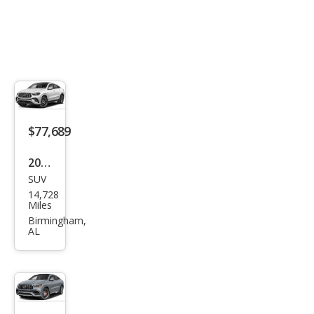
TIC
$77,689
2024
SUV
Mer
14,728
ced
Miles
es-
Birmingham,
AL
Ben
z
GLE-
Clas