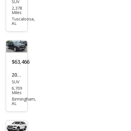
SUV
Mer
GLE
2,378
ced
Miles
53
es-
Tuscaloosa,
AL
Ben
z
GLE-
Clas
s
$63,466
GLE
2026
450
SUV
Mer
4MA
6,709
ced
Miles
TIC
es-
Birmingham,
AL
Ben
z
GLE-