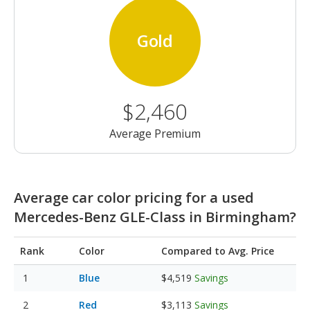
Gold
$2,460
Average Premium
Average car color pricing for a used
Mercedes-Benz GLE-Class in Birmingham?
Rank
Color
Compared to Avg. Price
Blue
$4,519
Savings
Red
$3,113
Savings