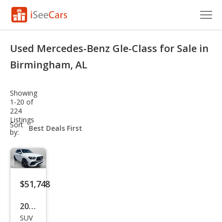
Cars for Sale
Used Mercedes-Benz Gle-Class for Sale in
Research
Birmingham, AL
VIN Check
Showing
1-20 of
Saved Cars
224
Listings
sort-
Sort
Saved Searches
select-
by:
field
Saved iVIN Reports
Log In
$51,748
Sign Up
2023
SUV
Mer