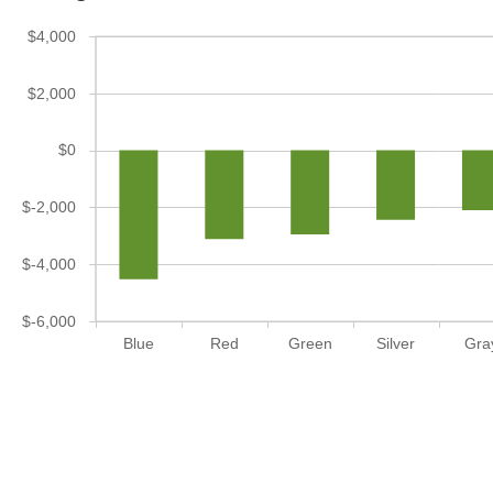
$4,000
$2,000
$0
$-2,000
$-4,000
$-6,000
Blue
Red
Green
Silver
Gra