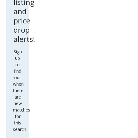
listing
and
price
drop
alerts!
Sign
up
to
find
out
when
there
are
new
matches
for
this
search