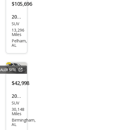
s
$105,696
AM
2025
G
SUV
Mer
GLE
13,296
ced
Miles
53
es-
Pelham,
AL
Ben
z
GLE-
ALER SITE
Clas
s
$42,998
AM
2022
G
SUV
Mer
GLE
30,148
ced
Miles
63 S
es-
Birmingham,
AL
Ben