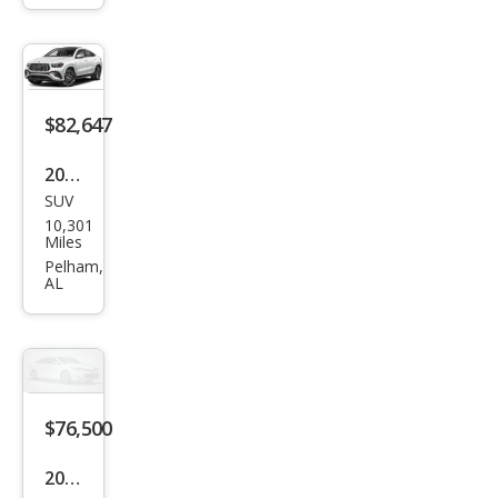
z
GLE-
Clas
s
$82,647
GLE
2025
350
SUV
Mer
4MA
10,301
ced
Miles
TIC
es-
Pelham,
AL
Ben
z
GLE-
Clas
s
$76,500
AM
2026
G