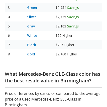
Green
$2,954
Savings
Silver
$2,435
Savings
Gray
$2,103
Savings
White
$97
Higher
Black
$705
Higher
Gold
$2,460
Higher
What Mercedes-Benz GLE-Class color has
the best resale value in Birmingham?
Price differences by car color compared to the average
price of a used Mercedes-Benz GLE-Class in
Birmingham