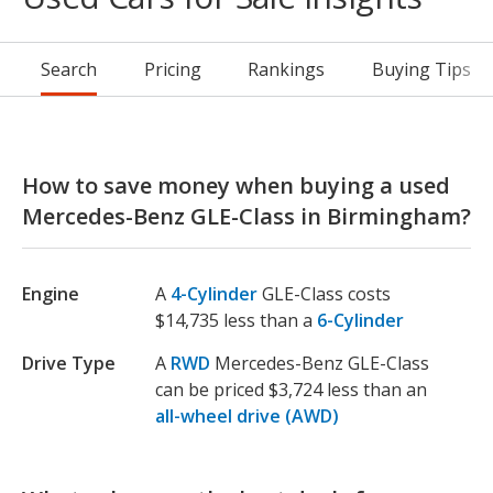
Search
Pricing
Rankings
Buying Tips
How to save money when buying a used
Mercedes-Benz GLE-Class in Birmingham?
Engine
A
4-Cylinder
GLE-Class costs
$14,735 less than a
6-Cylinder
Drive Type
A
RWD
Mercedes-Benz GLE-Class
can be priced $3,724 less than an
all-wheel drive (AWD)