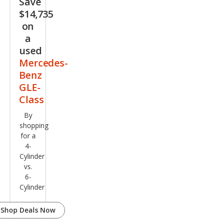
Save
Clas
$14,735
s
on
GLE
a
350
used
4MA
Mercedes-
TIC
Benz
GLE-
Class
By
shopping
for a
4-
Cylinder
vs.
6-
Cylinder
Shop Deals Now