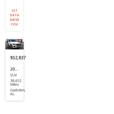
LET
DATA
DRIVE
YOU
$52,837
2024
SUV
Mer
38,652
ced
Miles
es-
Gadsden,
AL
Ben
z
GLE-