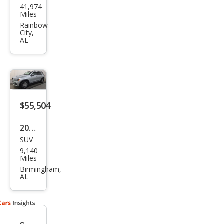
41,974
ced
Miles
es-
Rainbow
City,
Ben
AL
z
GLE-
Clas
s
$55,504
AM
G
2025
GLE
SUV
Mer
9,140
53
ced
Miles
es-
Birmingham,
AL
Ben
z
GLE-