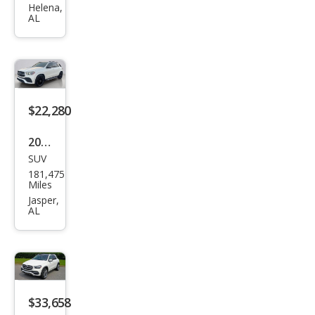
es-
Helena,
AL
Ben
z
GLE-
Clas
s
$22,280
AM
2020
G
SUV
Mer
GLE
181,475
ced
Miles
43
es-
Jasper,
AL
Ben
z
GLE-
Clas
s
$33,658