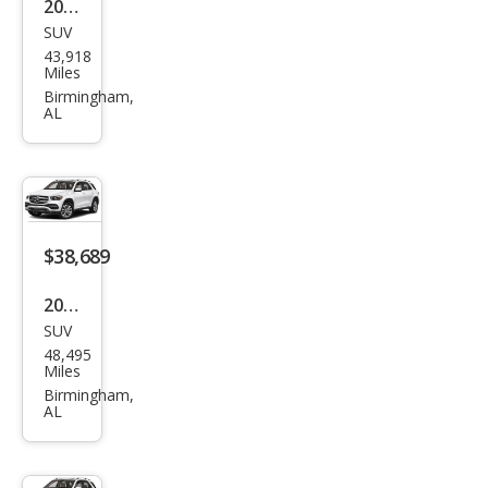
2022
G
SUV
Mer
GLE
43,918
ced
Miles
63 S
es-
Birmingham,
AL
Ben
z
GLE-
Clas
s
$38,689
GLE
2022
350
SUV
Mer
48,495
ced
Miles
es-
Birmingham,
AL
Ben
z
GLE-