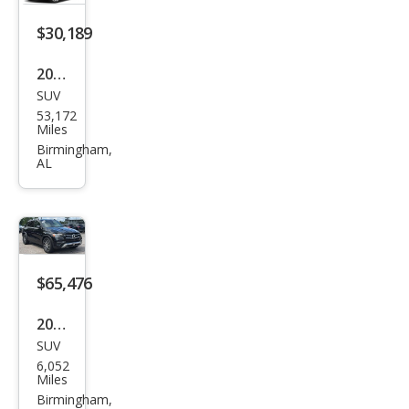
Clas
s
$30,189
GLE
2020
350
SUV
Mer
4MA
53,172
ced
Miles
TIC
es-
Birmingham,
AL
Ben
z
GLE-
Clas
s
$65,476
GLE
2026
350
SUV
Mer
4MA
6,052
ced
Miles
TIC
es-
Birmingham,