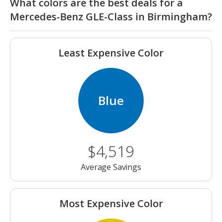
What colors are the best deals for a
Mercedes-Benz GLE-Class in Birmingham?
Least Expensive Color
Blue
$4,519
Average Savings
Most Expensive Color