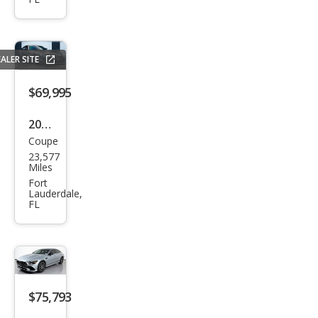
z
AM
G
ALER SITE
GT
$69,995
55
2017
Coupe
Mer
23,577
ced
Miles
es-
Fort
Lauderdale,
Ben
FL
z
AM
G
GT S
$75,793