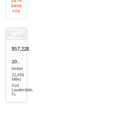
DATA
DRIVE
YOU
$57,228
2021
Sedan
Mer
32,096
ced
Miles
es-
Fort
Lauderdale,
Ben
FL
z
AM
G
GT