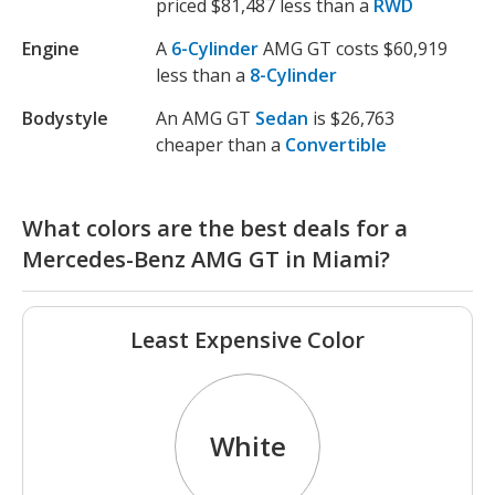
priced $81,487 less than a
RWD
Engine
A
6-Cylinder
AMG GT costs $60,919
less than a
8-Cylinder
Bodystyle
An AMG GT
Sedan
is $26,763
cheaper than a
Convertible
What colors are the best deals for a
Mercedes-Benz AMG GT in Miami?
Least Expensive Color
White