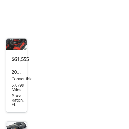
$61,555
2018
Convertible
Mer
67,799
ced
Miles
es-
Boca
Raton,
Ben
FL
z
AM
G