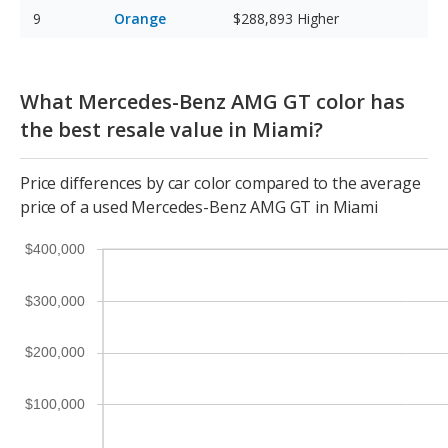
Orange
$288,893
Higher
What Mercedes-Benz AMG GT color has
the best resale value in Miami?
Price differences by car color compared to the average
price of a used Mercedes-Benz AMG GT in Miami
$400,000
$300,000
$200,000
$100,000