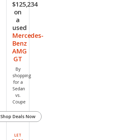
$125,234
GT
on
63 S
a
used
Mercedes-
Benz
AMG
GT
By
shopping
for a
Sedan
vs.
Coupe
Shop Deals Now
LET