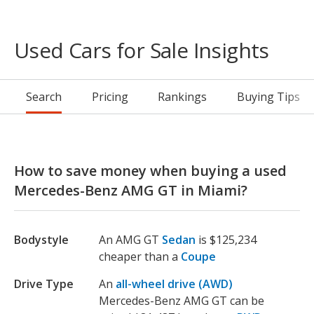
Used Cars for Sale Insights
Search
Pricing
Rankings
Buying Tips
How to save money when buying a used
Mercedes-Benz AMG GT in Miami?
Bodystyle
An AMG GT
Sedan
is $125,234
cheaper than a
Coupe
Drive Type
An
all-wheel drive (AWD)
Mercedes-Benz AMG GT can be