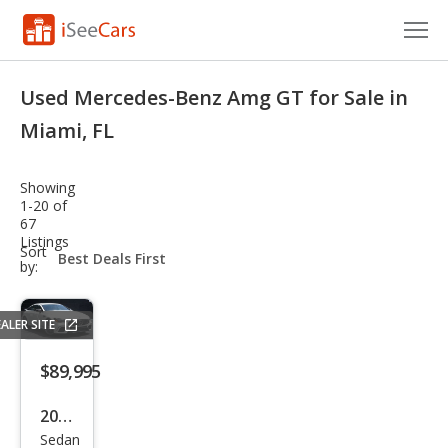
Cars for Sale
Used Mercedes-Benz Amg GT for Sale in
Research
Miami, FL
VIN Check
Showing
1-20 of
Saved Cars
67
Listings
sort-
Sort
Saved Searches
select-
by:
field
Saved iVIN Reports
ALER SITE
Log In
$89,995
Sign Up
2019
Sedan
Mer