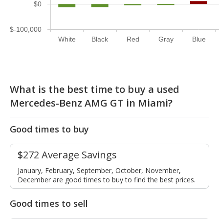
$0
$-100,000
White
Black
Red
Gray
Blue
What is the best time to buy a used
Mercedes-Benz AMG GT in Miami?
Good times to buy
$272 Average Savings
January, February, September, October, November,
December are good times to buy to find the best prices.
Good times to sell