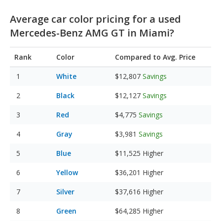
Average car color pricing for a used
Mercedes-Benz AMG GT in Miami?
Rank
Color
Compared to Avg. Price
White
$12,807
Savings
Black
$12,127
Savings
Red
$4,775
Savings
Gray
$3,981
Savings
Blue
$11,525
Higher
Yellow
$36,201
Higher
Silver
$37,616
Higher
Green
$64,285
Higher