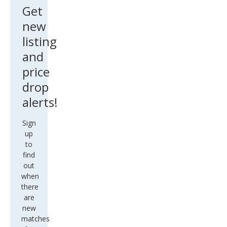
Get
new
listing
and
price
drop
alerts!
Sign
up
to
find
out
when
there
are
new
matches