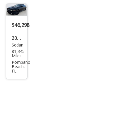
AM
G
GT S
$46,298
2021
Sedan
Mer
81,345
ced
Miles
es-
Pompano
Beach,
Ben
FL
z
AM
G
GT
43