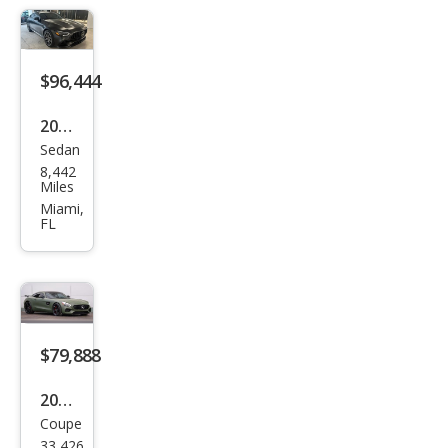
AM
G
GT
$96,444
63
2023
Sedan
Mer
8,442
ced
Miles
es-
Miami,
FL
Ben
z
AM
G
GT
$79,888
53
2017
Coupe
Mer
33,426