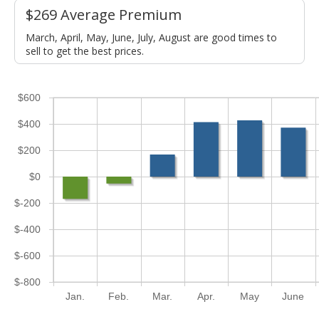
$269 Average Premium
March, April, May, June, July, August are good times to
sell to get the best prices.
$600
$400
$200
$0
$-200
$-400
$-600
$-800
Jan.
Feb.
Mar.
Apr.
May
June