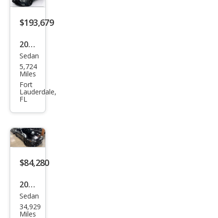
GT
$193,679
Bas
e
2026
Sedan
Mer
5,724
ced
Miles
es-
Fort
Lauderdale,
Ben
FL
z
AM
G
GT
$84,280
63 S
E
2020
Perf
Sedan
Mer
34,929
orm
ced
Miles