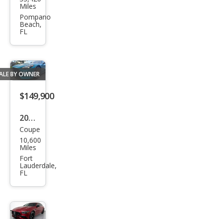
ced
Miles
es-
Pompano
Beach,
Ben
FL
z
AM
G
ALE BY OWNER
GT S
$149,900
2024
Coupe
Mer
10,600
ced
Miles
es-
Fort
Lauderdale,
Ben
FL
z
AM
G