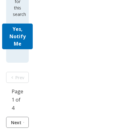
for
this
search
Yes,
Notify
Me
Prev
Page
1 of
4
Next