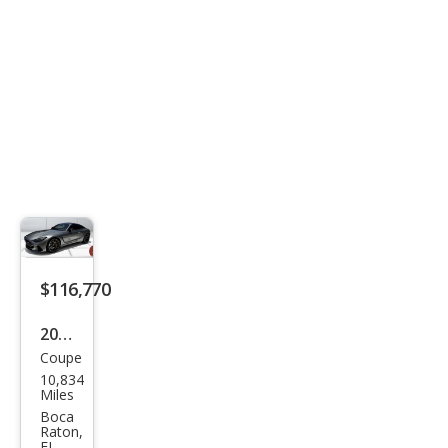
53
$116,770
2024
Coupe
Mer
10,834
ced
Miles
es-
Boca
Raton,
Ben
FL