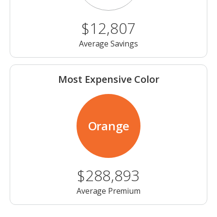
$12,807
Average Savings
Most Expensive Color
Orange
$288,893
Average Premium