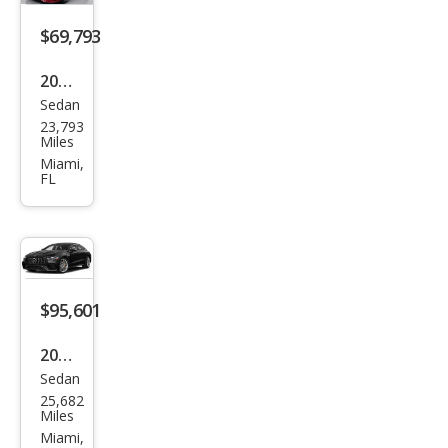
GT
$69,793
63
2023
Sedan
Mer
23,793
ced
Miles
es-
Miami,
FL
Ben
z
AM
G
GT
$95,601
43
2021
Sedan
Mer
25,682
ced
Miles
es-
Miami,