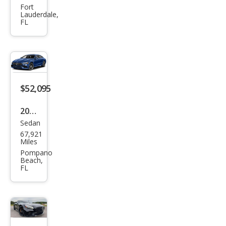
anc
es-
Fort
Lauderdale,
e
Ben
FL
z
AM
G
GT
$52,095
63
2021
Sedan
Mer
67,921
ced
Miles
es-
Pompano
Beach,
Ben
FL
z
AM
G
GT