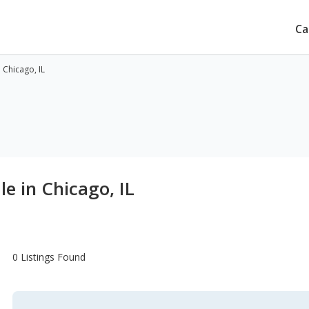
Ca
 Chicago, IL
le in Chicago, IL
0 Listings Found