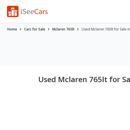
Home
Cars for Sale
Mclaren 765lt
Used Mclaren 765lt for Sale in
Used Mclaren 765lt for Sa