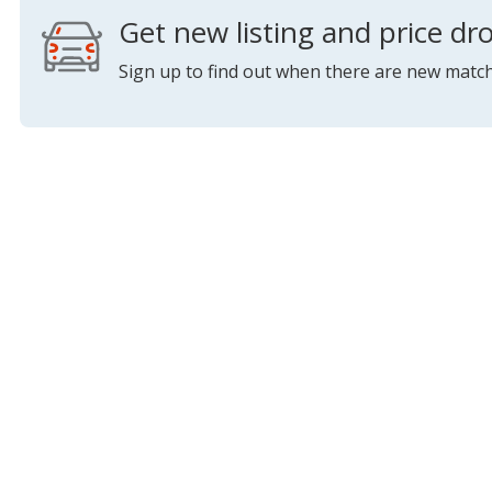
Get new listing and price dro
Sign up to find out when there are new match