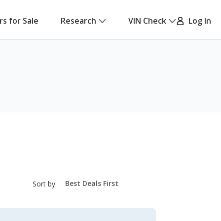
rs for Sale
Research
VIN Check
Log In
sort-
Sort by:
select-
field