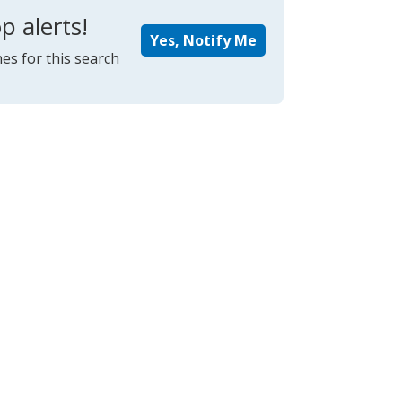
p alerts!
Yes, Notify Me
es for this search