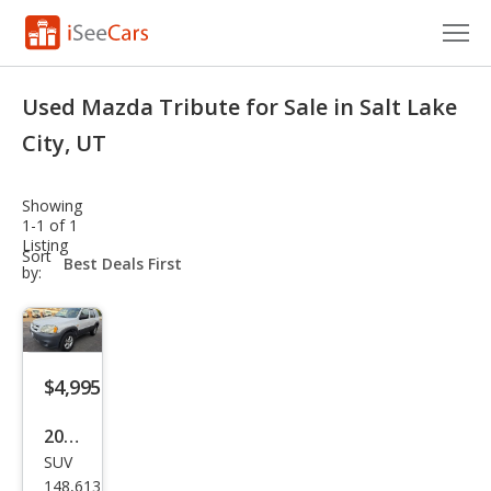
Cars for Sale
Used Mazda Tribute for Sale in Salt Lake
Research
City, UT
VIN Check
Showing
1-1 of 1
Saved Cars
Listing
sort-
Sort
select-
by:
Saved Searches
field
Saved iVIN Reports
Log In
$4,995
Sign Up
2005
SUV
Maz
148,613