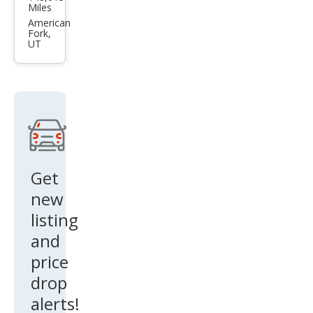
da
Miles
Trib
American
Fork,
ute i
UT
Get
new
listing
and
price
drop
alerts!