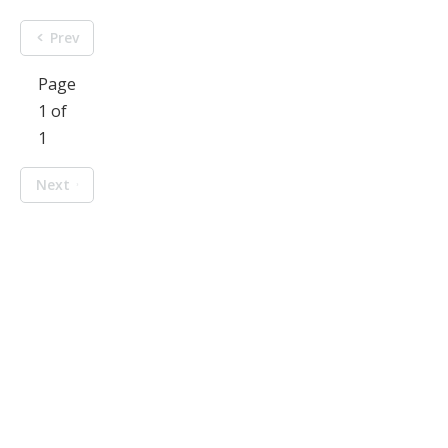
Prev
Page
1 of
1
Next