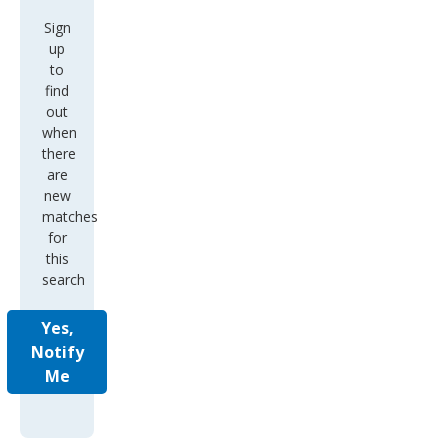
Sign
up
to
find
out
when
there
are
new
matches
for
this
search
Yes,
Notify
Me