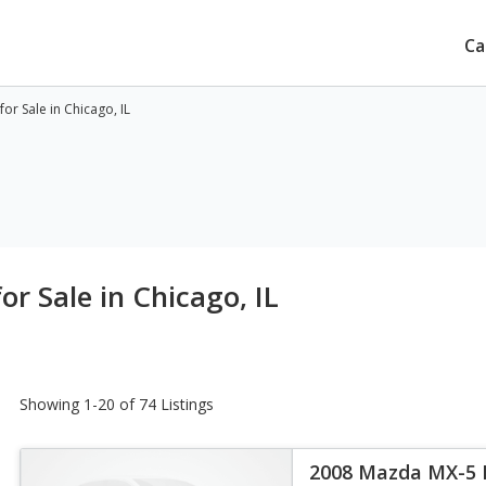
Ca
r Sale in Chicago, IL
r Sale in Chicago, IL
Showing 1-20 of 74 Listings
2008 Mazda MX-5 