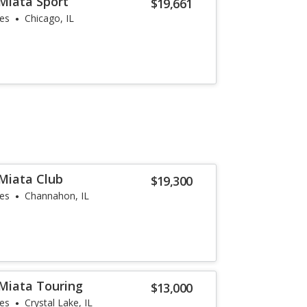
Miata Sport
$19,661
les
Chicago, IL
Miata Club
$19,300
les
Channahon, IL
Miata Touring
$13,000
les
Crystal Lake, IL