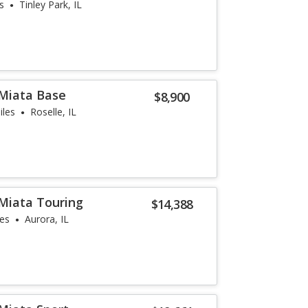
s
Tinley Park, IL
Miata Base
$8,900
iles
Roselle, IL
Miata Touring
$14,388
les
Aurora, IL