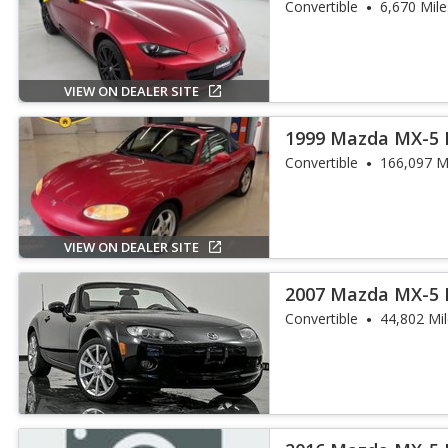
Convertible
6,670 Mile
VIEW ON DEALER SITE
1999 Mazda MX-5 
Convertible
166,097 M
VIEW ON DEALER SITE
2007 Mazda MX-5 
Convertible
44,802 Mi