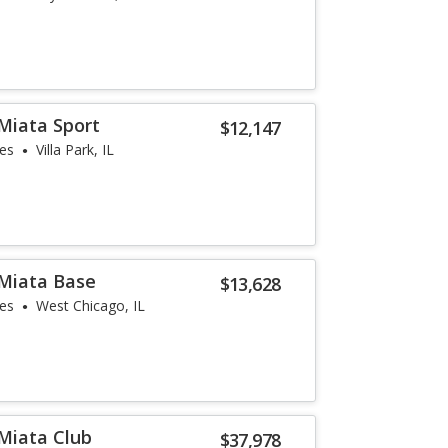
Miata Sport
$12,147
les
Villa Park, IL
Miata Base
$13,628
les
West Chicago, IL
Miata Club
$37,978