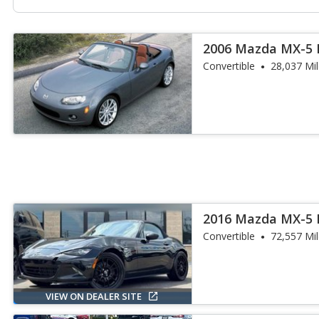
2006 Mazda MX-5 
Convertible
28,037 Mi
2016 Mazda MX-5 
Convertible
72,557 Mi
VIEW ON DEALER SITE