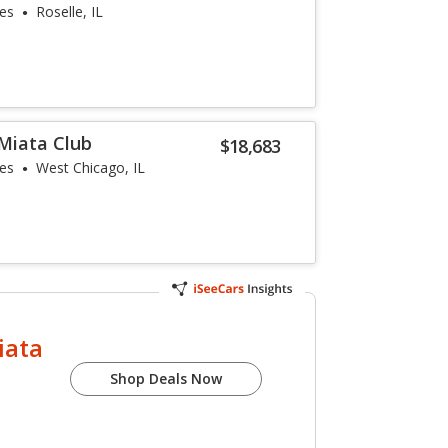
les
Roselle, IL
Miata Club
$18,683
les
West Chicago, IL
iata
Shop Deals Now