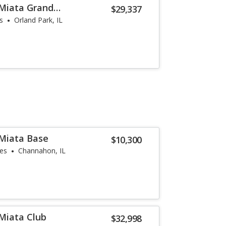
Miata Grand
$29,337
s
Orland Park, IL
Miata Base
$10,300
les
Channahon, IL
Miata Club
$32,998