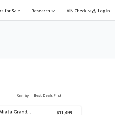
rs for Sale
Research
VIN Check
Log In
sort-
Sort by:
select-
field
Miata Grand
$11,499