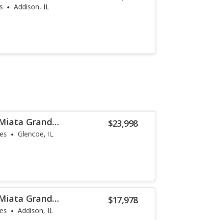
s
Addison, IL
Miata Grand
$23,998
les
Glencoe, IL
Miata Grand
$17,978
les
Addison, IL