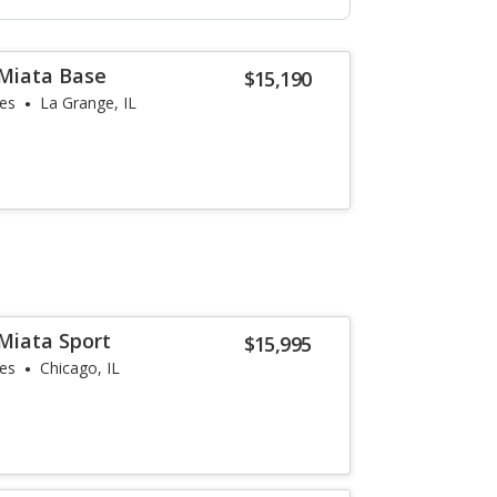
Miata Base
$15,190
les
La Grange, IL
Miata Sport
$15,995
les
Chicago, IL