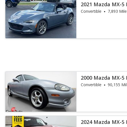
2021 Mazda MX-5 
Touring
Convertible
7,893 Mile
2000 Mazda MX-5 
Convertible
90,155 Mi
2024 Mazda MX-5 