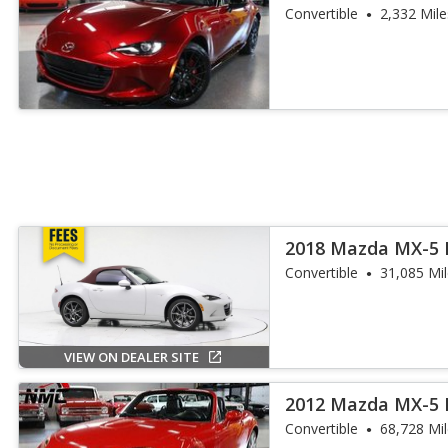
Convertible
2,332 Mile
2018 Mazda MX-5 
Touring
Convertible
31,085 Mi
VIEW ON DEALER SITE
2012 Mazda MX-5 
Touring
Convertible
68,728 Mi