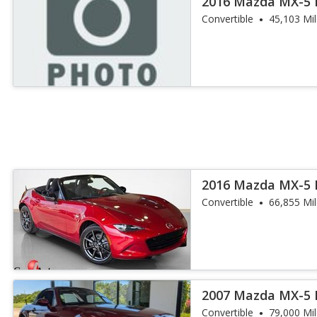
2016 Mazda MX-5 
Convertible
45,103 Mi
2016 Mazda MX-5 
Convertible
66,855 Mi
2007 Mazda MX-5 
Convertible
79,000 Mi