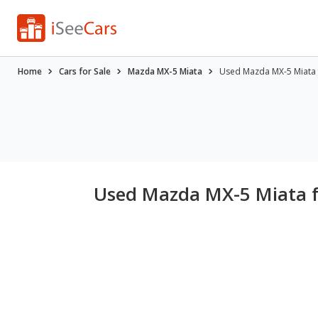
Home
Cars for Sale
Mazda MX-5 Miata
Used Mazda MX-5 Miata fo
Used Mazda MX-5 Miata fo