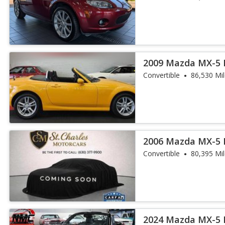
2009 Mazda MX-5 
Convertible
86,530 Mi
2006 Mazda MX-5 
Convertible
80,395 Mi
2024 Mazda MX-5 