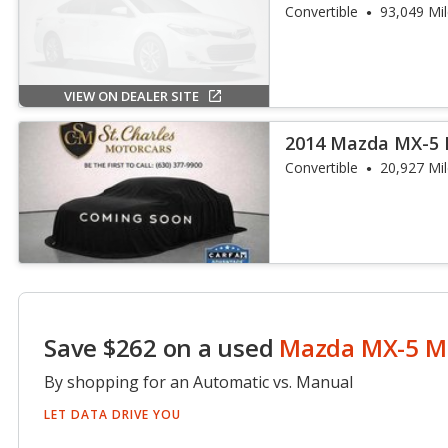
Touring
Convertible
93,049 Mi
VIEW ON DEALER SITE
2014 Mazda MX-5 
Convertible
20,927 Mi
Save $262 on a used
Mazda MX-5 M
By shopping for an Automatic vs. Manual
LET DATA DRIVE YOU