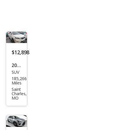
$12,898
2015
SUV
Lex
185,266
us
Miles
RX
Saint
Charles,
350
MO
F
SPO
RT