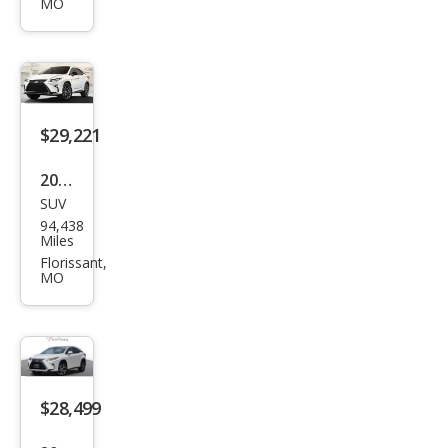
MO
350
F
SPO
RT
$29,221
2019
SUV
Lex
94,438
us
Miles
RX
Florissant,
MO
350
F
SPO
RT
$28,499