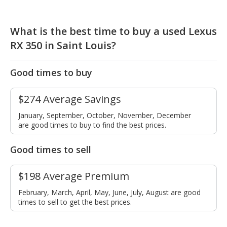
What is the best time to buy a used Lexus
RX 350 in Saint Louis?
Good times to buy
$274 Average Savings
January, September, October, November, December
are good times to buy to find the best prices.
Good times to sell
$198 Average Premium
February, March, April, May, June, July, August are good
times to sell to get the best prices.