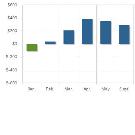
$600
$400
$200
$0
$-200
$-400
$-600
Jan.
Feb.
Mar.
Apr.
May
June