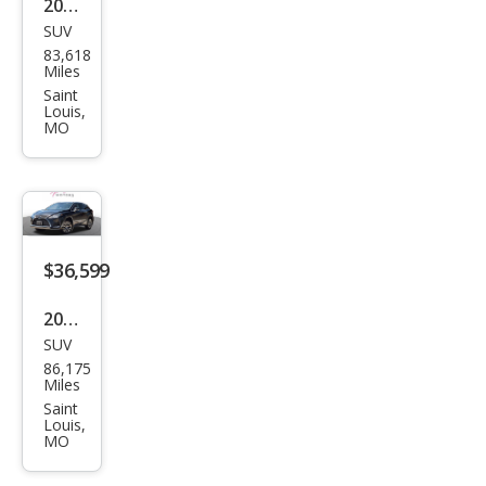
2019
SUV
Lex
83,618
us
Miles
RX
Saint
Louis,
350
MO
350
AW
D
$36,599
2022
SUV
Lex
86,175
us
Miles
RX
Saint
Louis,
350
MO
Bas