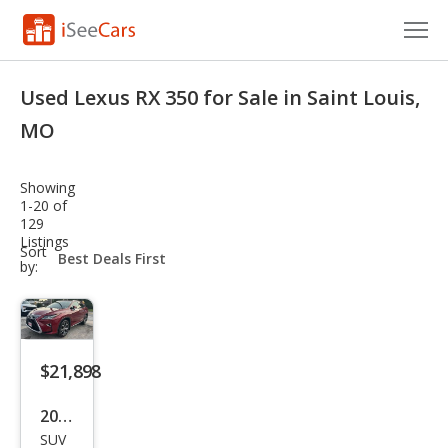
Cars for Sale
Used Lexus RX 350 for Sale in Saint Louis,
Research
MO
VIN Check
Showing
1-20 of
Saved Cars
129
Listings
sort-
Sort
Saved Searches
select-
by:
field
Saved iVIN Reports
Log In
$21,898
Sign Up
2017
SUV
Lex