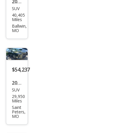
2021
SUV
Lex
40,405
us
Miles
RX
Ballwin,
MO
350
Bas
e
$54,237
2024
SUV
Lex
29,950
us
Miles
RX
Saint
Peters,
350
MO
Lux
ury