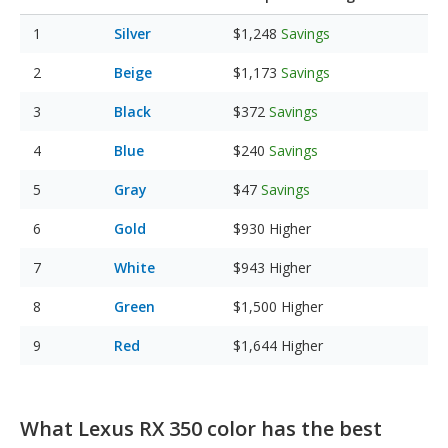
Silver
$1,248
Savings
Beige
$1,173
Savings
Black
$372
Savings
Blue
$240
Savings
Gray
$47
Savings
Gold
$930
Higher
White
$943
Higher
Green
$1,500
Higher
Red
$1,644
Higher
What Lexus RX 350 color has the best