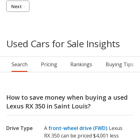
Next
Used Cars for Sale Insights
Search
Pricing
Rankings
Buying Tips
How to save money when buying a used
Lexus RX 350 in Saint Louis?
Drive Type
A
front-wheel drive (FWD)
Lexus
RX 350 can be priced $4,001 less