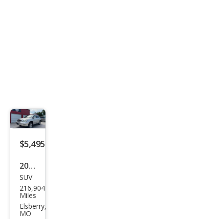
$5,495
2007
SUV
Lex
216,904
us
Miles
RX
Elsberry,
MO