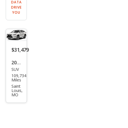
DATA
DRIVE
YOU
$31,479
2022
SUV
Lex
109,734
us
Miles
RX
Saint
Louis,
350
MO
Bas
e