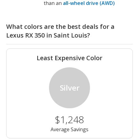
than an
all-wheel drive (AWD)
What colors are the best deals for a
Lexus RX 350 in Saint Louis?
Least Expensive Color
Silver
$1,248
Average Savings