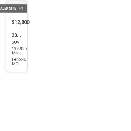
ALER SITE
$12,800
2013
SUV
Lex
139,955
us
Miles
RX
Fenton,
MO
350
Bas
e