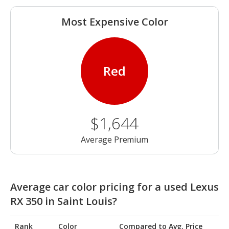
Most Expensive Color
Red
$1,644
Average Premium
Average car color pricing for a used Lexus
RX 350 in Saint Louis?
Rank
Color
Compared to Avg. Price