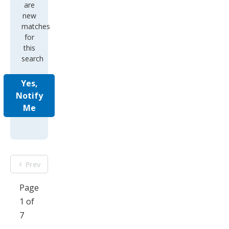
are
new
matches
for
this
search
Yes,
Notify
Me
Prev
Page
1 of
7