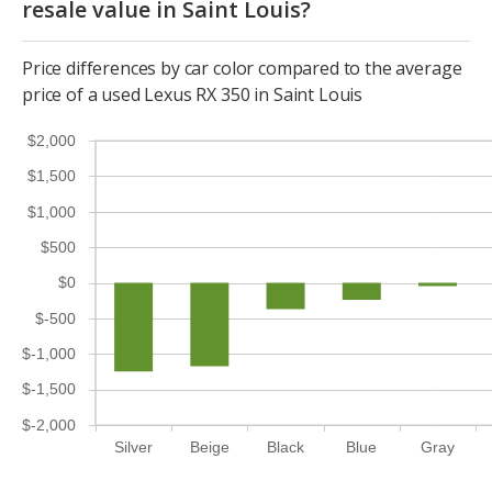
resale value in Saint Louis?
Price differences by car color compared to the average
price of a used Lexus RX 350 in Saint Louis
$2,000
$1,500
$1,000
$500
$0
$-500
$-1,000
$-1,500
$-2,000
Silver
Beige
Black
Blue
Gray