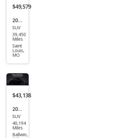
$49,579
2024
SUV
Lex
39,450
us
Miles
RX
Saint
Louis,
350
MO
Pre
miu
m
$43,138
2022
SUV
Lex
40,194
us
Miles
RX
Ballwin,