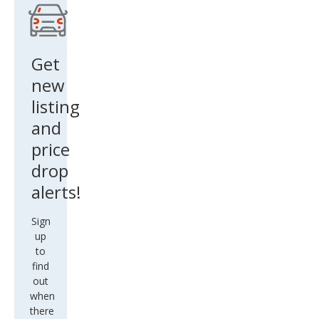
Get
new
listing
and
price
drop
alerts!
Sign
up
to
find
out
when
there