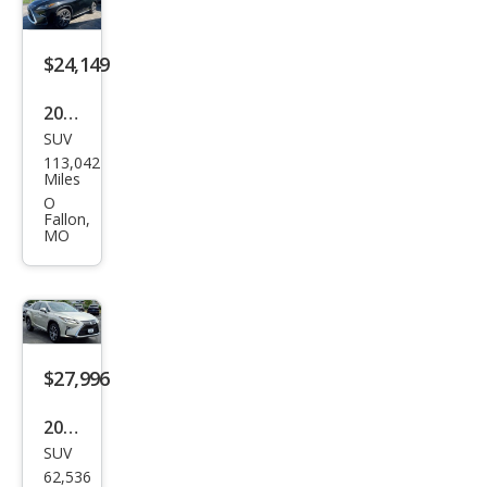
$24,149
2017
SUV
Lex
113,042
us
Miles
RX
O
Fallon,
350
MO
F
SPO
RT
$27,996
2016
SUV
Lex
62,536