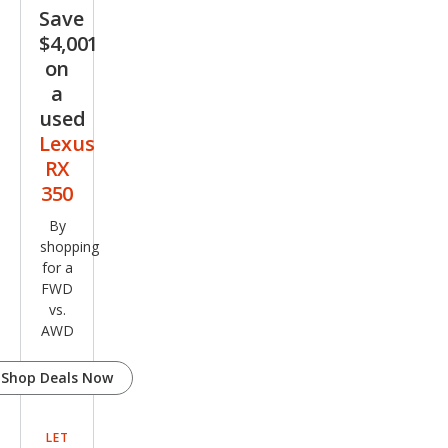
Save
$4,001
on
a
used
Lexus
RX
350
By
shopping
for a
FWD
vs.
AWD
Shop Deals Now
LET