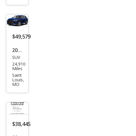
350
Bas
e
$49,579
2024
SUV
Lex
24,910
us
Miles
RX
Saint
Louis,
350
MO
Pre
miu
m+
$38,445