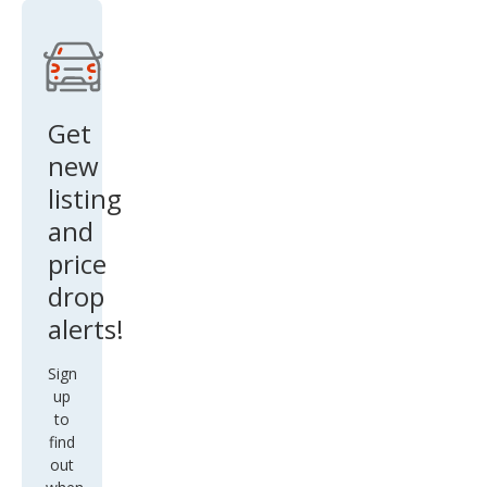
Lux
ury
Get
new
listing
and
price
drop
alerts!
Sign
up
to
find
out