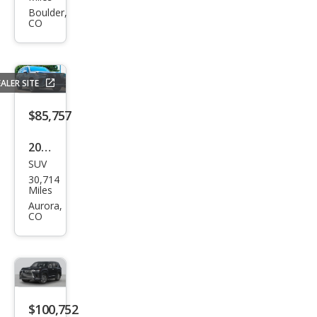
LX
Boulder,
CO
600
Lux
ury
ALER SITE
$85,757
2023
SUV
Lex
30,714
us
Miles
LX
Aurora,
CO
600
F
SPO
RT
Han
$100,752