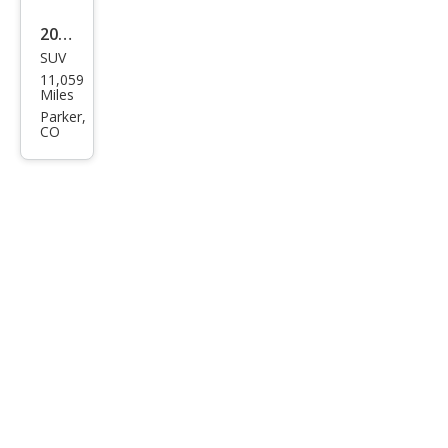
dlin
2025
g
SUV
Lex
11,059
us
Miles
LX
Parker,
CO
600
Lux
ury