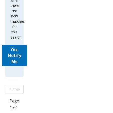
when
there
are
new
matches
for
this
search
Yes,
Notify
Me
Prev
Page
1 of