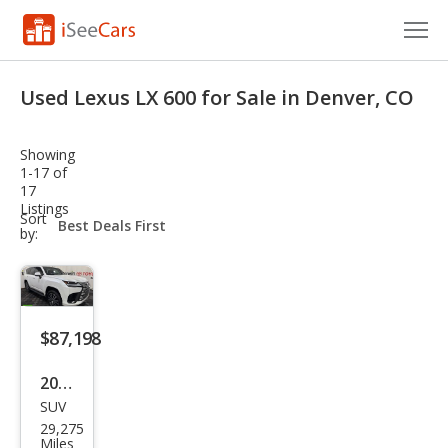
Cars for Sale
Used Lexus LX 600 for Sale in Denver, CO
Research
Showing
VIN Check
1-17 of
17
Listings
Saved Cars
sort-
Sort
select-
by:
field
Saved Searches
Saved iVIN Reports
$87,198
Log In
2024
Sign Up
SUV
Lex
29,275
us
Miles