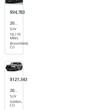
RT
Han
$94,783
dlin
2023
g
SUV
Lex
18,170
us
Miles
LX
Broomfield,
CO
600
Lux
ury
$121,343
2026
SUV
Lex
Golden,
us
CO