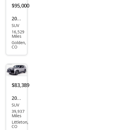
Han
$95,000
dlin
2024
g
SUV
Lex
16,529
us
Miles
LX
Golden,
CO
600
F
SPO
RT
Han
$83,389
dlin
2023
g
SUV
Lex
39,937
us
Miles
LX
Littleton,
CO