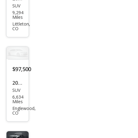
SUV
Lex
9,294
us
Miles
LX
Littleton,
CO
600
Lux
ury
$97,500
2024
SUV
Lex
6,634
us
Miles
LX
Englewood,
CO
600
F
SPO