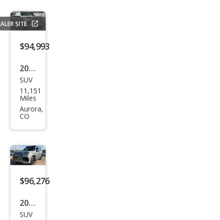
ALER SITE
$94,993
2024
SUV
Lex
11,151
us
Miles
LX
Aurora,
CO
600
Lux
ury
$96,276
2024
SUV
Lex