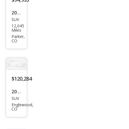
2024
SUV
Lex
12,045
us
Miles
LX
Parker,
CO
600
F
SPO
RT
Han
$120,284
dlin
2026
g
SUV
Lex
Englewood,
us
CO
LX
600