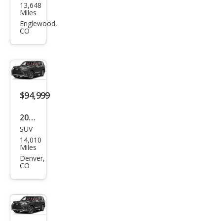
13,648
us
Miles
LX
Englewood,
CO
600
Lux
ury
$94,999
2024
SUV
Lex
14,010
us
Miles
LX
Denver,
CO
600
F
SPO
RT