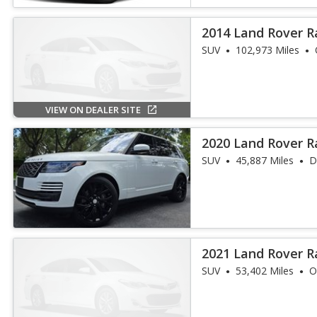
2014 Land Rover R
SUV
102,973 Miles
VIEW ON DEALER SITE
2020 Land Rover 
SUV
45,887 Miles
D
2021 Land Rover R
HSE Westminste
SUV
53,402 Miles
O