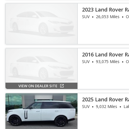
2023 Land Rover R
SE
SUV
26,053 Miles
O
2016 Land Rover R
SUV
93,075 Miles
O
VIEW ON DEALER SITE
2025 Land Rover R
SE LWB
SUV
9,032 Miles
La