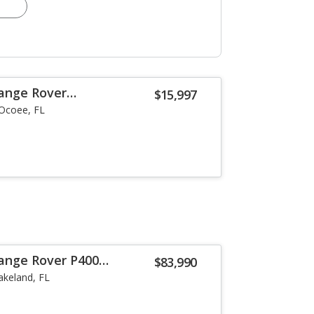
ange Rover
$15,997
Ocoee, FL
ange Rover P400
$83,990
akeland, FL