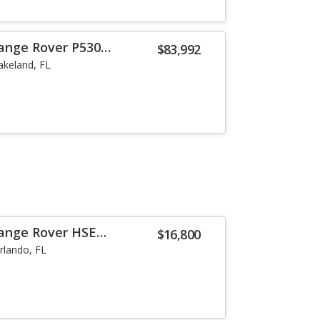
ange Rover P530
$83,992
akeland, FL
Range Rover HSE
$16,800
rlando, FL