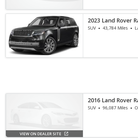
2023 Land Rover R
SE LWB
SUV
43,784 Miles
L
2016 Land Rover 
Td6
SUV
96,087 Miles
O
VIEW ON DEALER SITE