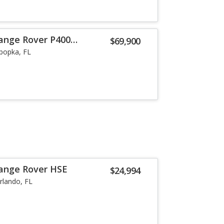
ange Rover P400
$69,900
popka, FL
Range Rover HSE
$24,994
rlando, FL