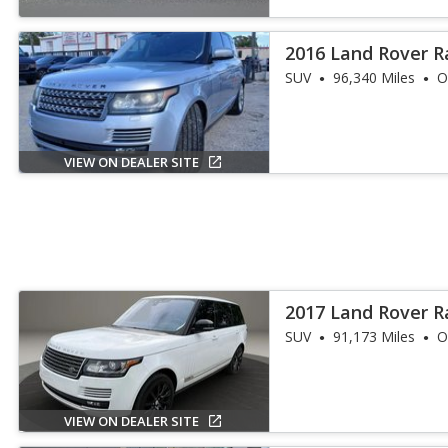
2016 Land Rover 
SUV
96,340 Miles
O
VIEW ON DEALER SITE
2017 Land Rover R
Supercharged LW
SUV
91,173 Miles
O
VIEW ON DEALER SITE