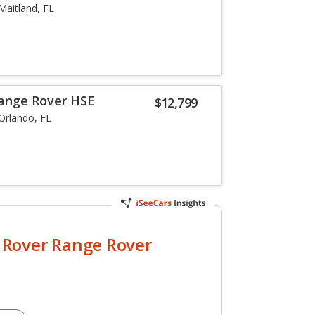
Maitland, FL
Range Rover HSE
$12,799
Orlando, FL
 Rover Range Rover