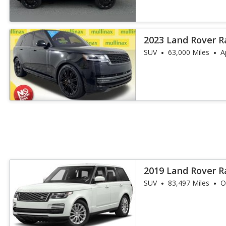
2023 Land Rover R
SE
SUV
63,000 Miles
A
2019 Land Rover 
SUV
83,497 Miles
O