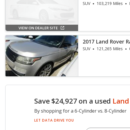
SUV
103,219 Miles
VIEW ON DEALER SITE
2017 Land Rover 
SUV
121,265 Miles
Save $24,927 on a used
Land
By shopping for a 6-Cylinder vs. 8-Cylinder
LET DATA DRIVE YOU