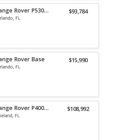
ange Rover P530
$93,784
rlando, FL
ange Rover Base
$15,990
rlando, FL
ange Rover P400
$108,992
keland, FL