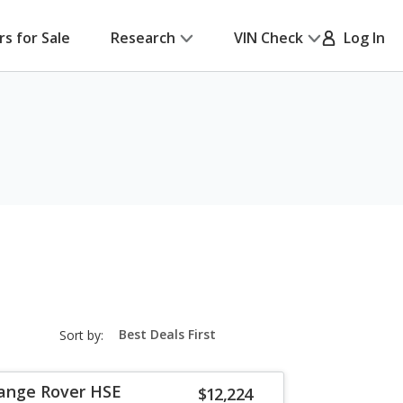
rs for Sale
Research
VIN Check
Log In
sort-
Sort by:
select-
field
Range Rover HSE
$12,224