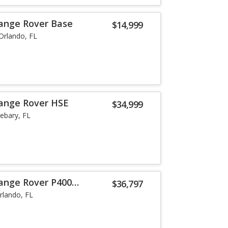
ange Rover Base
$14,999
Orlando, FL
Range Rover HSE
$34,999
ebary, FL
ange Rover P400
$36,797
rlando, FL