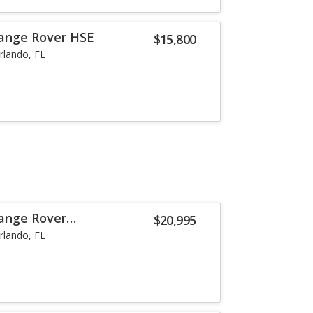
Range Rover HSE
$15,800
rlando, FL
ange Rover
$20,995
B
rlando, FL