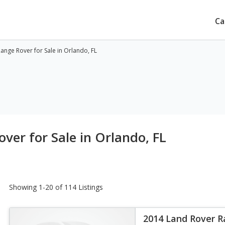
Ca
nge Rover for Sale in Orlando, FL
ver for Sale in Orlando, FL
Showing 1-20 of 114 Listings
2014 Land Rover 