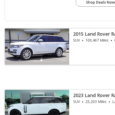
Shop Deals Now
2015 Land Rover R
Supercharged
SUV
100,467 Miles
2023 Land Rover R
SE
SUV
25,203 Miles
L