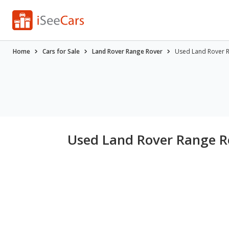
Home
Cars for Sale
Land Rover Range Rover
Used Land Rover Ra
Used Land Rover Range Ro