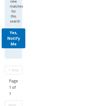
new
matches
for
this
search
Yes,
Notify
Me
Prev
Page
1 of
1
Next