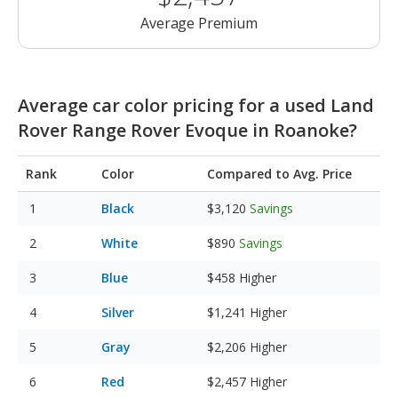
Average Premium
Average car color pricing for a used Land
Rover Range Rover Evoque in Roanoke?
Rank
Color
Compared to Avg. Price
Black
$3,120
Savings
White
$890
Savings
Blue
$458
Higher
Silver
$1,241
Higher
Gray
$2,206
Higher
Red
$2,457
Higher