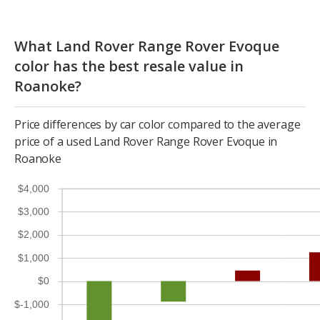
What Land Rover Range Rover Evoque
color has the best resale value in
Roanoke?
Price differences by car color compared to the average
price of a used Land Rover Range Rover Evoque in
Roanoke
$4,000
$3,000
$2,000
$1,000
$0
$-1,000