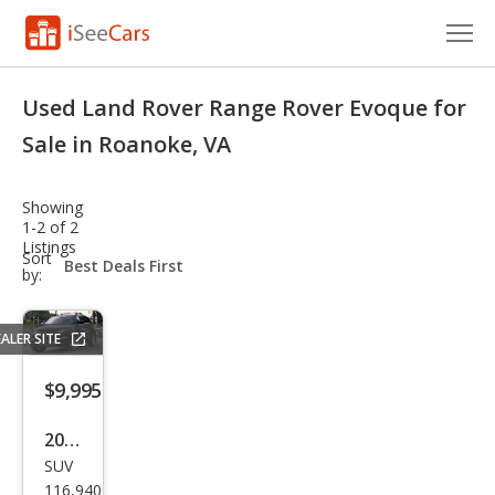
Cars for Sale
Used Land Rover Range Rover Evoque for
Research
Sale in Roanoke, VA
VIN Check
Showing
1-2 of 2
Saved Cars
Listings
sort-
Sort
select-
by:
Saved Searches
field
Saved iVIN Reports
ALER SITE
Log In
$9,995
Sign Up
2013
SUV
Lan
116,940