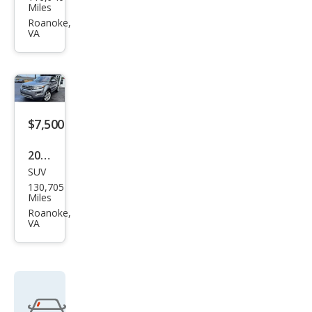
d
Miles
Rov
Roanoke,
VA
er
Ran
ge
Rov
er
$7,500
Evo
2013
que
SUV
Lan
Pur
130,705
d
Miles
e
Rov
Roanoke,
Pre
VA
er
miu
Ran
m
ge
Rov
er