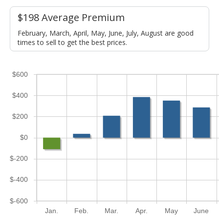
$198 Average Premium
February, March, April, May, June, July, August are good
times to sell to get the best prices.
$600
$400
$200
$0
$-200
$-400
$-600
Jan.
Feb.
Mar.
Apr.
May
June