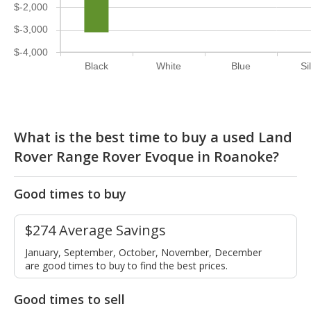
$-2,000
$-3,000
$-4,000
Black
White
Blue
Si
What is the best time to buy a used Land
Rover Range Rover Evoque in Roanoke?
Good times to buy
$274 Average Savings
January, September, October, November, December
are good times to buy to find the best prices.
Good times to sell