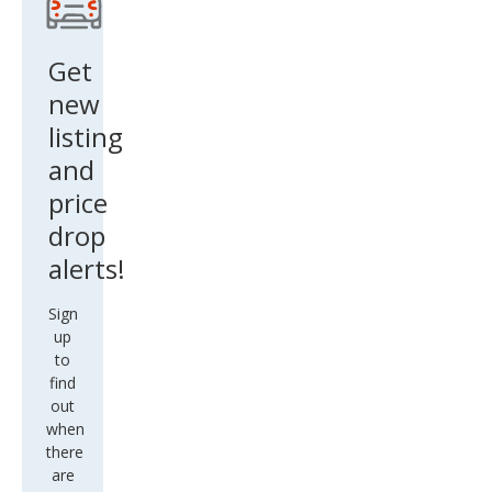
Evo
que
Get
Pur
new
e
listing
and
price
drop
alerts!
Sign
up
to
find
out
when
there
are