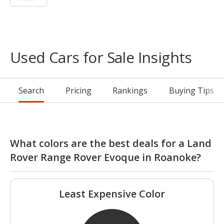
Used Cars for Sale Insights
Search
Pricing
Rankings
Buying Tips
What colors are the best deals for a Land
Rover Range Rover Evoque in Roanoke?
Least Expensive Color