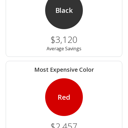
Black
$3,120
Average Savings
Most Expensive Color
Red
$2,457