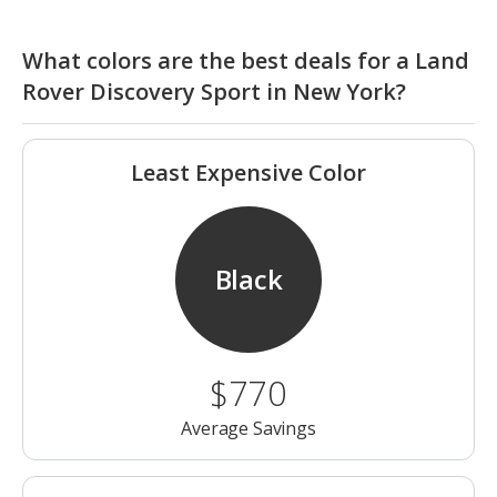
What colors are the best deals for a Land
Rover Discovery Sport in New York?
Least Expensive Color
Black
$770
Average Savings