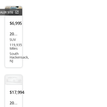
Disc
over
ALER SITE
y
Spor
$6,995
t
2016
HSE
SUV
Lan
119,935
d
Miles
Rov
South
Hackensack,
er
NJ
Disc
over
y
Spor
$17,994
t
HSE
2019