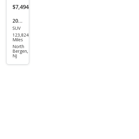
Spor
$7,494
t
2017
P25
SUV
Lan
0 SE
123,824
d
Miles
Rov
North
Bergen,
er
NJ
Disc
over
y
Spor
t
HSE