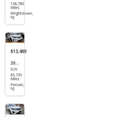
138,780
d
Miles
Rov
Wrightstown,
NJ
er
Disc
over
y
Spor
$13,489
t
2020
HSE
SUV
Lan
LUX
85,735
d
Miles
Rov
Passaic,
NJ
er
Disc
over
y