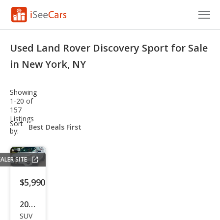
Cars for Sale
Used Land Rover Discovery Sport for Sale
Research
in New York, NY
VIN Check
Showing
1-20 of
Saved Cars
157
Listings
sort-
Sort
Saved Searches
select-
by:
field
Saved iVIN Reports
ALER SITE
Log In
$5,990
Sign Up
2016
SUV
Lan