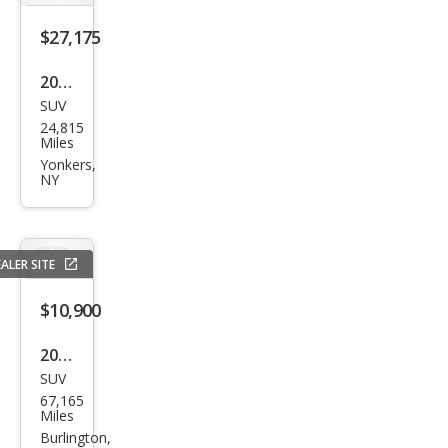
y
Spor
$27,175
t
2022
HSE
SUV
Lan
24,815
d
Miles
Rov
Yonkers,
NY
er
Disc
over
ALER SITE
y
Spor
$10,900
t
2016
P25
SUV
Lan
0 SE
67,165
d
Miles
R-
Rov
Burlington,
Dyn