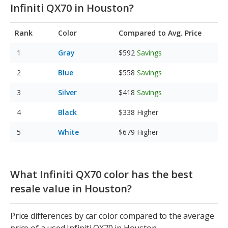
Infiniti QX70 in Houston?
Rank
Color
Compared to Avg. Price
Gray
$592
Savings
Blue
$558
Savings
Silver
$418
Savings
Black
$338
Higher
White
$679
Higher
What Infiniti QX70 color has the best
resale value in Houston?
Price differences by car color compared to the average
price of a used Infiniti QX70 in Houston