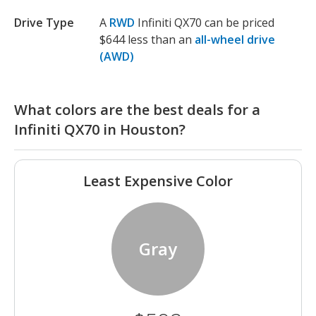
Drive Type
A
RWD
Infiniti QX70 can be priced
$644 less than an
all-wheel drive
(AWD)
What colors are the best deals for a
Infiniti QX70 in Houston?
Least Expensive Color
Gray