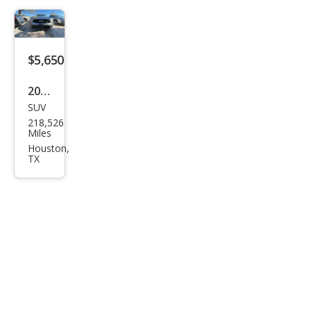
$5,650
2017
SUV
Infin
218,526
iti
Miles
QX7
Houston,
TX
0
Bas
e