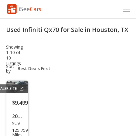
Cars for Sale
Used Infiniti Qx70 for Sale in Houston, TX
Research
Showing
VIN Check
1-10 of
10
Listings
Saved Cars
sort-
Sort
select-
by:
field
Saved Searches
ALER SITE
Saved iVIN Reports
$9,499
Log In
2016
Sign Up
SUV
Infin
125,759
iti
Miles