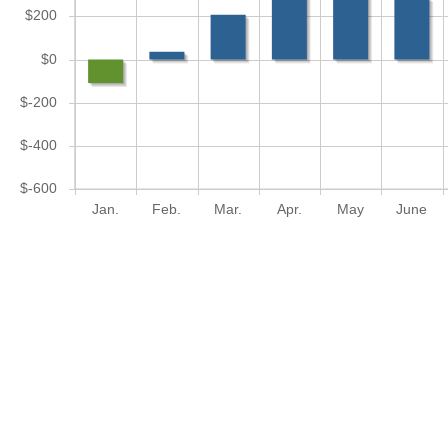
$200
$0
$-200
$-400
$-600
Jan.
Feb.
Mar.
Apr.
May
June