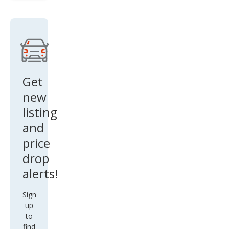
Bas
e
Get
new
listing
and
price
drop
alerts!
Sign
up
to
find