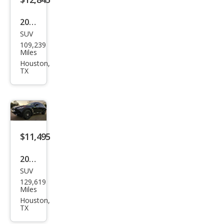
2016
SUV
Infin
109,239
iti
Miles
QX7
Houston,
TX
0
Bas
e
$11,495
2014
SUV
Infin
129,619
iti
Miles
QX7
Houston,
TX
0