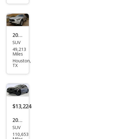
Bas
e
2017
SUV
Infin
49,213
iti
Miles
QX7
Houston,
TX
0
Bas
e
$13,224
2017
SUV
Infin
110,653
iti
Miles