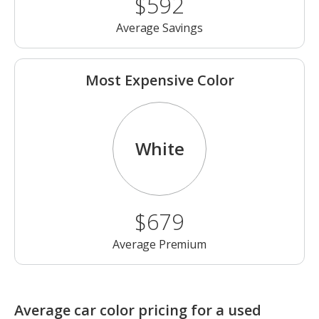
$592
Average Savings
Most Expensive Color
White
$679
Average Premium
Average car color pricing for a used