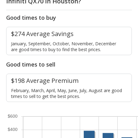
Infiniti QX70 in Houston?
Good times to buy
$274 Average Savings
January, September, October, November, December
are good times to buy to find the best prices.
Good times to sell
$198 Average Premium
February, March, April, May, June, July, August are good
times to sell to get the best prices.
$600
$400