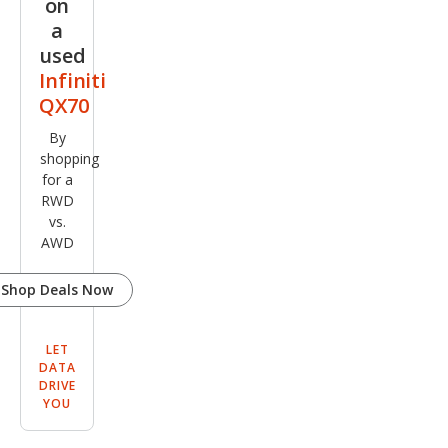
on
a
used
Infiniti
QX70
By
shopping
for a
RWD
vs.
AWD
Shop Deals Now
LET
DATA
DRIVE
YOU