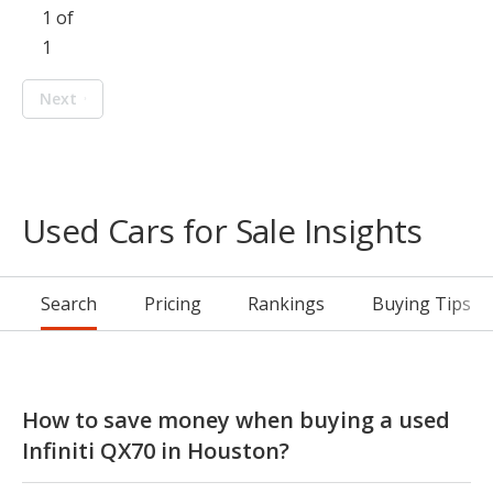
1 of
1
Next
Used Cars for Sale Insights
Search
Pricing
Rankings
Buying Tips
How to save money when buying a used
Infiniti QX70 in Houston?