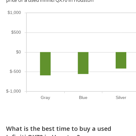
$1,000
$500
$0
$-500
$-1,000
Gray
Blue
Silver
What is the best time to buy a used