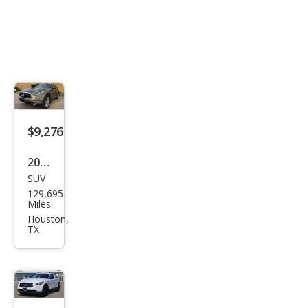
$9,276
2015
SUV
Infin
129,695
iti
Miles
QX7
Houston,
TX
0
Bas
e