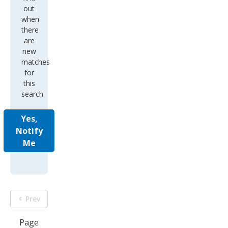
out
when
there
are
new
matches
for
this
search
Yes,
Notify
Me
Prev
Page