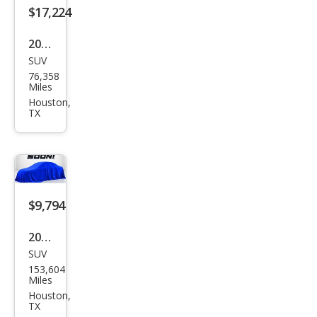
$17,224
2017
SUV
Infin
76,358
iti
Miles
QX7
Houston,
TX
0
Bas
e
$9,794
2015
SUV
Infin
153,604
iti
Miles
QX7
Houston,
TX
0