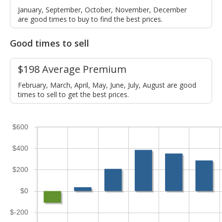
January, September, October, November, December
are good times to buy to find the best prices.
Good times to sell
$198 Average Premium
February, March, April, May, June, July, August are good
times to sell to get the best prices.
$600
$400
$200
$0
$-200