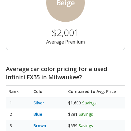
Beige
$2,001
Average Premium
Average car color pricing for a used
Infiniti FX35 in Milwaukee?
Rank
Color
Compared to Avg. Price
Silver
$1,609
Savings
Blue
$881
Savings
Brown
$659
Savings