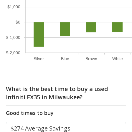
$1,000
$0
$-1,000
$-2,000
Silver
Blue
Brown
White
What is the best time to buy a used
Infiniti FX35 in Milwaukee?
Good times to buy
$274 Average Savings