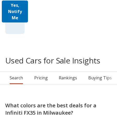
Yes,
Notify
Me
Used Cars for Sale Insights
Search
Pricing
Rankings
Buying Tips
What colors are the best deals for a
Infiniti FX35 in Milwaukee?