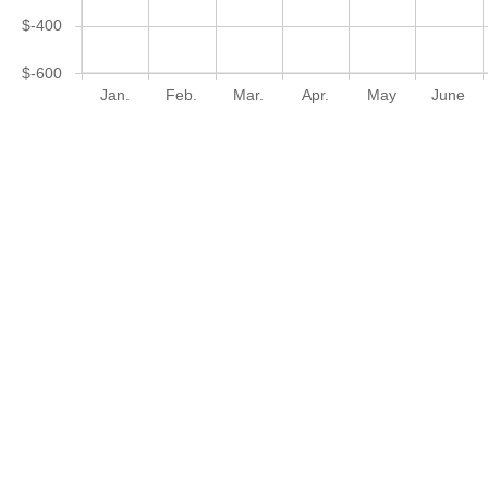
$-400
$-600
Jan.
Feb.
Mar.
Apr.
May
June