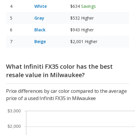
White
$634
Savings
Gray
$532
Higher
Black
$943
Higher
Beige
$2,001
Higher
What Infiniti FX35 color has the best
resale value in Milwaukee?
Price differences by car color compared to the average
price of a used Infiniti FX35 in Milwaukee
$3,000
$2,000