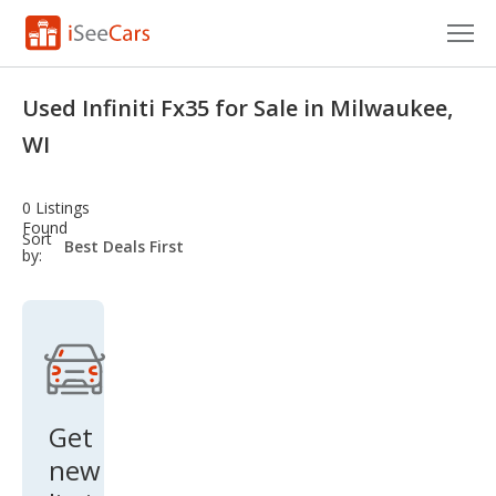
Cars for Sale
Used Infiniti Fx35 for Sale in Milwaukee,
Research
WI
VIN Check
0 Listings
Found
Saved Cars
sort-
Sort
select-
by:
field
Saved Searches
Saved iVIN Reports
Log In
Get
Sign Up
new