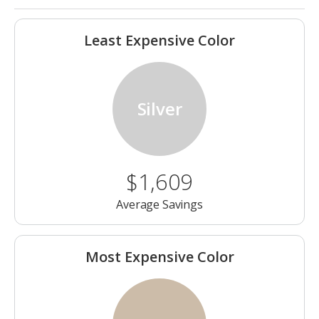
Least Expensive Color
Silver
$1,609
Average Savings
Most Expensive Color