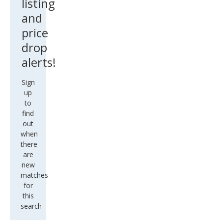
listing
and
price
drop
alerts!
Sign
up
to
find
out
when
there
are
new
matches
for
this
search