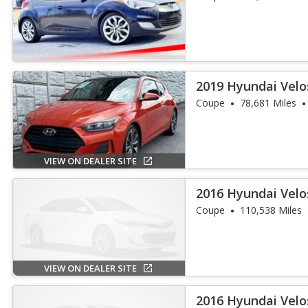
2019 Hyundai Velo
Coupe
78,681 Miles
VIEW ON DEALER SITE
2016 Hyundai Velo
Coupe
110,538 Miles
VIEW ON DEALER SITE
2016 Hyundai Velo