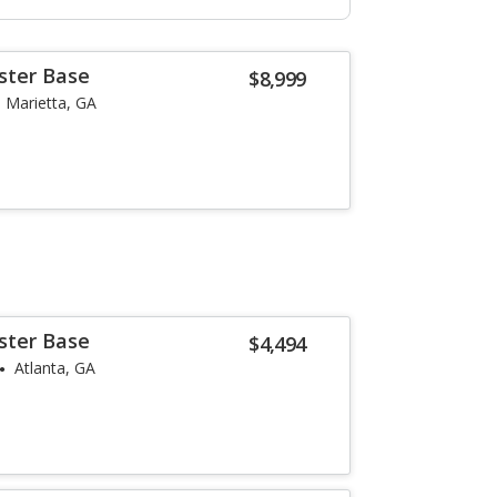
ster Base
$8,999
Marietta, GA
ster Base
$4,494
Atlanta, GA