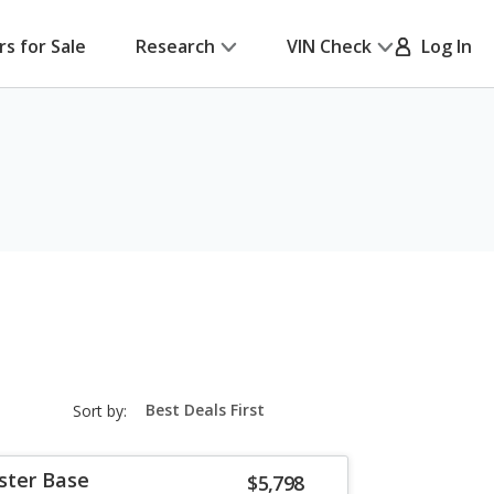
rs for Sale
Research
VIN Check
Log In
sort-
Sort by:
select-
field
ster Base
$5,798