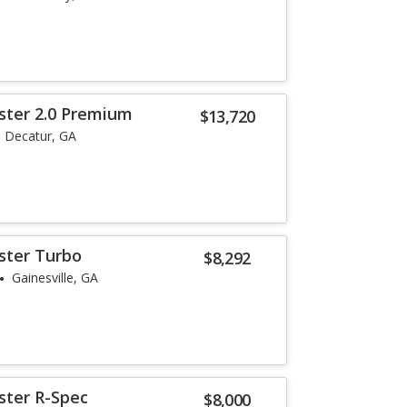
ster 2.0 Premium
$13,720
Decatur, GA
ster Turbo
$8,292
Gainesville, GA
ster R-Spec
$8,000