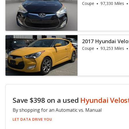
Coupe
97,330 Miles
2017 Hyundai Vel
Coupe
93,253 Miles
Save $398 on a used
Hyundai Velos
By shopping for an Automatic vs. Manual
LET DATA DRIVE YOU