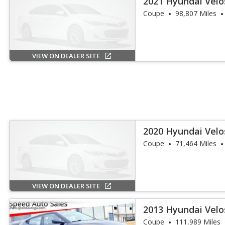
2021 Hyundai Velo
Coupe
98,807 Miles
VIEW ON DEALER SITE
2020 Hyundai Velo
Coupe
71,464 Miles
VIEW ON DEALER SITE
2013 Hyundai Vel
Coupe
111,989 Miles