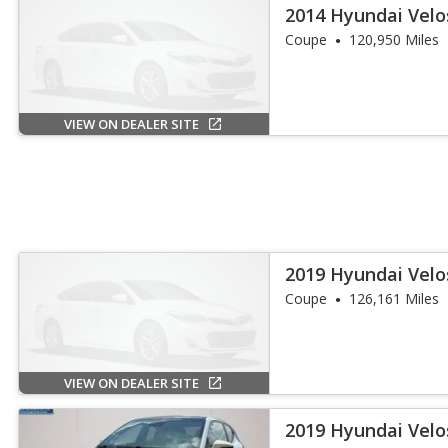
2014 Hyundai Velo
Coupe
120,950 Miles
VIEW ON DEALER SITE
2019 Hyundai Velo
Coupe
126,161 Miles
VIEW ON DEALER SITE
2019 Hyundai Velo