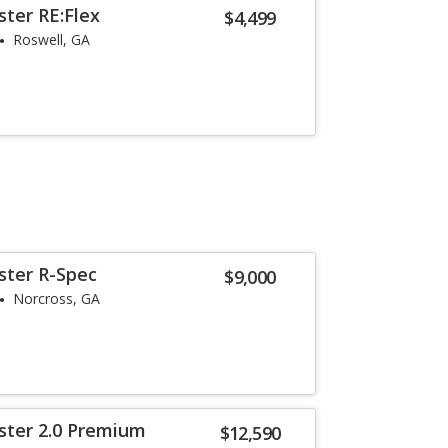
ster RE:Flex
$4,499
Roswell, GA
ster R-Spec
$9,000
Norcross, GA
ster 2.0 Premium
$12,590