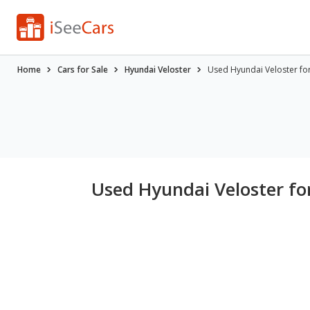
Home
Cars for Sale
Hyundai Veloster
Used Hyundai Veloster for 
Used Hyundai Veloster for