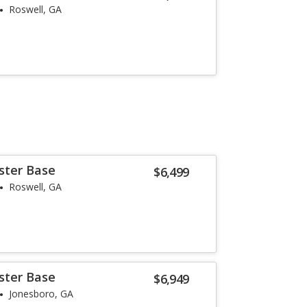
Roswell, GA
ster Base
$6,499
Roswell, GA
ster Base
$6,949
Jonesboro, GA