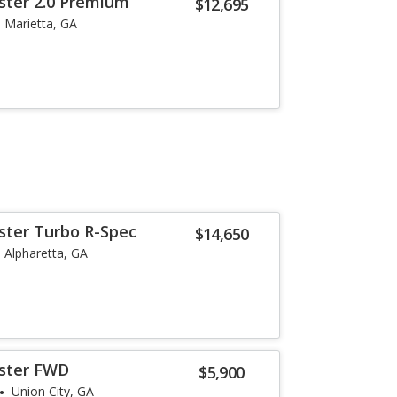
ster 2.0 Premium
$12,695
Marietta, GA
ster Turbo R-Spec
$14,650
Alpharetta, GA
oster FWD
$5,900
Union City, GA