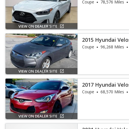
Coupe
78,576 Miles
VIEW ON DEALER SITE
2015 Hyundai Velo
Coupe
96,268 Miles
VIEW ON DEALER SITE
2017 Hyundai Velo
Coupe
68,570 Miles
VIEW ON DEALER SITE