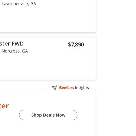
Lawrenceville, GA
oster FWD
$7,890
Norcross, GA
ter
Shop Deals Now