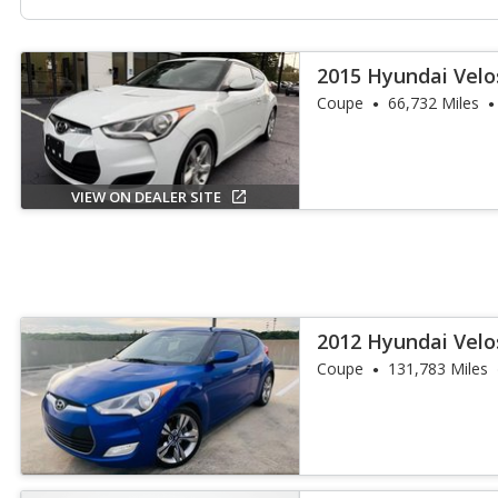
2015 Hyundai Velo
Coupe
66,732 Miles
VIEW ON DEALER SITE
2012 Hyundai Velo
Coupe
131,783 Miles