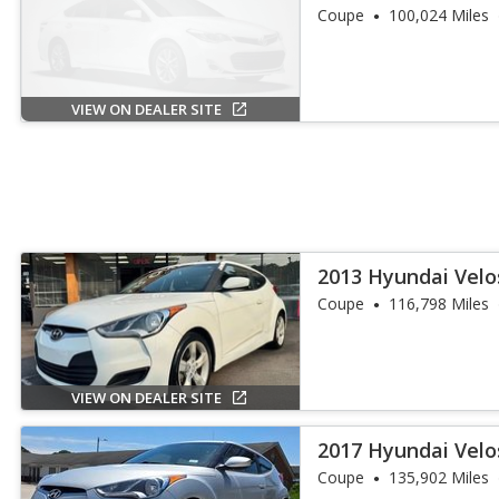
Coupe
100,024 Miles
VIEW ON DEALER SITE
2013 Hyundai Velo
Coupe
116,798 Miles
VIEW ON DEALER SITE
2017 Hyundai Velo
Coupe
135,902 Miles