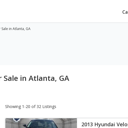
Ca
Sale in Atlanta, GA
 Sale in Atlanta, GA
Showing 1-20 of 32 Listings
2013 Hyundai Velo