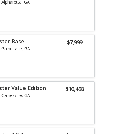
Alpharetta, GA
ster Base
$7,999
Gainesville, GA
ster Value Edition
$10,498
Gainesville, GA