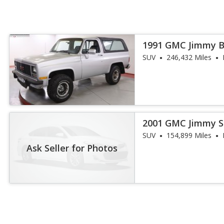
1991 GMC Jimmy 
SUV
246,432 Miles
2001 GMC Jimmy S
SUV
154,899 Miles
Ask Seller for Photos