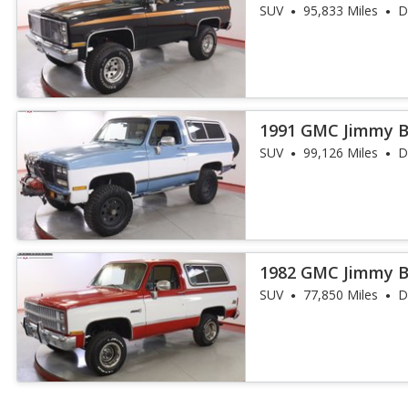
SUV
95,833 Miles
D
1991 GMC Jimmy 
SUV
99,126 Miles
D
1982 GMC Jimmy 
SUV
77,850 Miles
D