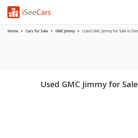
Home
Cars for Sale
GMC Jimmy
Used GMC Jimmy for Sale in De
Used GMC Jimmy for Sale