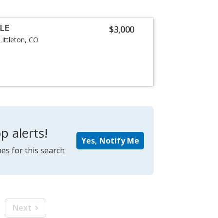
LE
$3,000
Littleton, CO
p alerts!
Yes, Notify Me
es for this search
Next