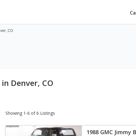
Ca
nver, CO
 in Denver, CO
Showing 1-6 of 6 Listings
1988 GMC Jimmy 