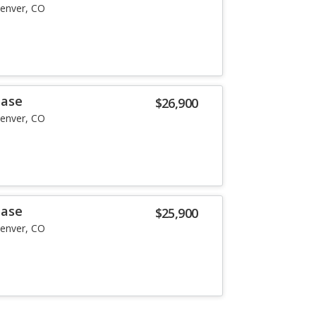
enver, CO
Base
$26,900
enver, CO
Base
$25,900
enver, CO