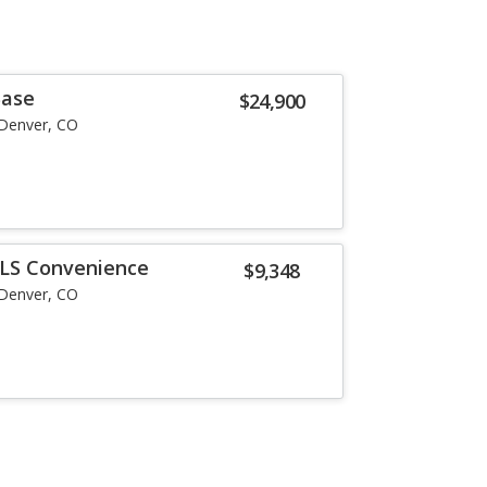
Base
$24,900
Denver, CO
LS Convenience
$9,348
Denver, CO