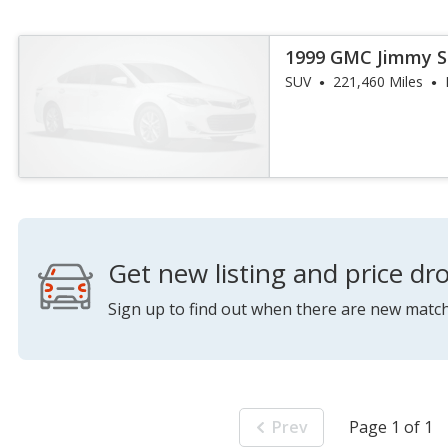
1999 GMC Jimmy S
SUV
221,460 Miles
Get new listing and price dro
Sign up to find out when there are new match
Prev
Page 1 of 1