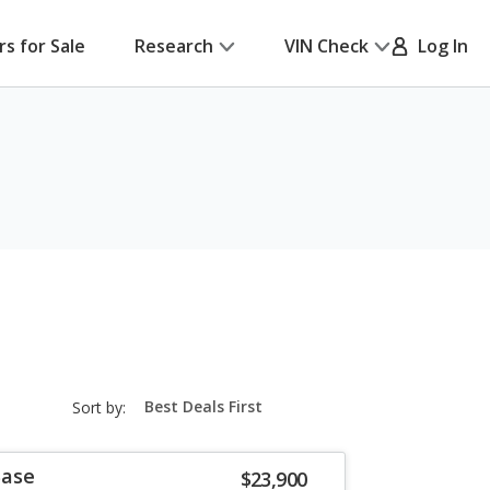
rs for Sale
Research
VIN Check
Log In
sort-
Sort by:
select-
field
Base
$23,900