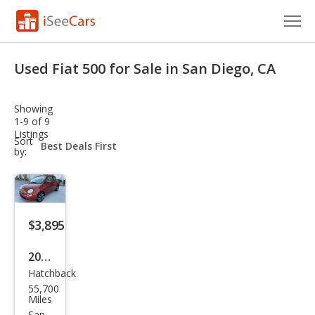
Cars for Sale
Used Fiat 500 for Sale in San Diego, CA
Research
Showing
VIN Check
1-9 of 9
Listings
sort-
Sort
Saved Cars
select-
by:
field
Saved Searches
Saved iVIN Reports
$3,895
Log In
2013
Hatchback
Fiat
Sign Up
55,700
500
Miles
San