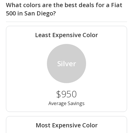
What colors are the best deals for a Fiat
500 in San Diego?
Least Expensive Color
Silver
$950
Average Savings
Most Expensive Color