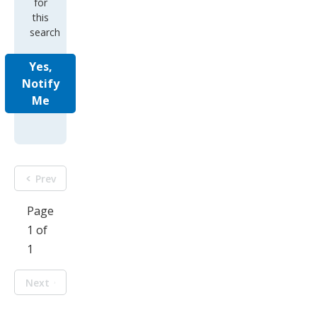
for
this
search
Yes,
Notify
Me
Prev
Page
1 of
1
Next