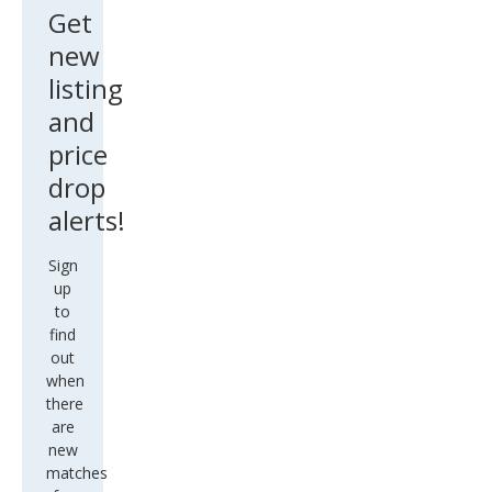
Get
new
listing
and
price
drop
alerts!
Sign
up
to
find
out
when
there
are
new
matches