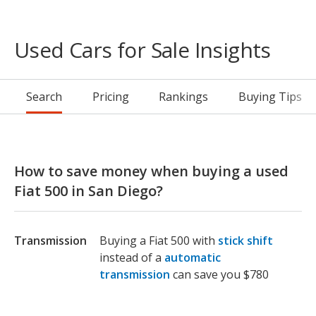
Used Cars for Sale Insights
Search
Pricing
Rankings
Buying Tips
How to save money when buying a used
Fiat 500 in San Diego?
Transmission
Buying a Fiat 500 with
stick shift
instead of a
automatic
transmission
can save you $780