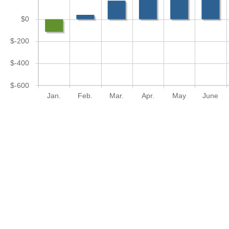
$0
$-200
$-400
$-600
Jan.
Feb.
Mar.
Apr.
May
June