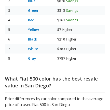
Blue
$626
Savings
Green
$515
Savings
Red
$363
Savings
Yellow
$7
Higher
Black
$210
Higher
White
$383
Higher
Gray
$787
Higher
What Fiat 500 color has the best resale
value in San Diego?
Price differences by car color compared to the average
price of a used Fiat 500 in San Diego