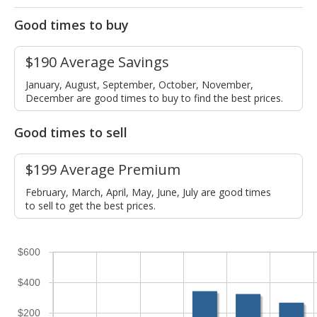
Good times to buy
$190 Average Savings
January, August, September, October, November,
December are good times to buy to find the best prices.
Good times to sell
$199 Average Premium
February, March, April, May, June, July are good times
to sell to get the best prices.
$600
$400
$200