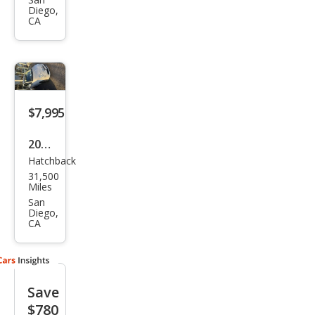
Pop
Diego,
CA
$7,995
2016
Hatchback
Fiat
31,500
500
Miles
Pop
San
Diego,
CA
Save
$780