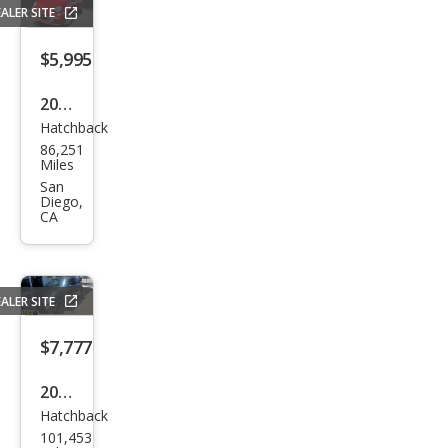
ALER SITE
$5,995
2012
Hatchback
Fiat
86,251
500
Miles
Lou
San
Diego,
nge
CA
ALER SITE
$7,777
2016
Hatchback
Fiat
101,453