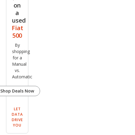
on
a
used
Fiat
500
By
shopping
for a
Manual
vs.
Automatic
Shop Deals Now
LET
DATA
DRIVE
YOU