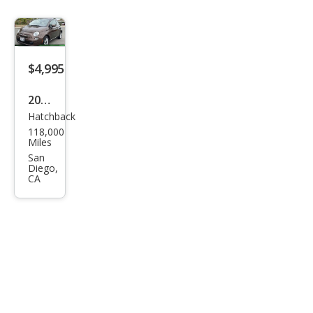
$4,995
2015
Hatchback
Fiat
118,000
500
Miles
Pop
San
Diego,
CA