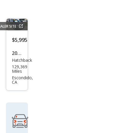
ALER SITE
$5,995
2013
Hatchback
Fiat
129,369
500
Miles
Pop
Escondido,
CA