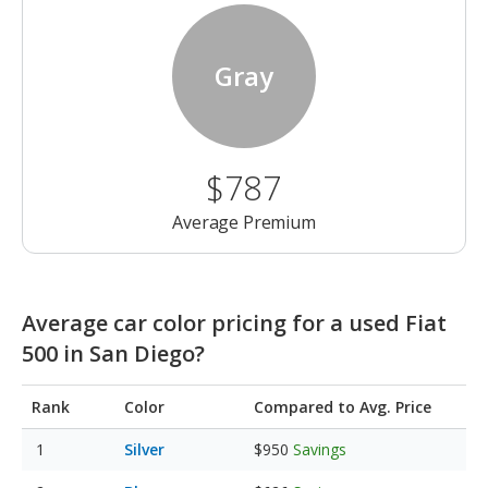
Gray
$787
Average Premium
Average car color pricing for a used Fiat
500 in San Diego?
Rank
Color
Compared to Avg. Price
Silver
$950
Savings