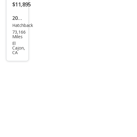
$11,895
2018
Hatchback
Fiat
73,166
500
Miles
Pop
El
Cajon,
CA