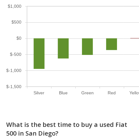
$1,000
$500
$0
$-500
$-1,000
$-1,500
Silver
Blue
Green
Red
Yell
What is the best time to buy a used Fiat
500 in San Diego?