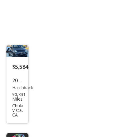
$5,584
2012
Hatchback
Fiat
90,831
500
Miles
Spor
Chula
Vista,
t
CA