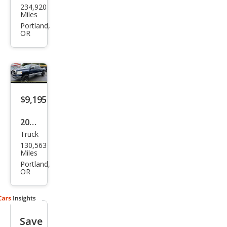
234,920
ge
Miles
Ram
Portland,
OR
1500
SLT
$9,195
2007
Truck
Dod
130,563
ge
Miles
Ram
Portland,
OR
1500
SLT
Save