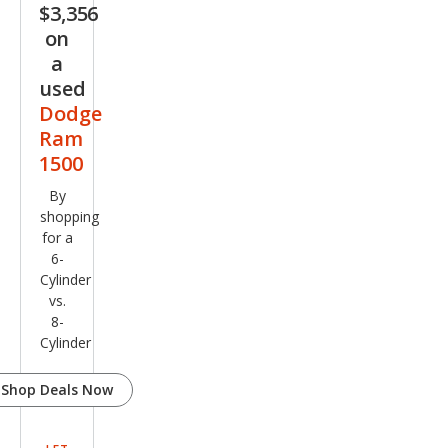
$3,356
on
a
used
Dodge
Ram
1500
By
shopping
for a
6-
Cylinder
vs.
8-
Cylinder
Shop Deals Now