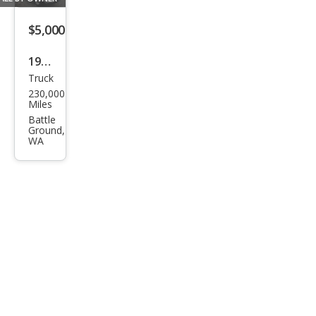
$5,000
1997
Truck
Dod
230,000
ge
Miles
Ram
Battle
Ground,
1500
WA
SS/T