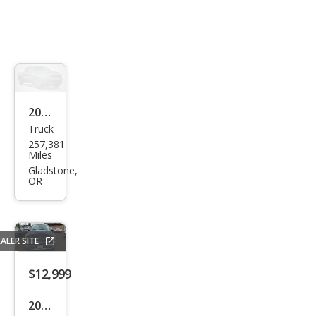
2002
Truck
Dod
257,381
ge
Miles
Ram
Gladstone,
OR
1500
ST
ALER SITE
$12,999
2009