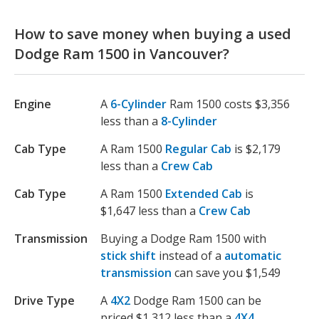
How to save money when buying a used
Dodge Ram 1500 in Vancouver?
Engine
A
6-Cylinder
Ram 1500 costs $3,356
less than a
8-Cylinder
Cab Type
A Ram 1500
Regular Cab
is $2,179
less than a
Crew Cab
Cab Type
A Ram 1500
Extended Cab
is
$1,647 less than a
Crew Cab
Transmission
Buying a Dodge Ram 1500 with
stick shift
instead of a
automatic
transmission
can save you $1,549
Drive Type
A
4X2
Dodge Ram 1500 can be
priced $1,312 less than a
4X4