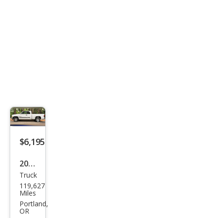
$6,195
2001
Truck
Dod
119,627
ge
Miles
Ram
Portland,
OR