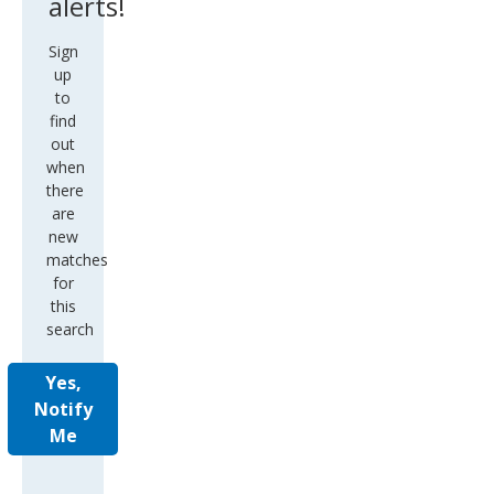
alerts!
Sign
up
to
find
out
when
there
are
new
matches
for
this
search
Yes,
Notify
Me