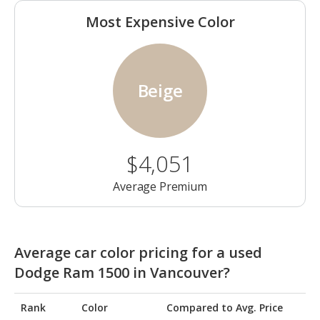
Most Expensive Color
Beige
$4,051
Average Premium
Average car color pricing for a used
Dodge Ram 1500 in Vancouver?
Rank
Color
Compared to Avg. Price