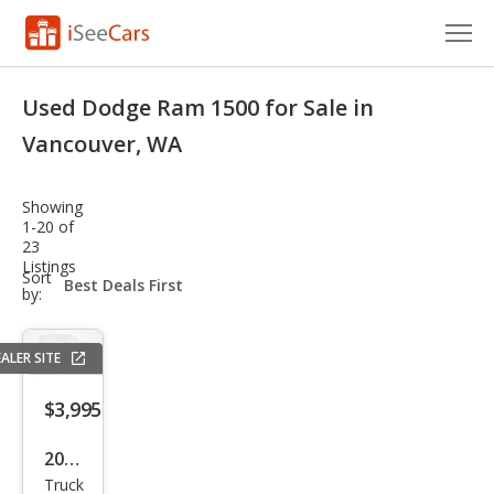
Cars for Sale
Used Dodge Ram 1500 for Sale in
Research
Vancouver, WA
VIN Check
Showing
1-20 of
Saved Cars
23
Listings
sort-
Sort
Saved Searches
select-
by:
field
Saved iVIN Reports
ALER SITE
Log In
$3,995
Sign Up
2004
Truck
Dod