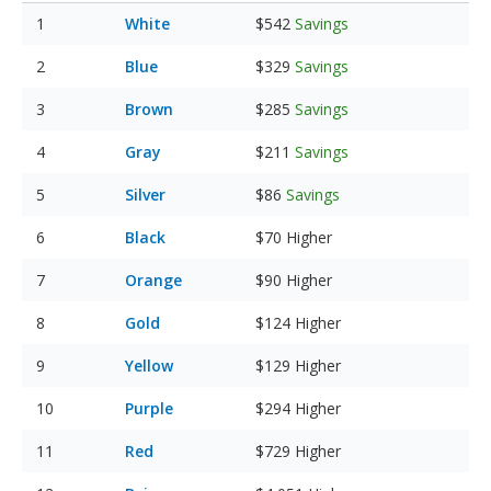
White
$542
Savings
Blue
$329
Savings
Brown
$285
Savings
Gray
$211
Savings
Silver
$86
Savings
Black
$70
Higher
Orange
$90
Higher
Gold
$124
Higher
Yellow
$129
Higher
Purple
$294
Higher
Red
$729
Higher