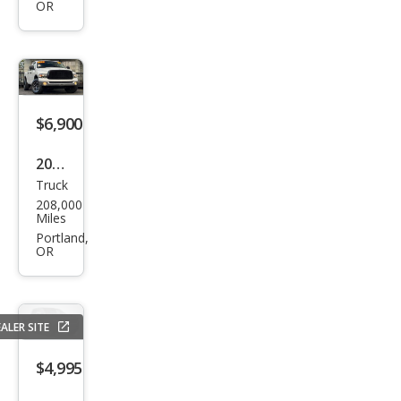
OR
1500
ST
$6,900
2002
Truck
Dod
208,000
ge
Miles
Ram
Portland,
OR
1500
SLT
ALER SITE
$4,995