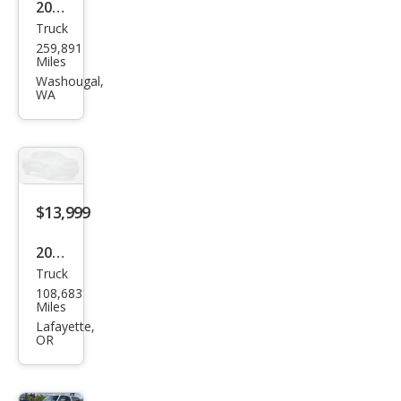
2002
Truck
Dod
259,891
ge
Miles
Ram
Washougal,
WA
1500
Bas
e
$13,999
2009
Truck
Dod
108,683
ge
Miles
Ram
Lafayette,
OR
1500
ST