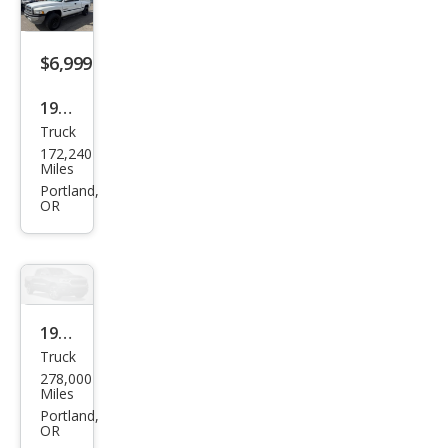
$6,999
1999
Truck
Dod
172,240
ge
Miles
Ram
Portland,
OR
1500
ST
1996
Truck
Dod
278,000
ge
Miles
Ram
Portland,
OR
1500