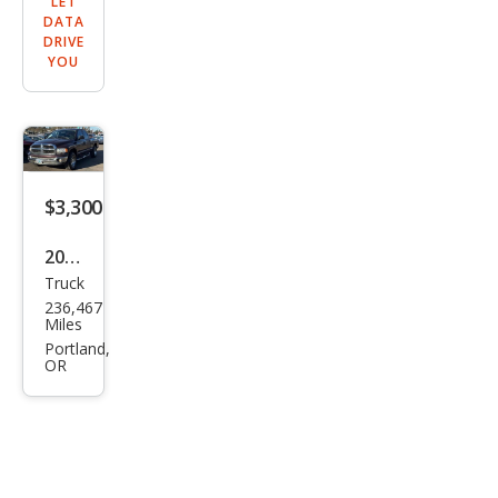
LET
DATA
DRIVE
YOU
$3,300
2005
Truck
Dod
236,467
ge
Miles
Ram
Portland,
OR
1500
ST