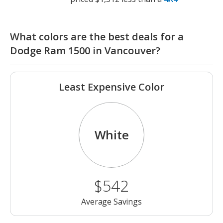
What colors are the best deals for a
Dodge Ram 1500 in Vancouver?
Least Expensive Color
White
$542
Average Savings