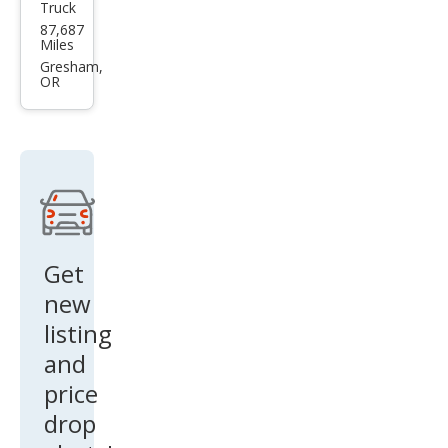
Truck
Dod
87,687
ge
Miles
Ram
Gresham,
OR
1500
Get
new
listing
and
price
drop