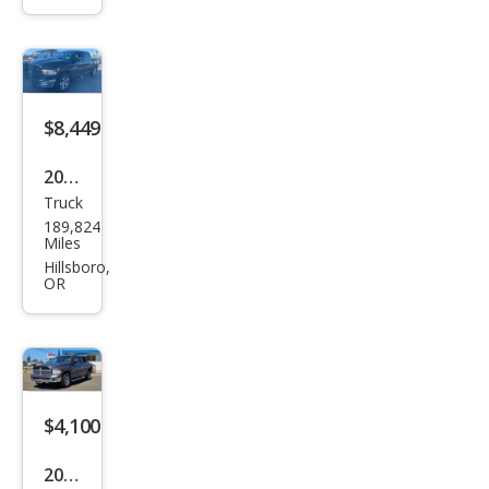
1500
SLT
$8,449
2010
Truck
Dod
189,824
ge
Miles
Ram
Hillsboro,
OR
1500
SLT
$4,100
2002