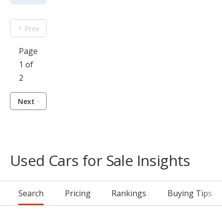
Prev
Page
1 of
2
Next
Used Cars for Sale Insights
Search
Pricing
Rankings
Buying Tips