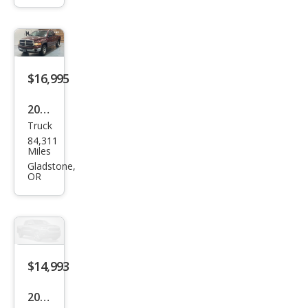
Reg.
Cab
8-ft.
Bed
$16,995
4WD
2002
Truck
Dod
84,311
ge
Miles
Ram
Gladstone,
OR
1500
$14,993
2000