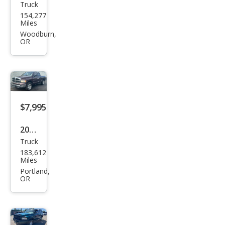
Truck
Dod
154,277
ge
Miles
Ram
Woodburn,
OR
1500
Lara
mie
$7,995
2004
Truck
Dod
183,612
ge
Miles
Ram
Portland,
OR
1500
ST