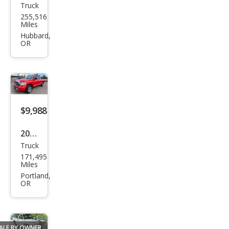
Truck
Dod
255,516
ge
Miles
Ram
Hubbard,
OR
1500
SLT
$9,988
2006
Truck
Dod
171,495
ge
Miles
Ram
Portland,
OR
1500
ST
ALE BY OWNER