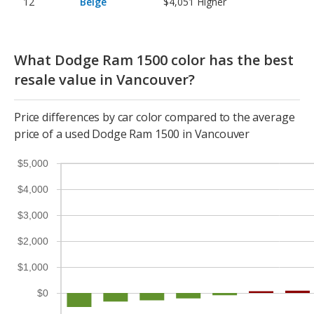
Beige
$4,051
Higher
What Dodge Ram 1500 color has the best
resale value in Vancouver?
Price differences by car color compared to the average
price of a used Dodge Ram 1500 in Vancouver
$5,000
$4,000
$3,000
$2,000
$1,000
$0