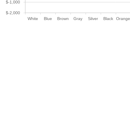
$-1,000
$-2,000
White
Blue
Brown
Gray
Silver
Black
Orang