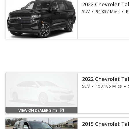
2022 Chevrolet Ta
SUV
94,837 Miles
R
2022 Chevrolet T
SUV
158,185 Miles
VIEW ON DEALER SITE
2015 Chevrolet Ta