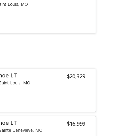
aint Louis, MO
hoe LT
$20,329
Saint Louis, MO
hoe LT
$16,999
Sainte Genevieve, MO