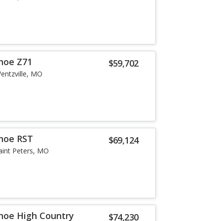
hoe Z71
$59,702
entzville, MO
hoe RST
$69,124
aint Peters, MO
hoe High Country
$74,230