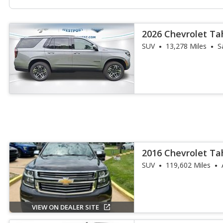
2026 Chevrolet Ta
SUV
13,278 Miles
S
2016 Chevrolet Ta
SUV
119,602 Miles
VIEW ON DEALER SITE