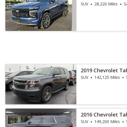
SUV
28,220 Miles
S
2019 Chevrolet Ta
SUV
142,125 Miles
2016 Chevrolet Ta
SUV
149,200 Miles