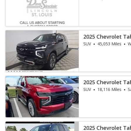
2025 Chevrolet Ta
SUV
45,053 Miles
W
2025 Chevrolet Ta
SUV
18,116 Miles
S
2025 Chevrolet Ta