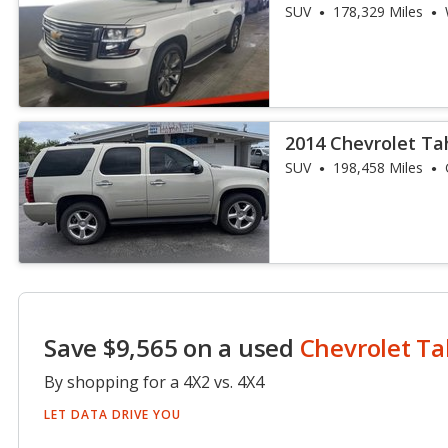
SUV
178,329 Miles
2014 Chevrolet Ta
SUV
198,458 Miles
Save $9,565 on a used
Chevrolet T
By shopping for a 4X2 vs. 4X4
LET DATA DRIVE YOU