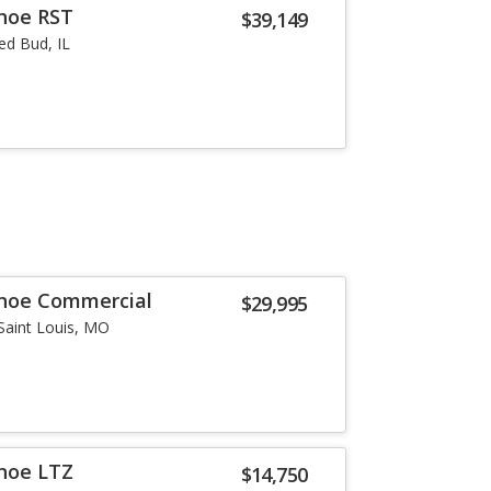
hoe RST
$39,149
ed Bud, IL
ahoe Commercial
$29,995
Saint Louis, MO
hoe LTZ
$14,750