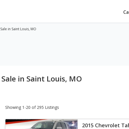
Ca
ale in Saint Louis, MO
Sale in Saint Louis, MO
Showing 1-20 of 295 Listings
2015 Chevrolet Ta