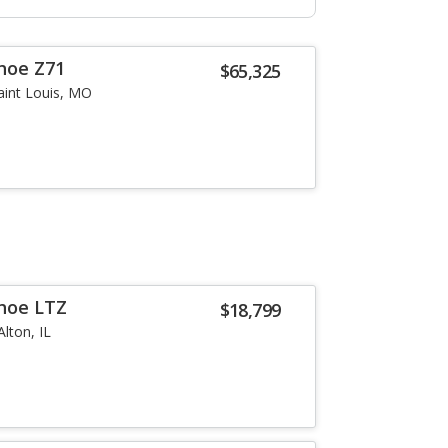
hoe Z71
$65,325
aint Louis, MO
hoe LTZ
$18,799
Alton, IL