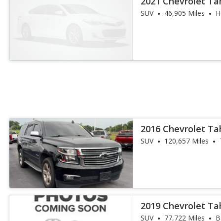
2021 Chevrolet Ta
SUV
46,905 Miles
H
2016 Chevrolet Ta
SUV
120,657 Miles
2019 Chevrolet Ta
SUV
77,722 Miles
B