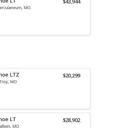
hoe LT
$43,944
erculaneum, MO
hoe LTZ
$20,299
Troy, MO
hoe LT
$28,902
allwin, MO