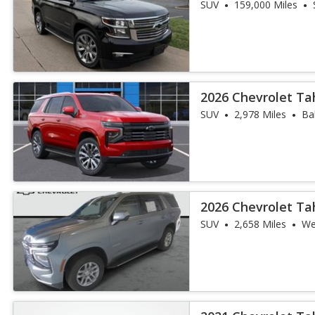
SUV
159,000 Miles
2026 Chevrolet Ta
SUV
2,978 Miles
Ba
2026 Chevrolet Ta
SUV
2,658 Miles
We