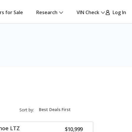
rs for Sale
Research
VIN Check
Log In
sort-
Sort by:
select-
field
hoe LTZ
$10,999