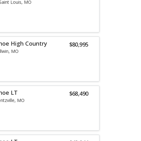
Saint Louis, MO
hoe High Country
$80,995
llwin, MO
hoe LT
$68,490
ntzville, MO