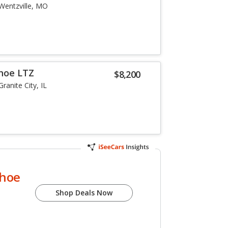
Wentzville, MO
hoe LTZ
$8,200
Granite City, IL
ahoe
Shop Deals Now