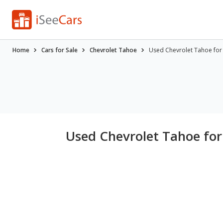
Home
Cars for Sale
Chevrolet Tahoe
Used Chevrolet Tahoe for S
Used Chevrolet Tahoe for 