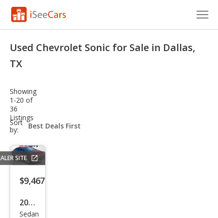
Cars for Sale
Used Chevrolet Sonic for Sale in Dallas,
Research
TX
VIN Check
Showing
1-20 of
Saved Cars
36
Listings
sort-
Sort
Saved Searches
select-
by:
field
Saved iVIN Reports
ALER SITE
Log In
$9,467
Sign Up
2020
Sedan
Che