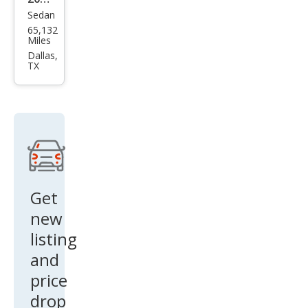
Sedan
Che
65,132
vrol
Miles
et
Dallas,
TX
Soni
c LS
Aut
o
Get
new
listing
and
price
drop