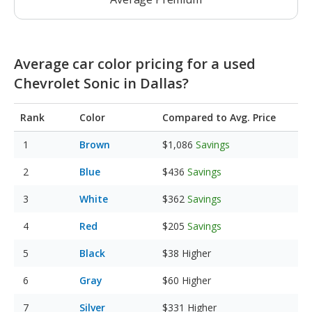
Average car color pricing for a used
Chevrolet Sonic in Dallas?
Rank
Color
Compared to Avg. Price
Brown
$1,086
Savings
Blue
$436
Savings
White
$362
Savings
Red
$205
Savings
Black
$38
Higher
Gray
$60
Higher
Silver
$331
Higher