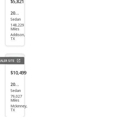
$5,821
2018
Sedan
Che
148,229
vrol
Miles
et
Addison,
TX
Soni
c LT
Aut
ALER SITE
o
$10,499
2020
Sedan
Che
79,027
vrol
Miles
et
Mckinney,
TX
Soni