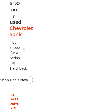
$182
on
a
used
Chevrolet
Sonic
By
shopping
for a
Sedan
vs.
Hatchback
Shop Deals Now
LET
DATA
DRIVE
YOU