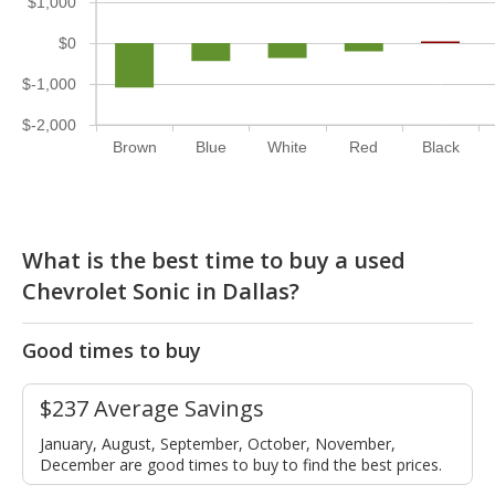
$1,000
$0
$-1,000
$-2,000
Brown
Blue
White
Red
Black
What is the best time to buy a used
Chevrolet Sonic in Dallas?
Good times to buy
$237 Average Savings
January, August, September, October, November,
December are good times to buy to find the best prices.