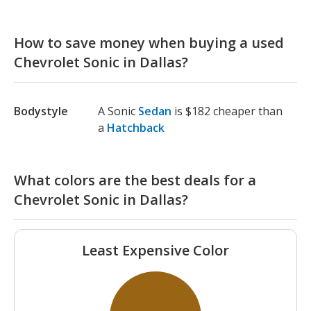
How to save money when buying a used
Chevrolet Sonic in Dallas?
Bodystyle
A Sonic
Sedan
is $182 cheaper than
a
Hatchback
What colors are the best deals for a
Chevrolet Sonic in Dallas?
Least Expensive Color