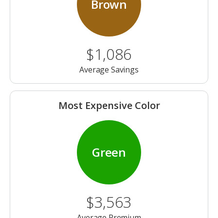
Brown
$1,086
Average Savings
Most Expensive Color
Green
$3,563
Average Premium