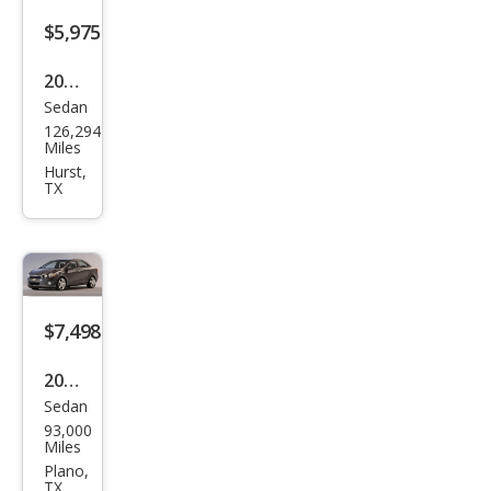
$5,975
2015
Sedan
Che
126,294
vrol
Miles
et
Hurst,
TX
Soni
c LT
Aut
o
$7,498
2016
Sedan
Che
93,000
vrol
Miles
et
Plano,
TX