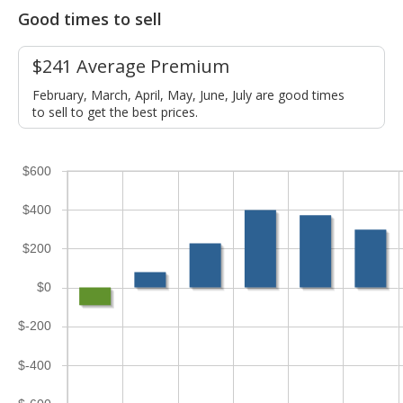
Good times to sell
$241 Average Premium
February, March, April, May, June, July are good times
to sell to get the best prices.
$600
$400
$200
$0
$-200
$-400