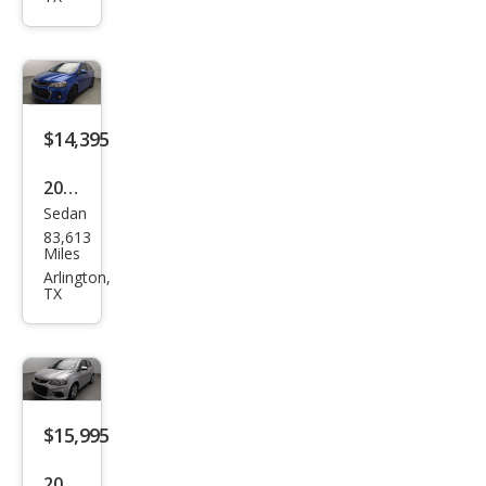
Soni
c LS
Aut
o
$14,395
2018
Sedan
Che
83,613
vrol
Miles
et
Arlington,
TX
Soni
c LT
Aut
o
$15,995
2019