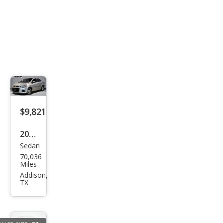
$9,821
2020
Sedan
Che
70,036
vrol
Miles
et
Addison,
TX
Soni
c LT