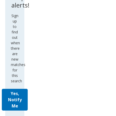
alerts!
Sign
up
to
find
out
when
there
are
new
matches
for
this
search
Yes,
Notify
Me