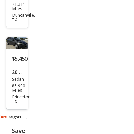
71,311
vrol
Miles
et
Duncanville,
TX
Soni
c LT
$5,450
2016
Sedan
Che
85,900
vrol
Miles
et
Princeton,
TX
Soni
c LT
Aut
Save
o