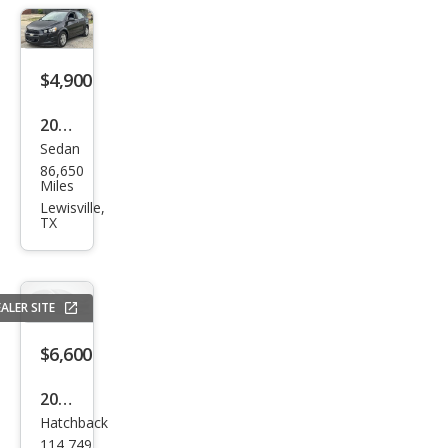
$4,900
2015
Sedan
Che
86,650
vrol
Miles
et
Lewisville,
TX
Soni
c LT
Aut
ALER SITE
o
$6,600
2018
Hatchback
Che
114,749