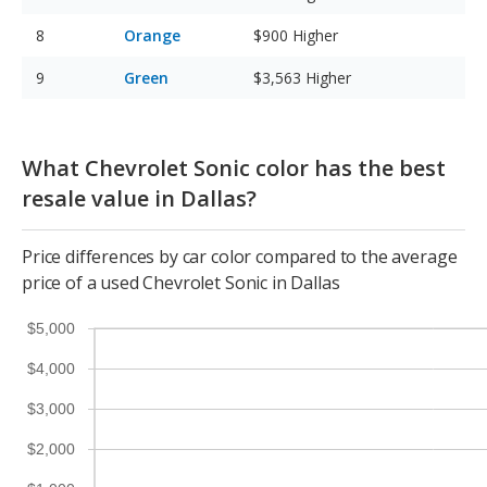
Orange
$900
Higher
Green
$3,563
Higher
What Chevrolet Sonic color has the best
resale value in Dallas?
Price differences by car color compared to the average
price of a used Chevrolet Sonic in Dallas
$5,000
$4,000
$3,000
$2,000