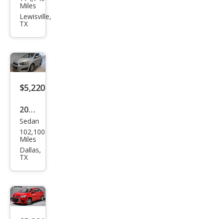
vrol
Miles
et
Lewisville,
TX
Soni
c LT
Aut
o
Flee
$5,220
t
2013
Sedan
Che
102,100
vrol
Miles
et
Dallas,
TX
Soni
c LT
Aut
o