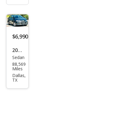
$6,990
2020
Sedan
Che
88,569
vrol
Miles
et
Dallas,
TX
Soni
c LS