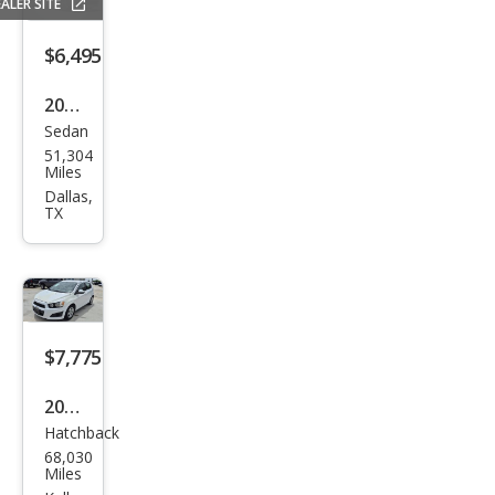
ALER SITE
$6,495
2016
Sedan
Che
51,304
vrol
Miles
et
Dallas,
TX
Soni
c RS
Aut
o
$7,775
2016
Hatchback
Che
68,030
vrol
Miles