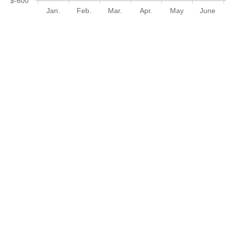
$-600
Jan.
Feb.
Mar.
Apr.
May
June