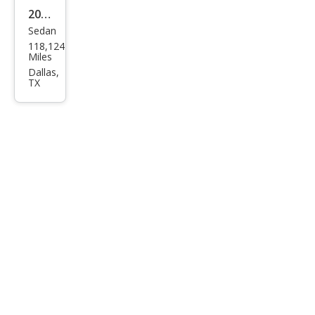
2017
Sedan
Che
118,124
vrol
Miles
et
Dallas,
TX
Soni
c LS
Aut
o