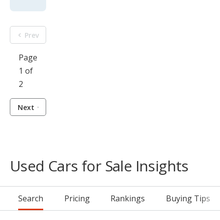
Prev
Page
1 of
2
Next
Used Cars for Sale Insights
Search
Pricing
Rankings
Buying Tips