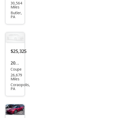
30,564
vrol
Miles
et
Butler,
PA
Corv
ette
Bas
e
$25,325
2003
Coupe
Che
26,679
vrol
Miles
et
Coraopolis,
PA
Corv
ette
Bas
e