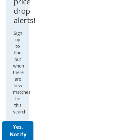
price
drop
alerts!
Sign
up
to
find
out
when
there
are
new
matches
for
this
search
Yes,
Notify