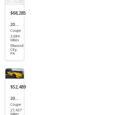
gray
$68,285
2026
Coupe
Che
3,684
vrol
Miles
et
Ellwood
City,
Corv
PA
ette
Stin
gray
$52,489
2009
Coupe
Che
27,437
vrol
Miles