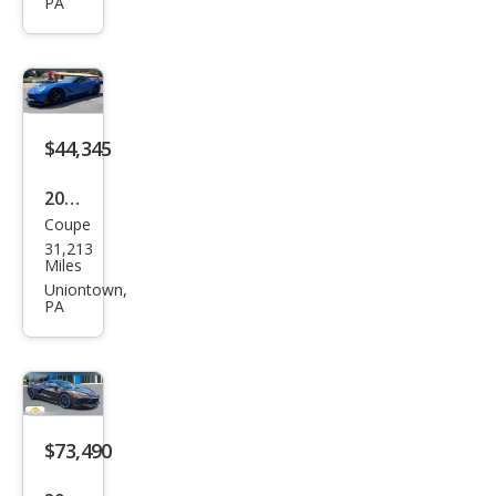
Corv
PA
ette
Stin
gray
$44,345
2015
Coupe
Che
31,213
vrol
Miles
et
Uniontown,
PA
Corv
ette
Stin
gray
$73,490