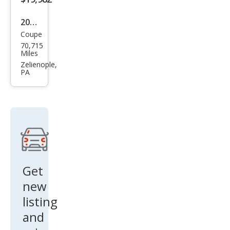
2004
Coupe
Che
70,715
vrol
Miles
et
Zelienople,
PA
Corv
ette
Bas
e
Get
new
listing
and