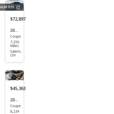
gray
ALER SITE
$72,897
2023
Coupe
Che
7,250
vrol
Miles
et
Salem,
OH
Corv
ette
Stin
gray
$45,363
2012
Coupe
Che
8,239