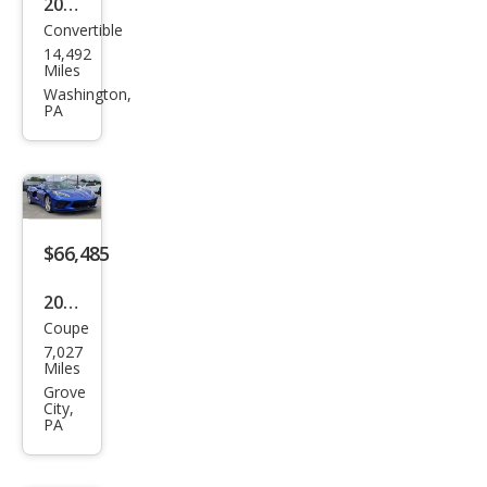
2023
Convertible
Che
14,492
vrol
Miles
et
Washington,
PA
Corv
ette
Stin
gray
$66,485
2023
Coupe
Che
7,027
vrol
Miles
et
Grove
City,
Corv
PA
ette
Stin