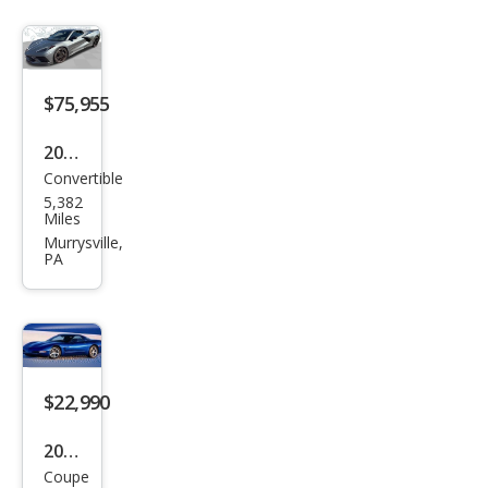
$75,955
2024
Convertible
Che
5,382
vrol
Miles
et
Murrysville,
PA
Corv
ette
Stin
gray
$22,990
2002
Coupe
Che