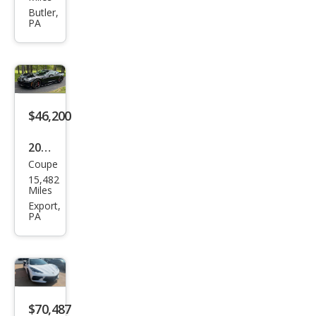
et
Butler,
PA
Corv
ette
Z06
$46,200
2016
Coupe
Che
15,482
vrol
Miles
et
Export,
PA
Corv
ette
Stin
gray
$70,487