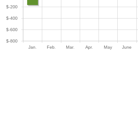
$-200
$-400
$-600
$-800
Jan.
Feb.
Mar.
Apr.
May
June