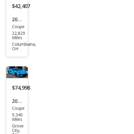
$42,407
2012
Coupe
Che
22,829
vrol
Miles
et
Columbiana,
OH
Corv
ette
Z16
Gra
nd
$74,998
Spor
2023
t
Coupe
Che
9,340
vrol
Miles
et
Grove
City,