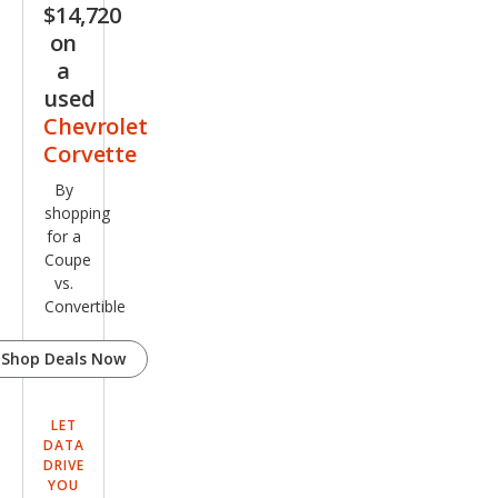
$14,720
on
a
used
Chevrolet
Corvette
By
shopping
for a
Coupe
vs.
Convertible
Shop Deals Now
LET
DATA
DRIVE
YOU