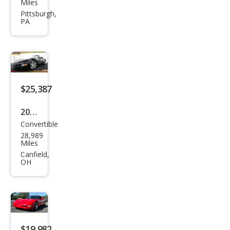
vrol
Miles
et
Pittsburgh,
PA
Corv
ette
Z16
Gra
nd
$25,387
Spor
2004
t
Convertible
Che
28,989
vrol
Miles
et
Canfield,
OH
Corv
ette
Bas
e
$19,982