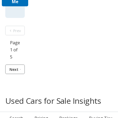
Me
Prev
Page
1 of
5
Next
Used Cars for Sale Insights