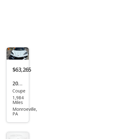
$63,265
2023
Coupe
Che
1,984
vrol
Miles
et
Monroeville,
PA
Corv
ette
Stin