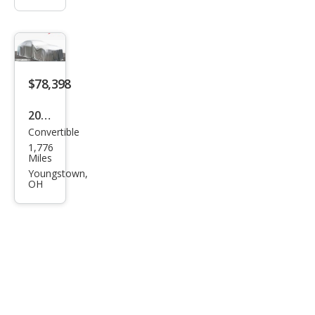
$78,398
2024
Convertible
Che
1,776
vrol
Miles
et
Youngstown,
OH
Corv
ette
Stin
gray