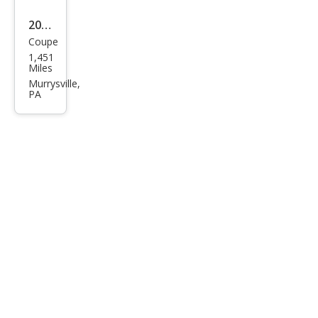
2023
Coupe
Che
1,451
vrol
Miles
et
Murrysville,
PA
Corv
ette
Stin
gray