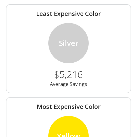
Least Expensive Color
Silver
$5,216
Average Savings
Most Expensive Color
Yellow