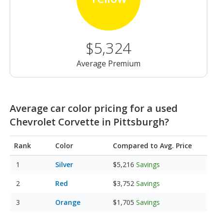
$5,324
Average Premium
Average car color pricing for a used
Chevrolet Corvette in Pittsburgh?
Rank
Color
Compared to Avg. Price
Silver
$5,216
Savings
Red
$3,752
Savings
Orange
$1,705
Savings