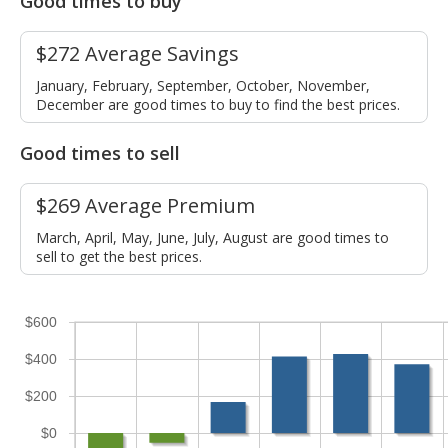
Good times to buy
$272 Average Savings
January, February, September, October, November,
December are good times to buy to find the best prices.
Good times to sell
$269 Average Premium
March, April, May, June, July, August are good times to
sell to get the best prices.
$600
$400
$200
$0