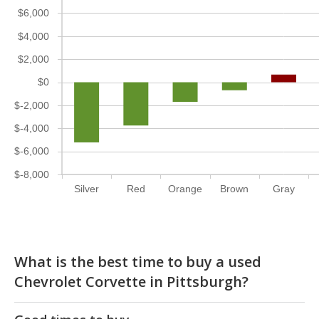
$6,000
$4,000
$2,000
$0
$-2,000
$-4,000
$-6,000
$-8,000
Silver
Red
Orange
Brown
Gray
What is the best time to buy a used
Chevrolet Corvette in Pittsburgh?