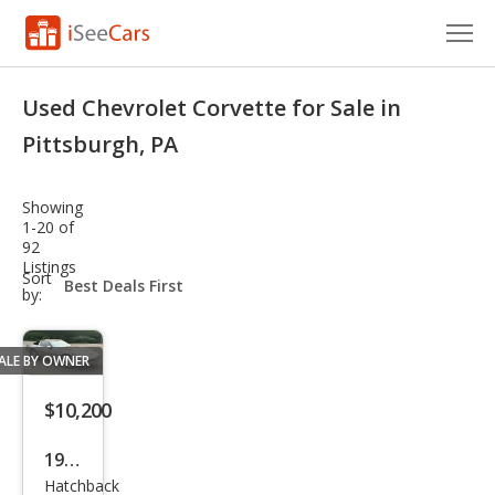
Cars for Sale
Used Chevrolet Corvette for Sale in
Research
Pittsburgh, PA
VIN Check
Showing
1-20 of
Saved Cars
92
Listings
sort-
Sort
Saved Searches
select-
by:
field
Saved iVIN Reports
ALE BY OWNER
Log In
$10,200
Sign Up
1986
Hatchback
Che