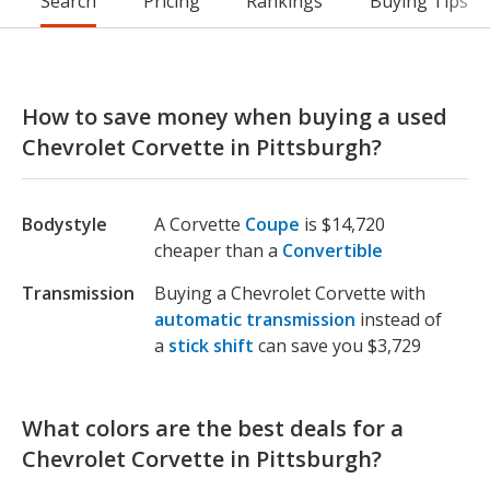
Search
Pricing
Rankings
Buying Tips
How to save money when buying a used
Chevrolet Corvette in Pittsburgh?
Bodystyle
A Corvette
Coupe
is $14,720
cheaper than a
Convertible
Transmission
Buying a Chevrolet Corvette with
automatic transmission
instead of
a
stick shift
can save you $3,729
What colors are the best deals for a
Chevrolet Corvette in Pittsburgh?