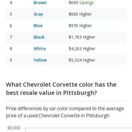
Brown
$699
Savings
Gray
$666
Higher
Blue
$976
Higher
Black
$1,763
Higher
White
$4,263
Higher
Yellow
$5,324
Higher
What Chevrolet Corvette color has the
best resale value in Pittsburgh?
Price differences by car color compared to the average
price of a used Chevrolet Corvette in Pittsburgh
$8,000