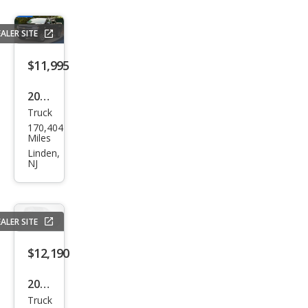
rado
LT
ALER SITE
$11,995
2015
Truck
Che
170,404
vrol
Miles
et
Linden,
NJ
Colo
rado
Z71
ALER SITE
$12,190
2015
Truck
Che