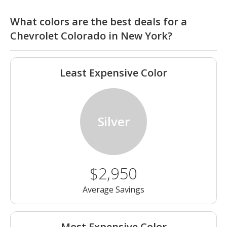
What colors are the best deals for a
Chevrolet Colorado in New York?
Least Expensive Color
Silver
$2,950
Average Savings
Most Expensive Color