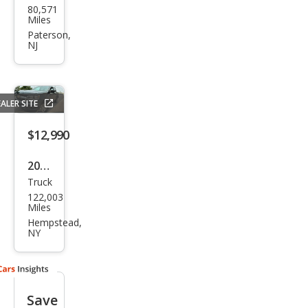
80,571
vrol
Miles
et
Paterson,
NJ
Colo
rado
LT
ALER SITE
$12,990
2018
Truck
Che
122,003
vrol
Miles
et
Hempstead,
NY
Colo
rado
Wor
Save
k