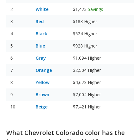
White
$1,473
Savings
Red
$183
Higher
Black
$524
Higher
Blue
$928
Higher
Gray
$1,094
Higher
Orange
$2,504
Higher
Yellow
$4,673
Higher
Brown
$7,004
Higher
Beige
$7,421
Higher
What Chevrolet Colorado color has the