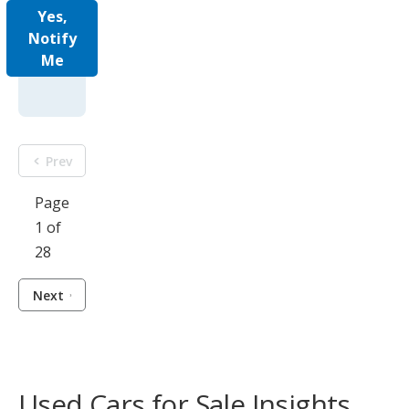
Yes,
Notify
Me
Prev
Page
1 of
28
Next
Used Cars for Sale Insights