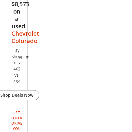
$8,573
Truc
on
k
a
used
Chevrolet
Colorado
By
shopping
for a
4X2
vs.
4X4
Shop Deals Now
LET
DATA
DRIVE
YOU