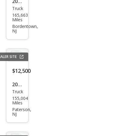
2018
Truck
Che
165,663
vrol
Miles
et
Bordentown,
NJ
Colo
rado
LT
ALER SITE
$12,500
2018
Truck
Che
155,004
vrol
Miles
et
Paterson,
NJ
Colo
rado
Z71