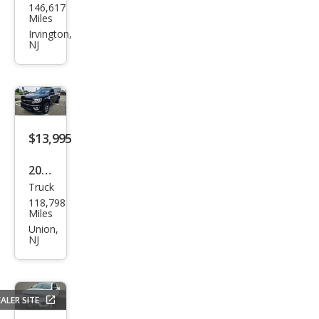
146,617
vrol
Miles
et
Irvington,
NJ
Colo
rado
LT
$13,995
2015
Truck
Che
118,798
vrol
Miles
et
Union,
NJ
Colo
rado
Z71
ALER SITE