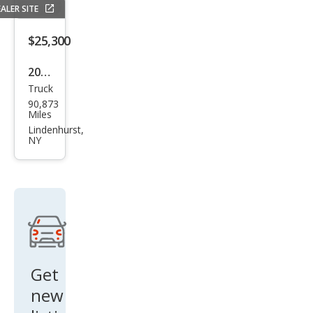
ALER SITE
$25,300
2022
Truck
Che
90,873
vrol
Miles
et
Lindenhurst,
NY
Colo
rado
ZR2
Get
new