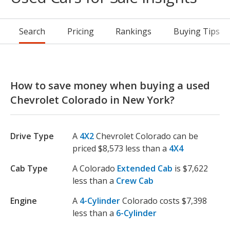
Search
Pricing
Rankings
Buying Tips
How to save money when buying a used
Chevrolet Colorado in New York?
Drive Type
A
4X2
Chevrolet Colorado can be
priced $8,573 less than a
4X4
Cab Type
A Colorado
Extended Cab
is $7,622
less than a
Crew Cab
Engine
A
4-Cylinder
Colorado costs $7,398
less than a
6-Cylinder