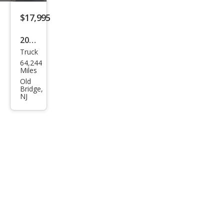
Truc
$17,995
k
2017
Truck
Che
64,244
vrol
Miles
et
Old
Bridge,
Colo
NJ
rado
Wor
k
Truc
k