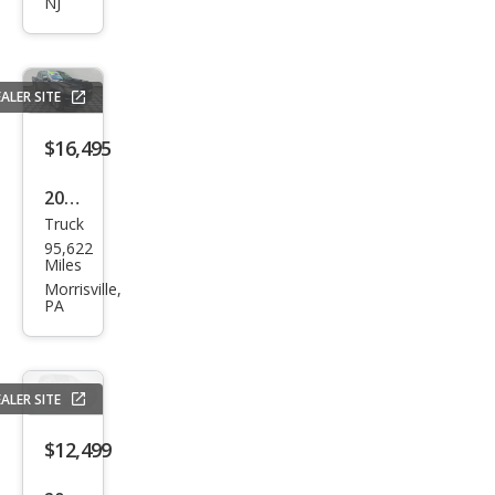
NJ
Colo
rado
Z71
ALER SITE
$16,495
2019
Truck
Che
95,622
vrol
Miles
et
Morrisville,
PA
Colo
rado
Wor
ALER SITE
k
Truc
$12,499
k