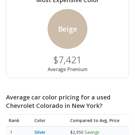
Beige
$7,421
Average Premium
Average car color pricing for a used
Chevrolet Colorado in New York?
Rank
Color
Compared to Avg. Price
Silver
$2,950
Savings