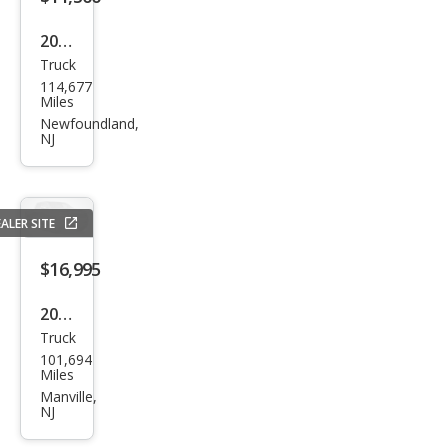
k
2019
Truck
Che
114,677
vrol
Miles
et
Newfoundland,
NJ
Colo
rado
Wor
ALER SITE
k
Truc
$16,995
k
2019
Truck
Che
101,694
vrol
Miles
et
Manville,
NJ
Colo