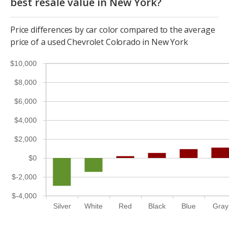
best resale value in New York?
Price differences by car color compared to the average
price of a used Chevrolet Colorado in New York
$10,000
$8,000
$6,000
$4,000
$2,000
$0
$-2,000
$-4,000
Silver
White
Red
Black
Blue
Gray