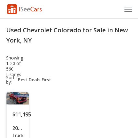
Cars for Sale
Used Chevrolet Colorado for Sale in New
Research
York, NY
VIN Check
Showing
1-20 of
Saved Cars
560
Listings
sort-
Sort
Saved Searches
select-
by:
field
Saved iVIN Reports
Log In
$11,195
Sign Up
2011
Truck
Che