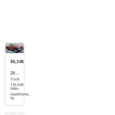
$6,348
2006
Truck
Che
143,940
vrol
Miles
et
Hawthorne,
NJ
Colo
rado