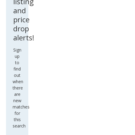
listing
and
price
drop
alerts!
Sign
up
to
find
out
when
there
are
new
matches
for
this
search