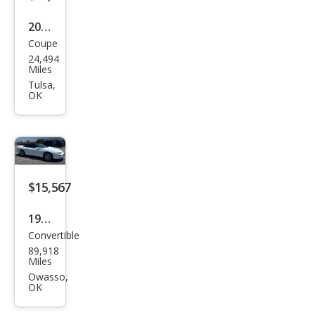
2023
Coupe
Che
24,494
vrol
Miles
et
Tulsa,
OK
Cam
aro
SS
$15,567
1999
Convertible
Che
89,918
vrol
Miles
et
Owasso,
OK
Cam