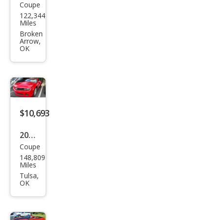
Coupe
Che
122,344
vrol
Miles
et
Broken
Arrow,
Cam
OK
aro
LS
$10,693
2012
Coupe
Che
148,809
vrol
Miles
et
Tulsa,
OK
Cam
aro
LS