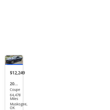
$12,249
2012
Coupe
Che
64,478
vrol
Miles
et
Muskogee,
OK