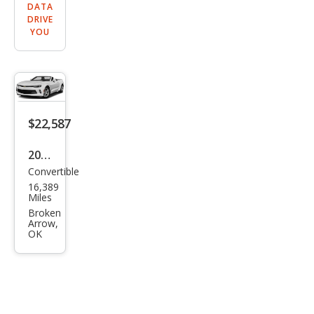
DATA
DRIVE
YOU
$22,587
2017
Convertible
Che
16,389
vrol
Miles
et
Broken
Arrow,
Cam
OK
aro
LT