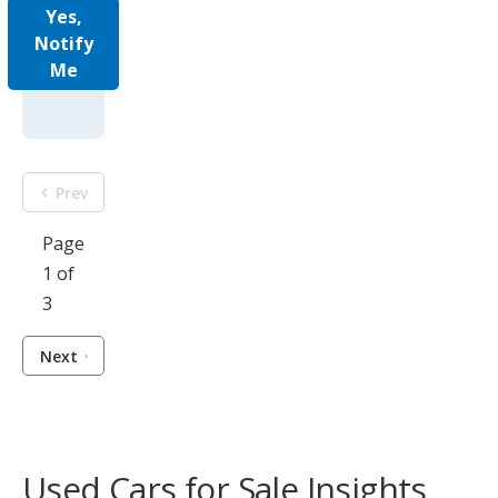
Yes,
Notify
Me
Prev
Page
1 of
3
Next
Used Cars for Sale Insights