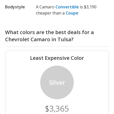
Bodystyle
A Camaro
Convertible
is $3,190
cheaper than a
Coupe
What colors are the best deals for a
Chevrolet Camaro in Tulsa?
Least Expensive Color
Silver
$3,365