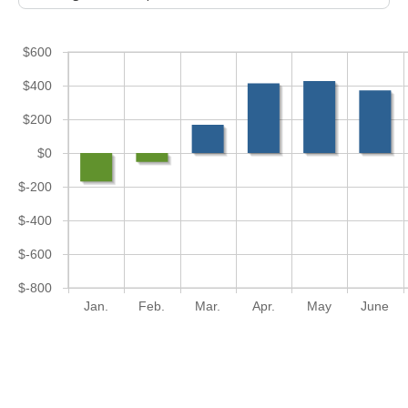
$600
$400
$200
$0
$-200
$-400
$-600
$-800
Jan.
Feb.
Mar.
Apr.
May
June