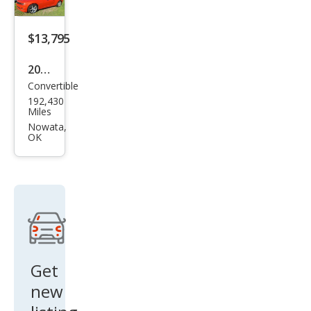
$13,795
2011
Convertible
Che
192,430
vrol
Miles
et
Nowata,
OK
Cam
aro
SS
Get
new