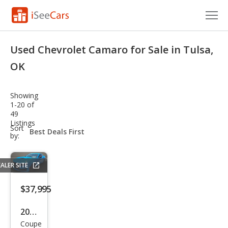
Cars for Sale
Used Chevrolet Camaro for Sale in Tulsa,
Research
OK
VIN Check
Showing
1-20 of
Saved Cars
49
Listings
sort-
Sort
Saved Searches
select-
by:
field
Saved iVIN Reports
ALER SITE
Log In
$37,995
Sign Up
2022
Coupe
Che