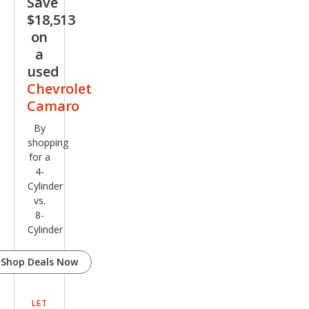
Save
$18,513
on
a
used
Chevrolet
Camaro
By
shopping
for a
4-
Cylinder
vs.
8-
Cylinder
Shop Deals Now
LET