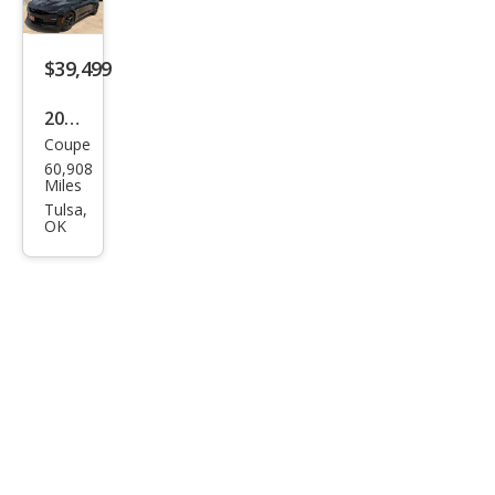
$39,499
2021
Coupe
Che
60,908
vrol
Miles
et
Tulsa,
OK
Cam
aro
SS