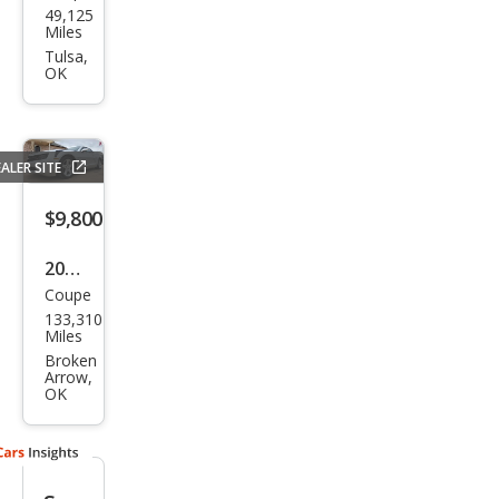
49,125
vrol
Miles
et
Tulsa,
OK
Cam
aro
SS
ALER SITE
$9,800
2012
Coupe
Che
133,310
vrol
Miles
et
Broken
Arrow,
Cam
OK
aro
LT