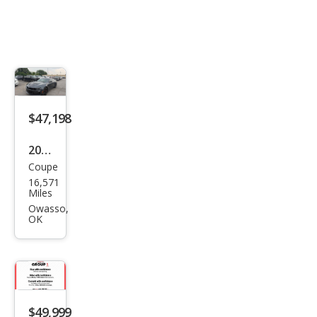
$47,198
2023
Coupe
Che
16,571
vrol
Miles
et
Owasso,
OK
Cam
aro
SS
$49,999