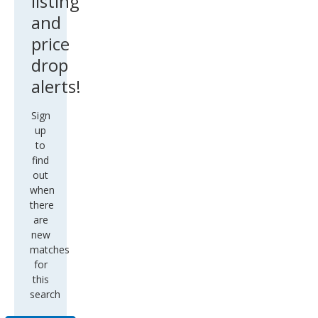
listing
and
price
drop
alerts!
Sign
up
to
find
out
when
there
are
new
matches
for
this
search