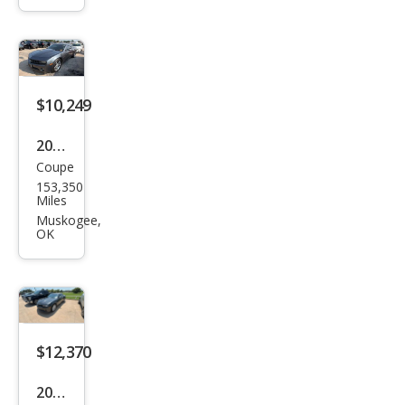
aro
SS
$10,249
2011
Coupe
Che
153,350
vrol
Miles
et
Muskogee,
OK
Cam
aro
LT
$12,370
2014