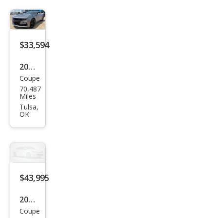
aro
Z28
$33,594
2019
Coupe
Che
70,487
vrol
Miles
et
Tulsa,
OK
Cam
aro
SS
$43,995
2023
Coupe
Che