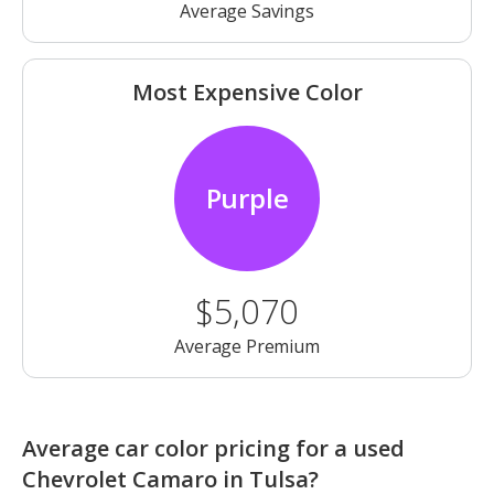
Average Savings
Most Expensive Color
Purple
$5,070
Average Premium
Average car color pricing for a used
Chevrolet Camaro in Tulsa?