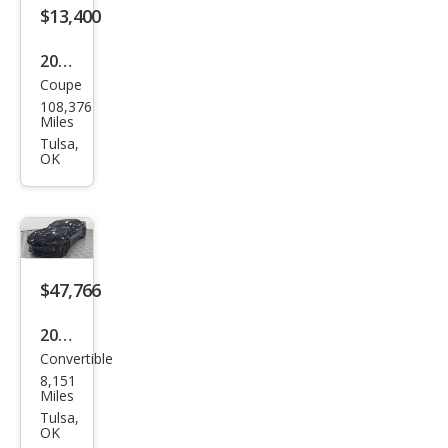
$13,400
2015
Coupe
Che
108,376
vrol
Miles
et
Tulsa,
OK
Cam
aro
LS
$47,766
2023
Convertible
Che
8,151
vrol
Miles
et
Tulsa,
OK
Cam