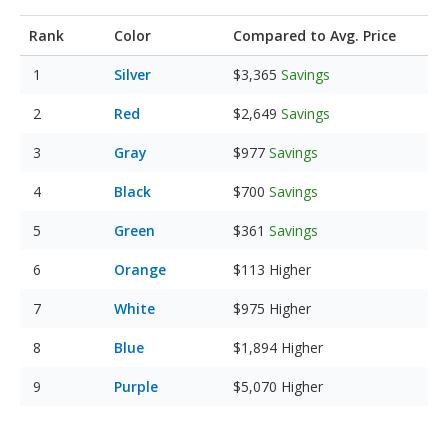
Rank
Color
Compared to Avg. Price
Silver
$3,365
Savings
Red
$2,649
Savings
Gray
$977
Savings
Black
$700
Savings
Green
$361
Savings
Orange
$113
Higher
White
$975
Higher
Blue
$1,894
Higher
Purple
$5,070
Higher