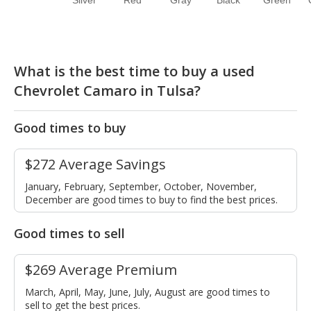
Silver
Red
Gray
Black
Green
What is the best time to buy a used
Chevrolet Camaro in Tulsa?
Good times to buy
$272 Average Savings
January, February, September, October, November,
December are good times to buy to find the best prices.
Good times to sell
$269 Average Premium
March, April, May, June, July, August are good times to
sell to get the best prices.