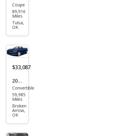
Coupe
Che
89,916
vrol
Miles
et
Tulsa,
OK
Cam
aro
SS
$33,087
2019
Convertible
Che
59,985
vrol
Miles
et
Broken
Arrow,
Cam
OK
aro
SS