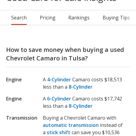
Search
Pricing
Rankings
Buying Tips
How to save money when buying a used
Chevrolet Camaro in Tulsa?
Engine
A
4-Cylinder
Camaro costs $18,513
less than a
8-Cylinder
Engine
A
6-Cylinder
Camaro costs $17,742
less than a
8-Cylinder
Transmission
Buying a Chevrolet Camaro with
automatic transmission
instead of
a
stick shift
can save you $10,536