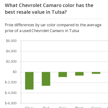
What Chevrolet Camaro color has the
best resale value in Tulsa?
Price differences by car color compared to the average
price of a used Chevrolet Camaro in Tulsa
$6,000
$4,000
$2,000
$0
$-2,000
$-4,000
$-6,000