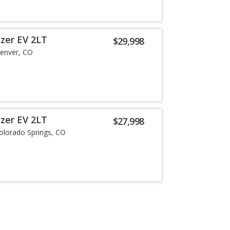
azer EV 2LT
$29,998
enver, CO
azer EV 2LT
$27,998
olorado Springs, CO