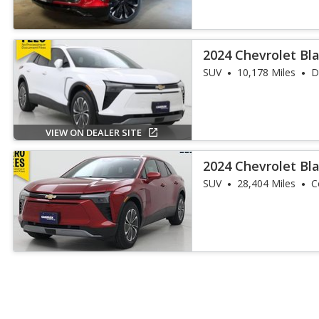
2024 Chevrolet Bl
SUV
10,178 Miles
D
VIEW ON DEALER SITE
2024 Chevrolet Bl
SUV
28,404 Miles
C