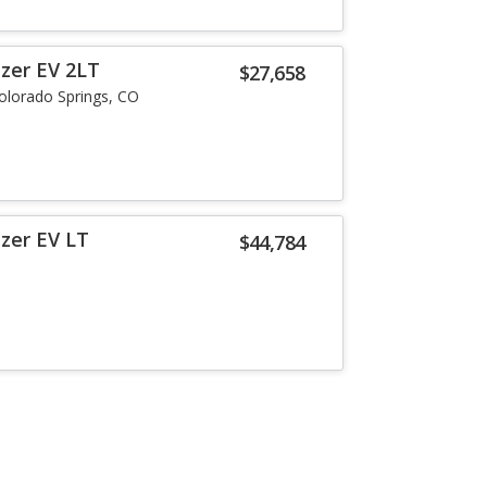
azer EV 2LT
$27,658
olorado Springs, CO
azer EV LT
$44,784