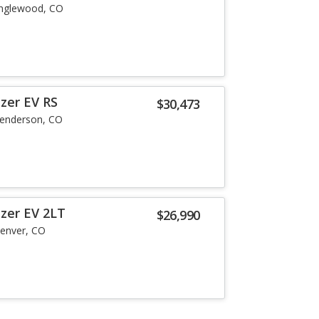
nglewood, CO
zer EV RS
$30,473
enderson, CO
azer EV 2LT
$26,990
enver, CO