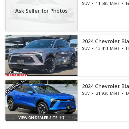
SUV
11,585 Miles
E
Ask Seller for Photos
2024 Chevrolet Bla
SUV
13,411 Miles
H
2024 Chevrolet Bl
SUV
21,930 Miles
D
VIEW ON DEALER SITE