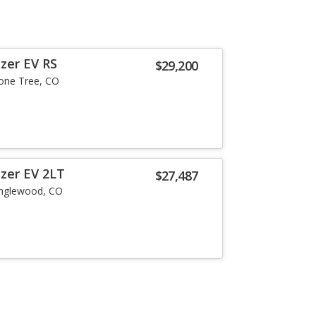
zer EV RS
$29,200
one Tree, CO
azer EV 2LT
$27,487
nglewood, CO