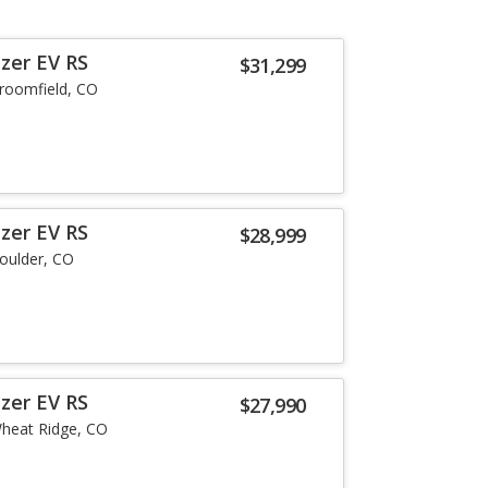
zer EV RS
$31,299
roomfield, CO
zer EV RS
$28,999
oulder, CO
zer EV RS
$27,990
heat Ridge, CO