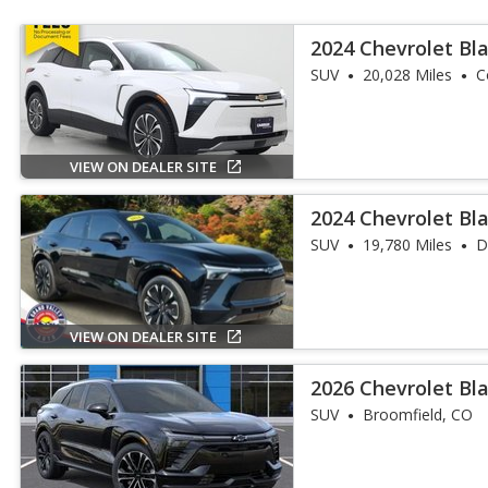
2024 Chevrolet Bl
SUV
20,028 Miles
C
VIEW ON DEALER SITE
2024 Chevrolet Bla
SUV
19,780 Miles
D
VIEW ON DEALER SITE
2026 Chevrolet Bla
SUV
Broomfield, CO