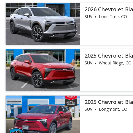
2026 Chevrolet Bl
SUV
Lone Tree, CO
2025 Chevrolet Bl
SUV
Wheat Ridge, CO
2025 Chevrolet Bl
SUV
Longmont, CO