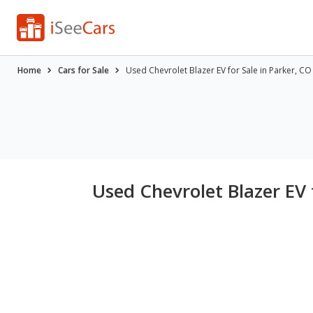
Home
Cars for Sale
Used Chevrolet Blazer EV for Sale in Parker, CO
Used Chevrolet Blazer EV 