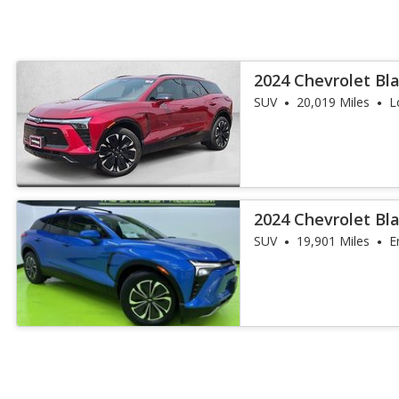
2024 Chevrolet Bla
SUV
20,019 Miles
L
2024 Chevrolet Bl
SUV
19,901 Miles
E