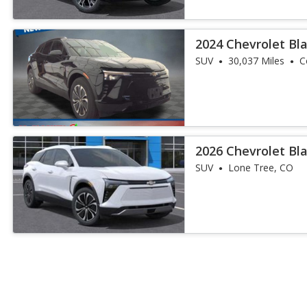
2024 Chevrolet Bl
SUV
30,037 Miles
C
2026 Chevrolet Bl
SUV
Lone Tree, CO