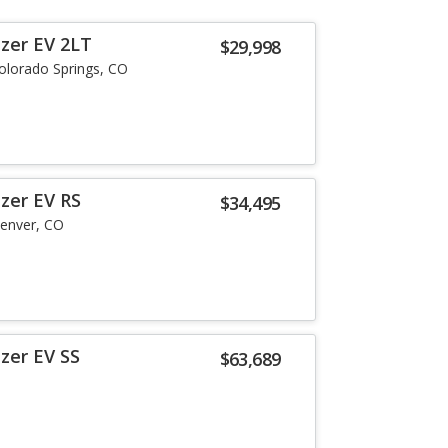
azer EV 2LT
$29,998
olorado Springs, CO
zer EV RS
$34,495
enver, CO
zer EV SS
$63,689