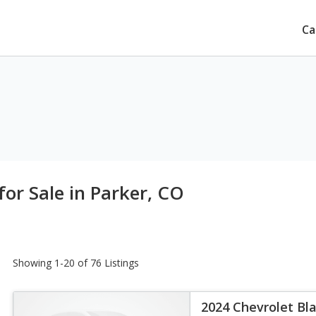
Ca
for Sale in Parker, CO
Showing 1-20 of 76 Listings
2024 Chevrolet Bla