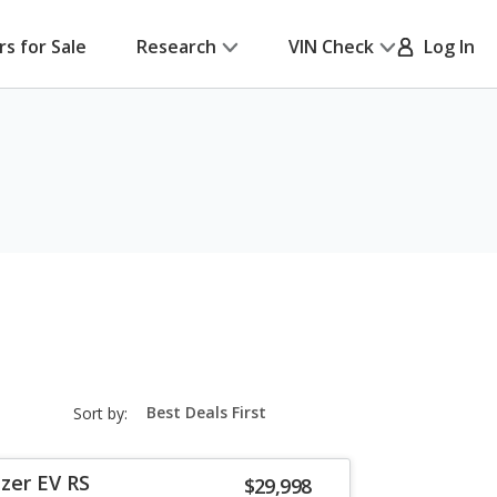
rs for Sale
Research
VIN Check
Log In
sort-
Sort by:
select-
field
zer EV RS
$29,998