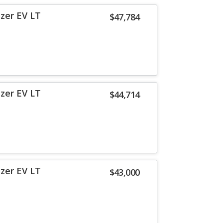
azer EV LT
$47,784
azer EV LT
$44,714
azer EV LT
$43,000