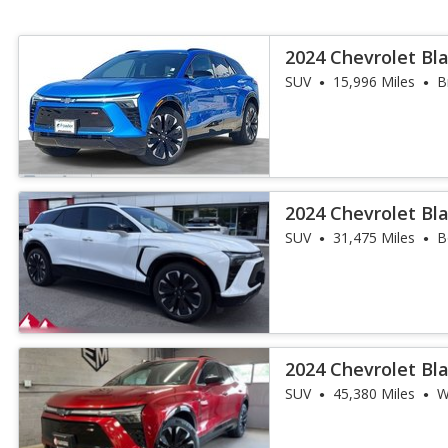
2024 Chevrolet Bla
SUV
15,996 Miles
B
2024 Chevrolet Bla
SUV
31,475 Miles
B
2024 Chevrolet Bla
SUV
45,380 Miles
W