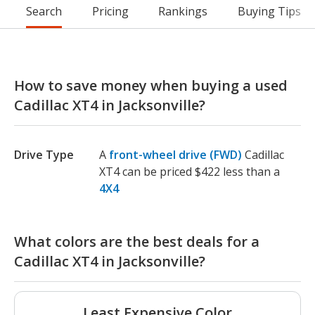
Search
Pricing
Rankings
Buying Tips
How to save money when buying a used
Cadillac XT4 in Jacksonville?
Drive Type
A
front-wheel drive (FWD)
Cadillac
XT4 can be priced $422 less than a
4X4
What colors are the best deals for a
Cadillac XT4 in Jacksonville?
Least Expensive Color