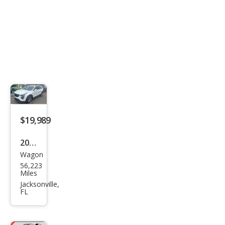
$19,989
2019
Wagon
Cadi
56,223
llac
Miles
XT4
Jacksonville,
FL
Spor
t