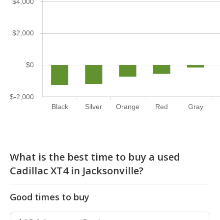
$4,000
$2,000
$0
$-2,000
Black
Silver
Orange
Red
Gray
What is the best time to buy a used
Cadillac XT4 in Jacksonville?
Good times to buy