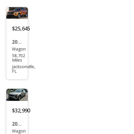
$25,645
2022
Wagon
Cadi
58,702
llac
Miles
XT4
Jacksonville,
FL
Spor
t
$32,990
2025
Wagon
Cadi