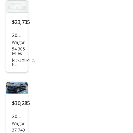
Lux
ury
$23,735
2021
Wagon
Cadi
54,305
llac
Miles
XT4
Jacksonville,
FL
Pre
miu
m
Lux
ury
$30,285
2024
Wagon
Cadi
37,749