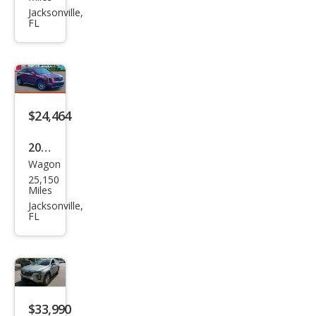
XT4
Jacksonville,
FL
Spor
t
$24,464
2019
Wagon
Cadi
25,150
llac
Miles
XT4
Jacksonville,
FL
Pre
miu
m
Lux
ury
$33,990