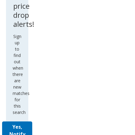
price
drop
alerts!
Sign
up
to
find
out
when
there
are
new
matches
for
this
search
Yes,
Notify