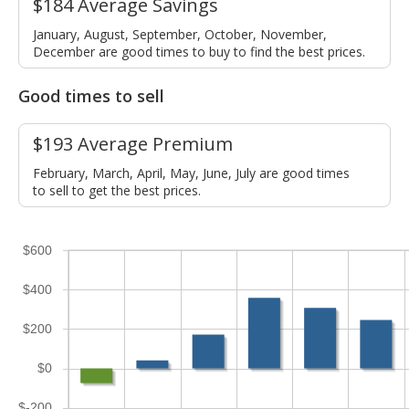
$184 Average Savings
January, August, September, October, November,
December are good times to buy to find the best prices.
Good times to sell
$193 Average Premium
February, March, April, May, June, July are good times
to sell to get the best prices.
$600
$400
$200
$0
$-200