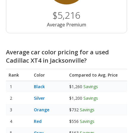
$5,216
Average Premium
Average car color pricing for a used
Cadillac XT4 in Jacksonville?
Rank
Color
Compared to Avg. Price
Black
$1,260
Savings
Silver
$1,200
Savings
Orange
$732
Savings
Red
$556
Savings
Gray
$163
Savings