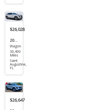
Lux
ury
$26,028
2020
Wagon
Cadi
30,400
llac
Miles
XT4
Saint
Augustine,
Pre
FL
miu
m
Lux
ury
$26,647