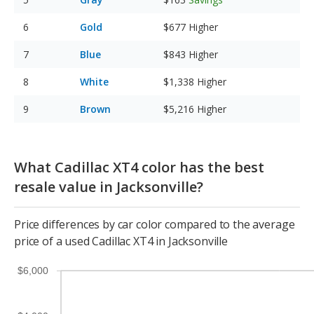
Gold
$677
Higher
Blue
$843
Higher
White
$1,338
Higher
Brown
$5,216
Higher
What Cadillac XT4 color has the best
resale value in Jacksonville?
Price differences by car color compared to the average
price of a used Cadillac XT4 in Jacksonville
$6,000