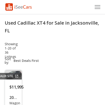
Cars for Sale
Used Cadillac XT4 for Sale in Jacksonville,
Research
FL
VIN Check
Showing
1-20 of
Saved Cars
36
Listings
sort-
Sort
Saved Searches
select-
by:
field
Saved iVIN Reports
ALER SITE
Log In
$11,995
Sign Up
2019
Wagon
Cadi