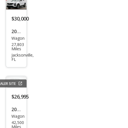
$30,000
2025
Wagon
Cadi
27,803
llac
Miles
XT4
Jacksonville,
FL
Pre
miu
m
ALER SITE
Lux
ury
$26,995
2023
Wagon
Cadi
42,500
llac
Miles