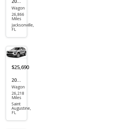
2022
Wagon
Cadi
26,866
llac
Miles
XT4
Jacksonville,
FL
Lux
ury
$25,690
2019
Wagon
Cadi
26,218
llac
Miles
XT4
Saint
Augustine,
Pre
FL
miu
m