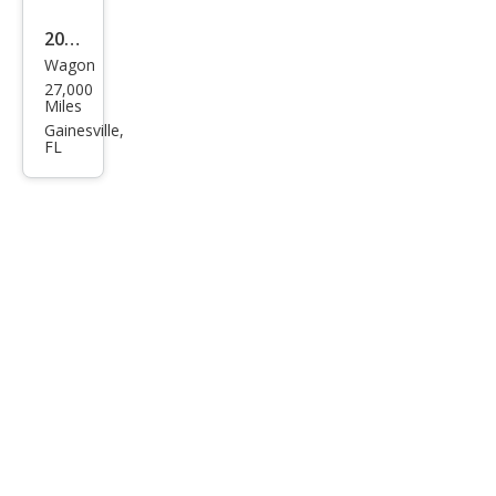
2025
Wagon
Cadi
27,000
llac
Miles
XT4
Gainesville,
FL
Pre
miu
m
Lux
ury