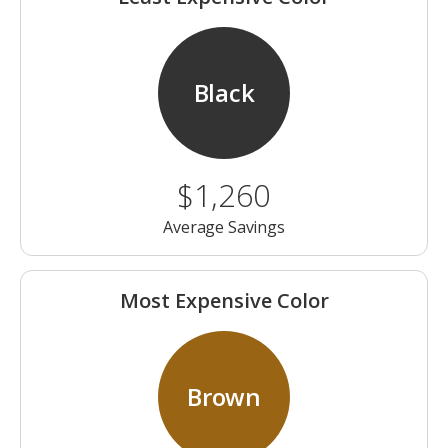
Black
$1,260
Average Savings
Most Expensive Color
Brown