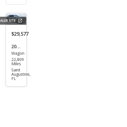
ALER SITE
$29,577
2024
Wagon
Cadi
22,809
llac
Miles
XT4
Saint
Augustine,
Pre
FL
miu
m
Lux
ury