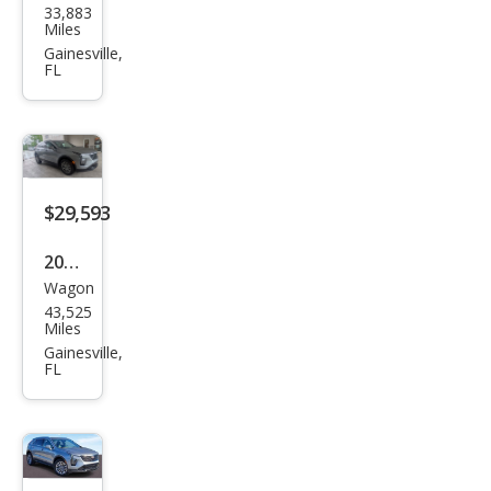
33,883
llac
Miles
XT4
Gainesville,
FL
Pre
miu
m
Lux
ury
$29,593
2025
Wagon
Cadi
43,525
llac
Miles
XT4
Gainesville,
FL
Pre
miu
m
Lux