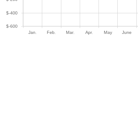
$-400
$-600
Jan.
Feb.
Mar.
Apr.
May
June