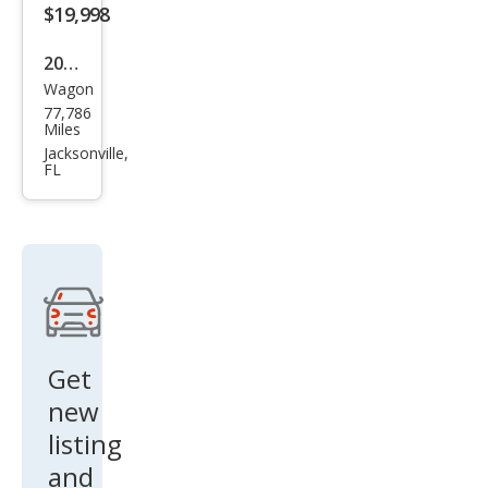
ury
$19,998
2020
Wagon
Cadi
77,786
llac
Miles
XT4
Jacksonville,
FL
Pre
miu
m
Lux
ury
Get
new
listing
and