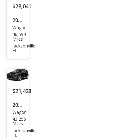
ury
$28,041
2024
Wagon
Cadi
46,593
llac
Miles
XT4
Jacksonville,
FL
Pre
miu
m
Lux
ury
$21,428
2019
Wagon
Cadi
43,255
llac
Miles
XT4
Jacksonville,
FL