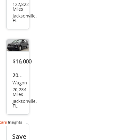
122,822
llac
Miles
XT4
Jacksonville,
FL
Pre
miu
m
Lux
ury
$16,000
2021
Wagon
Cadi
70,284
llac
Miles
XT4
Jacksonville,
FL
Lux
ury
Save