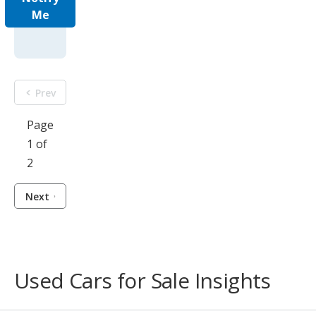
Me
Prev
Page
1 of
2
Next
Used Cars for Sale Insights