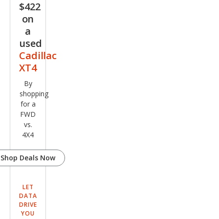
$422
on
a
used
Cadillac
XT4
By
shopping
for a
FWD
vs.
4X4
Shop Deals Now
LET
DATA
DRIVE
YOU